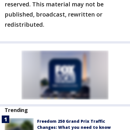
reserved. This material may not be
published, broadcast, rewritten or
redistributed.
Trending
Freedom 250 Grand Prix Traffic
Changes: What you need to know