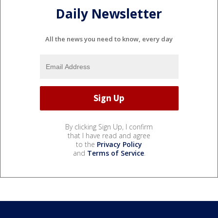
Daily Newsletter
All the news you need to know, every day
By clicking Sign Up, I confirm
that I have read and agree
to the
Privacy Policy
and
Terms of Service
.