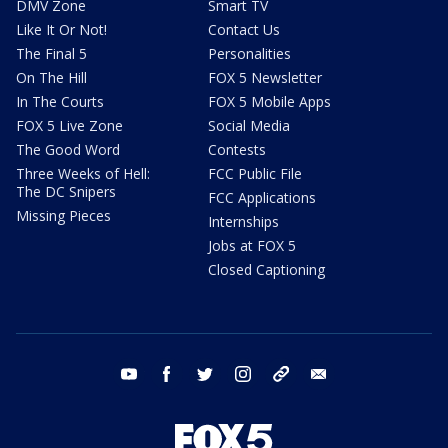
DMV Zone
Smart TV
Like It Or Not!
Contact Us
The Final 5
Personalities
On The Hill
FOX 5 Newsletter
In The Courts
FOX 5 Mobile Apps
FOX 5 Live Zone
Social Media
The Good Word
Contests
Three Weeks of Hell:
FCC Public File
The DC Snipers
FCC Applications
Missing Pieces
Internships
Jobs at FOX 5
Closed Captioning
youtube
facebook
twitter
instagram
tiktok
email