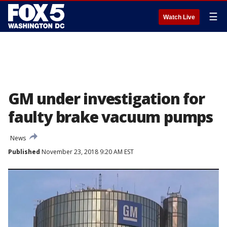
☰
Watch Live
GM under investigation for
faulty brake vacuum pumps
News
Published
November 23, 2018 9:20 AM EST