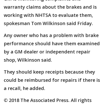
warranty claims about the brakes and is
working with NHTSA to evaluate them,
spokesman Tom Wilkinson said Friday.
Any owner who has a problem with brake
performance should have them examined
by a GM dealer or independent repair
shop, Wilkinson said.
They should keep receipts because they
could be reimbursed for repairs if there is
a recall, he added.
© 2018 The Associated Press. All rights