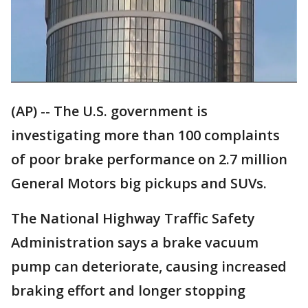
(AP) -- The U.S. government is
investigating more than 100 complaints
of poor brake performance on 2.7 million
General Motors big pickups and SUVs.
The National Highway Traffic Safety
Administration says a brake vacuum
pump can deteriorate, causing increased
braking effort and longer stopping