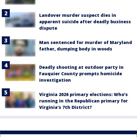
Landover murder suspect dies in
apparent suicide after deadly business
dispute
Man sentenced for murder of Maryland
father, dumping body in woods
Deadly shooting at outdoor party in
Fauquier County prompts homicide
investigation
Virginia 2026 primary elections: Who's
running in the Republican primary for
Virginia's 7th District?