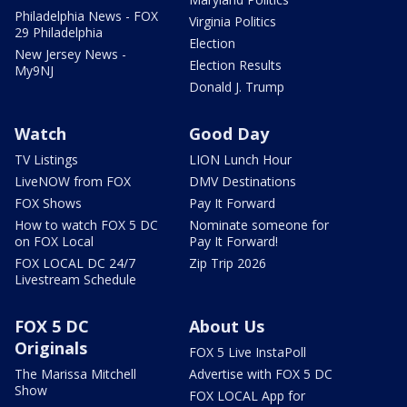
Philadelphia News - FOX
Virginia Politics
29 Philadelphia
Election
New Jersey News -
Election Results
My9NJ
Donald J. Trump
Watch
Good Day
TV Listings
LION Lunch Hour
LiveNOW from FOX
DMV Destinations
FOX Shows
Pay It Forward
How to watch FOX 5 DC
Nominate someone for
on FOX Local
Pay It Forward!
FOX LOCAL DC 24/7
Zip Trip 2026
Livestream Schedule
FOX 5 DC
About Us
Originals
FOX 5 Live InstaPoll
The Marissa Mitchell
Advertise with FOX 5 DC
Show
FOX LOCAL App for