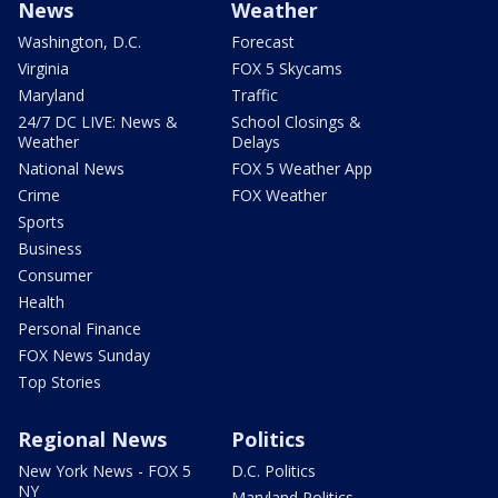
News
Weather
Washington, D.C.
Forecast
Virginia
FOX 5 Skycams
Maryland
Traffic
24/7 DC LIVE: News &
School Closings &
Weather
Delays
National News
FOX 5 Weather App
Crime
FOX Weather
Sports
Business
Consumer
Health
Personal Finance
FOX News Sunday
Top Stories
Regional News
Politics
New York News - FOX 5
D.C. Politics
NY
Maryland Politics