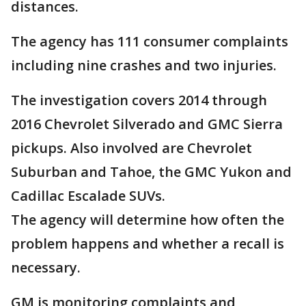
distances.
The agency has 111 consumer complaints
including nine crashes and two injuries.
The investigation covers 2014 through
2016 Chevrolet Silverado and GMC Sierra
pickups. Also involved are Chevrolet
Suburban and Tahoe, the GMC Yukon and
Cadillac Escalade SUVs.
The agency will determine how often the
problem happens and whether a recall is
necessary.
GM is monitoring complaints and