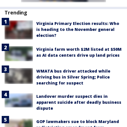
Trending
Virginia Primary Election results: Who
is heading to the November general
election?
Virginia farm worth $2M listed at $50M
as AI data centers drive up land prices
WMATA bus driver attacked while
driving bus in Silver Spring; Police
searching for suspect
Landover murder suspect dies in
apparent suicide after deadly business
dispute
GOP lawmakers sue to block Maryland