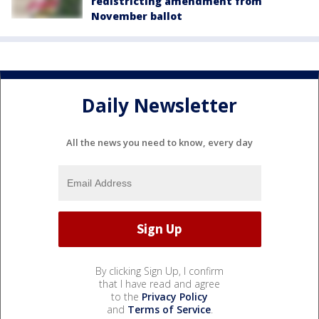
redistricting amendment from
November ballot
Daily Newsletter
All the news you need to know, every day
By clicking Sign Up, I confirm
that I have read and agree
to the
Privacy Policy
and
Terms of Service
.