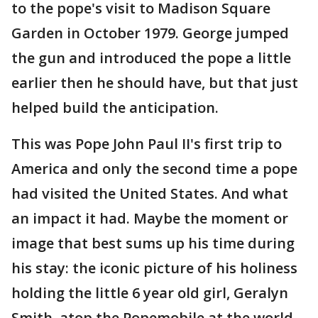
to the pope's visit to Madison Square
Garden in October 1979. George jumped
the gun and introduced the pope a little
earlier then he should have, but that just
helped build the anticipation.
This was Pope John Paul II's first trip to
America and only the second time a pope
had visited the United States. And what
an impact it had. Maybe the moment or
image that best sums up his time during
his stay: the iconic picture of his holiness
holding the little 6 year old girl, Geralyn
Smith, atop the Popemobile at the world