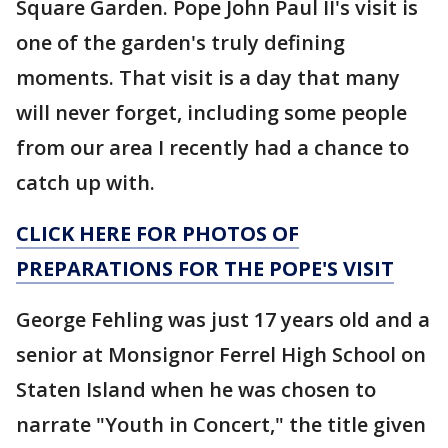
Square Garden. Pope John Paul II's visit is
one of the garden's truly defining
moments. That visit is a day that many
will never forget, including some people
from our area I recently had a chance to
catch up with.
CLICK HERE FOR PHOTOS OF
PREPARATIONS FOR THE POPE'S VISIT
George Fehling was just 17 years old and a
senior at Monsignor Ferrel High School on
Staten Island when he was chosen to
narrate "Youth in Concert," the title given