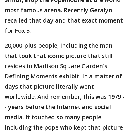
most famous arena. Recently Geralyn
recalled that day and that exact moment
for Fox 5.
20,000-plus people, including the man
that took that iconic picture that still
resides in Madison Square Garden's
Defining Moments exhibit. In a matter of
days that picture literally went
worldwide. And remember, this was 1979 -
- years before the Internet and social
media. It touched so many people
including the pope who kept that picture