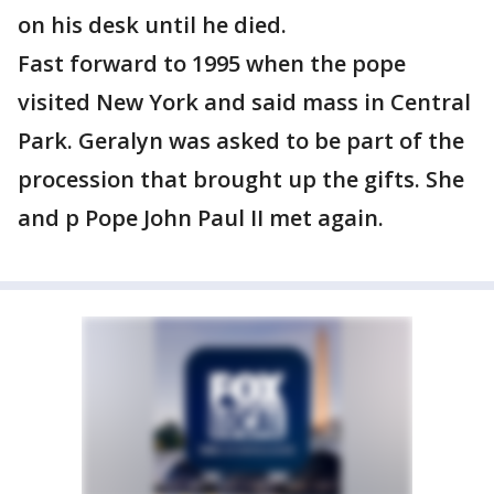
on his desk until he died.
Fast forward to 1995 when the pope
visited New York and said mass in Central
Park. Geralyn was asked to be part of the
procession that brought up the gifts. She
and p Pope John Paul II met again.