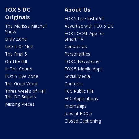
FOX 5 DC
About Us
Originals
FOX 5 Live InstaPoll
The Marissa Mitchell
Advertise with FOX 5 DC
Show
FOX LOCAL App for
DMV Zone
Smart TV
Like It Or Not!
Contact Us
The Final 5
Personalities
On The Hill
FOX 5 Newsletter
In The Courts
FOX 5 Mobile Apps
FOX 5 Live Zone
Social Media
The Good Word
Contests
Three Weeks of Hell:
FCC Public File
The DC Snipers
FCC Applications
Missing Pieces
Internships
Jobs at FOX 5
Closed Captioning