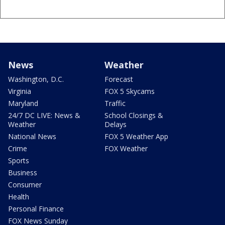
News
Weather
Washington, D.C.
Forecast
Virginia
FOX 5 Skycams
Maryland
Traffic
24/7 DC LIVE: News &
School Closings &
Weather
Delays
National News
FOX 5 Weather App
Crime
FOX Weather
Sports
Business
Consumer
Health
Personal Finance
FOX News Sunday