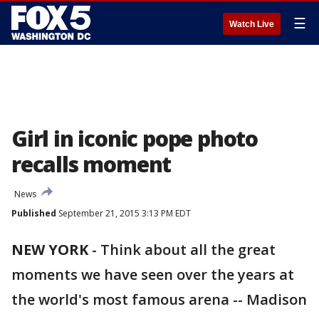
☰
Watch Live
Girl in iconic pope photo
recalls moment
News
Published
September 21, 2015 3:13 PM EDT
NEW YORK
-
Think about all the great
moments we have seen over the years at
the world's most famous arena -- Madison