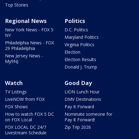
Top Stories
Regional News
Politics
New York News - FOX 5
D.C. Politics
NY
Maryland Politics
Philadelphia News - FOX
Virginia Politics
29 Philadelphia
Election
New Jersey News -
Election Results
My9NJ
Donald J. Trump
Watch
Good Day
TV Listings
LION Lunch Hour
LiveNOW from FOX
DMV Destinations
FOX Shows
Pay It Forward
How to watch FOX 5 DC
Nominate someone for
on FOX Local
Pay It Forward!
FOX LOCAL DC 24/7
Zip Trip 2026
Livestream Schedule