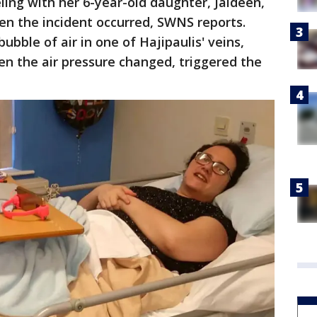
ling with her 6-year-old daughter, Jaideen,
hen the incident occurred, SWNS reports.
ubble of air in one of Hajipaulis' veins,
en the air pressure changed, triggered the