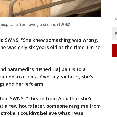
A
hospital after having a stroke.
(SWNS)
told SWNS. "She knew something was wrong.
e was only six years old at the time. I'm so
and paramedics rushed Hajipaulis to a
ained in a coma. Over a year later, she's
egs and her left arm.
told SWNS, "I heard from Alex that she'd
st a few hours later, someone rang me from
 stroke. I couldn't believe what I was