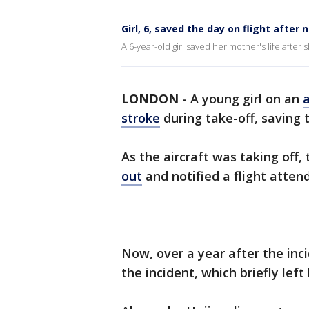
Girl, 6, saved the day on flight afte
A 6-year-old girl saved her mother's life afte
LONDON
-
A young girl on an
a
stroke
during take-off, saving 
As the aircraft was taking off
out
and notified a flight atten
Now, over a year after the inc
the incident, which briefly left