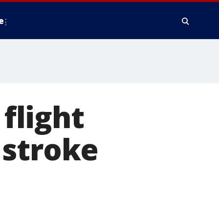
e
 flight
 stroke