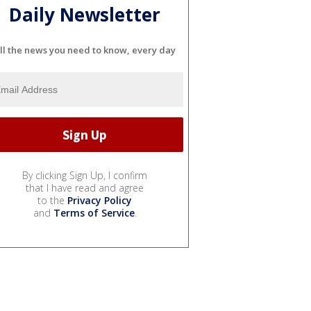
Daily Newsletter
ll the news you need to know, every day
By clicking Sign Up, I confirm
that I have read and agree
to the
Privacy Policy
and
Terms of Service
.