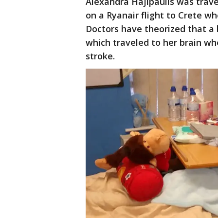
Alexandra Hajipaulis was trave
on a Ryanair flight to Crete w
Doctors have theorized that a b
which traveled to her brain wh
stroke.