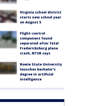
Virginia school district
starts new school year
on August 5
Flight-control
component found
separated after fatal
Fredericksburg plane
crash, NTSB says
Bowie State University
launches bachelor’s
degree in artificial
intelligence