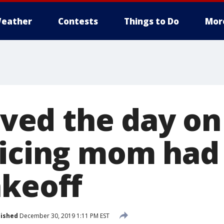
eather
Contests
Things to Do
Mor
saved the day on
ticing mom had
akeoff
lished
December 30, 2019 1:11 PM EST