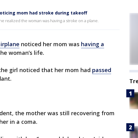
r noticing mom had stroke during takeoff
r she realized the woman was having a stroke on a plane.
irplane
noticed her mom was
having a
the woman’s life.
, the girl noticed that her mom had
passed
dant.
Tr
ident, the mother was still recovering from
 her in a coma.