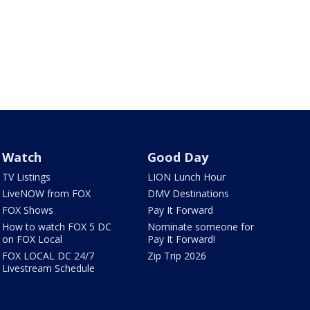
Watch
Good Day
TV Listings
LION Lunch Hour
LiveNOW from FOX
DMV Destinations
FOX Shows
Pay It Forward
How to watch FOX 5 DC
Nominate someone for
on FOX Local
Pay It Forward!
FOX LOCAL DC 24/7
Zip Trip 2026
Livestream Schedule