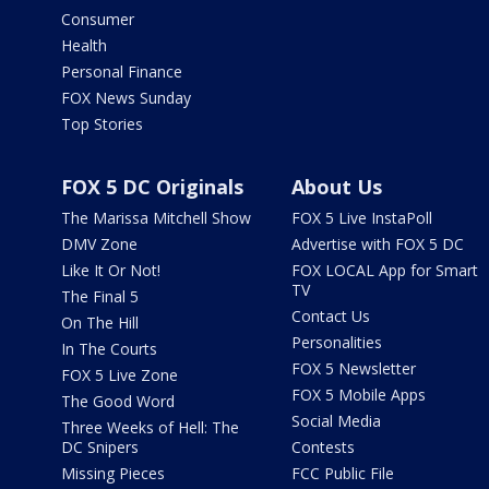
Consumer
Health
Personal Finance
FOX News Sunday
Top Stories
FOX 5 DC Originals
About Us
The Marissa Mitchell Show
FOX 5 Live InstaPoll
DMV Zone
Advertise with FOX 5 DC
Like It Or Not!
FOX LOCAL App for Smart
TV
The Final 5
Contact Us
On The Hill
Personalities
In The Courts
FOX 5 Newsletter
FOX 5 Live Zone
FOX 5 Mobile Apps
The Good Word
Social Media
Three Weeks of Hell: The
DC Snipers
Contests
Missing Pieces
FCC Public File