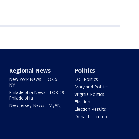
Regional News
Politics
New York News - FOX 5
D.C. Politics
NY
Maryland Politics
Philadelphia News - FOX 29
Virginia Politics
Philadelphia
Election
New Jersey News - My9NJ
Election Results
Donald J. Trump