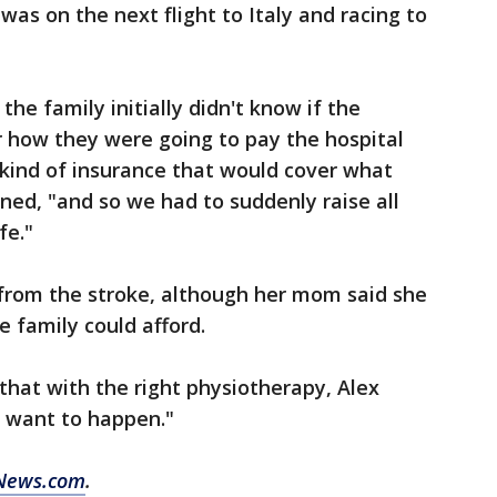
 was on the next flight to Italy and racing to
he family initially didn't know if the
 how they were going to pay the hospital
ht kind of insurance that would cover what
ned, "and so we had to suddenly raise all
fe."
g from the stroke, although her mom said she
 family could afford.
that with the right physiotherapy, Alex
e want to happen."
News.com
.