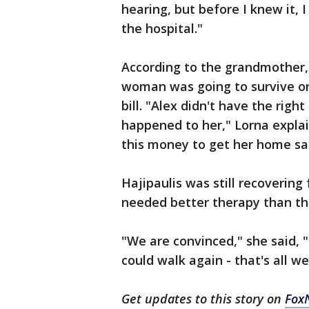
hearing, but before I knew it, I
the hospital."
According to the grandmother, t
woman was going to survive or
bill. "Alex didn't have the rig
happened to her," Lorna explai
this money to get her home sa
Hajipaulis was still recoverin
needed better therapy than the
"We are convinced," she said, "
could walk again - that's all w
Get updates to this story on
Fox