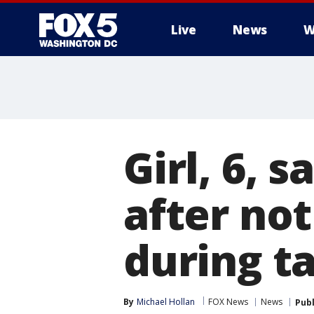
Live
News
W
Girl, 6, 
after no
during t
By
Michael Hollan
FOX News
News
Pub