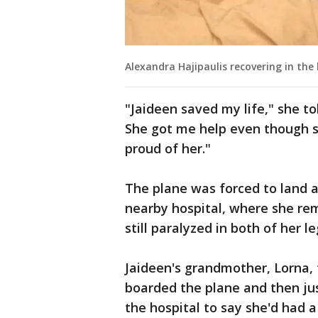
Alexandra Hajipaulis recovering in the 
"Jaideen saved my life," she 
She got me help even though sh
proud of her."
The plane was forced to land 
nearby hospital, where she rem
still paralyzed in both of her l
Jaideen's grandmother, Lorna, 
boarded the plane and then ju
the hospital to say she'd had a