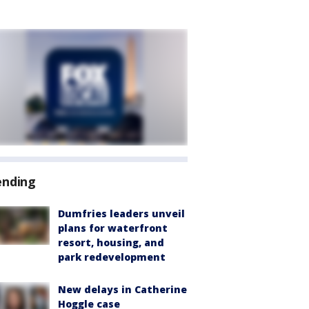
ending
Dumfries leaders unveil
plans for waterfront
resort, housing, and
park redevelopment
New delays in Catherine
Hoggle case