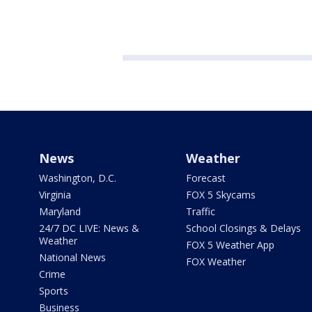
News
Weather
Washington, D.C.
Forecast
Virginia
FOX 5 Skycams
Maryland
Traffic
24/7 DC LIVE: News &
School Closings & Delays
Weather
FOX 5 Weather App
National News
FOX Weather
Crime
Sports
Business