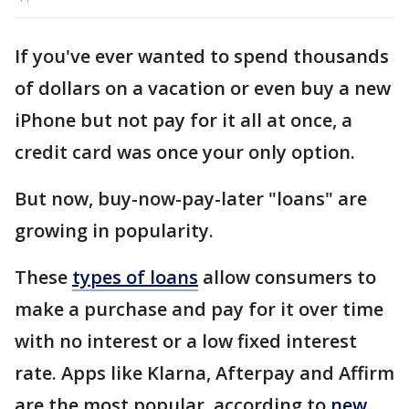
If you've ever wanted to spend thousands
of dollars on a vacation or even buy a new
iPhone but not pay for it all at once, a
credit card was once your only option.
But now, buy-now-pay-later "loans" are
growing in popularity.
These
types of loans
allow consumers to
make a purchase and pay for it over time
with no interest or a low fixed interest
rate. Apps like Klarna, Afterpay and Affirm
are the most popular, according to
new