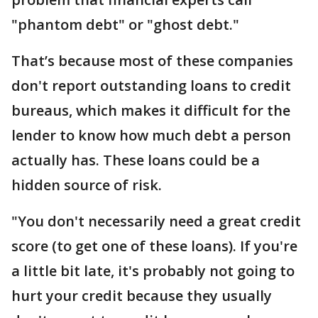
"phantom debt" or "ghost debt."
That’s because most of these companies
don't report outstanding loans to credit
bureaus, which makes it difficult for the
lender to know how much debt a person
actually has. These loans could be a
hidden source of risk.
"You don't necessarily need a great credit
score (to get one of these loans). If you're
a little bit late, it's probably not going to
hurt your credit because they usually