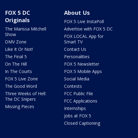
FOX 5 DC
About Us
Originals
FOX 5 Live InstaPoll
The Marissa Mitchell
Advertise with FOX 5 DC
Show
FOX LOCAL App for
DMV Zone
Smart TV
Like It Or Not!
Contact Us
The Final 5
Personalities
On The Hill
FOX 5 Newsletter
In The Courts
FOX 5 Mobile Apps
FOX 5 Live Zone
Social Media
The Good Word
Contests
Three Weeks of Hell:
FCC Public File
The DC Snipers
FCC Applications
Missing Pieces
Internships
Jobs at FOX 5
Closed Captioning