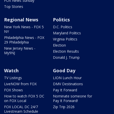
FOX News Sunday
Top Stories
Regional News
Politics
New York News - FOX 5
D.C. Politics
NY
Maryland Politics
Philadelphia News - FOX
Virginia Politics
29 Philadelphia
Election
New Jersey News -
Election Results
My9NJ
Donald J. Trump
Watch
Good Day
TV Listings
LION Lunch Hour
LiveNOW from FOX
DMV Destinations
FOX Shows
Pay It Forward
How to watch FOX 5 DC
Nominate someone for
on FOX Local
Pay It Forward!
FOX LOCAL DC 24/7
Zip Trip 2026
Livestream Schedule