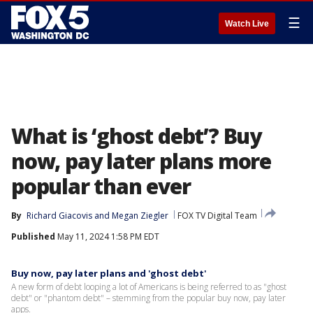
☰
Watch Live
What is ‘ghost debt’? Buy
now, pay later plans more
popular than ever
By
Richard Giacovis
 and 
Megan Ziegler
FOX TV Digital Team
Published
May 11, 2024 1:58 PM EDT
Buy now, pay later plans and 'ghost debt'
A new form of debt looping a lot of Americans is being referred to as "ghost
debt" or "phantom debt" – stemming from the popular buy now, pay later
apps.