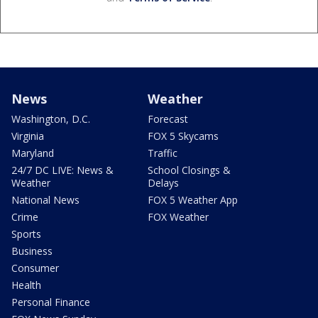
News
Weather
Washington, D.C.
Forecast
Virginia
FOX 5 Skycams
Maryland
Traffic
24/7 DC LIVE: News &
School Closings &
Weather
Delays
National News
FOX 5 Weather App
Crime
FOX Weather
Sports
Business
Consumer
Health
Personal Finance