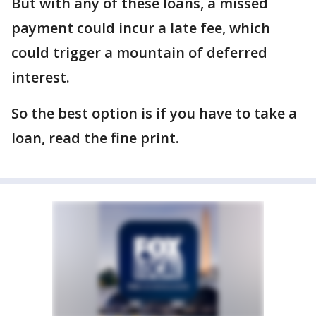
But with any of these loans, a missed
payment could incur a late fee, which
could trigger a mountain of deferred
interest.
So the best option is if you have to take a
loan, read the fine print.