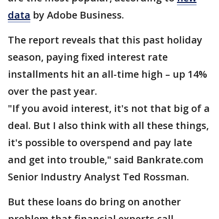
data
by Adobe Business.
The report reveals that this past holiday
season, paying fixed interest rate
installments hit an all-time high – up 14%
over the past year.
"If you avoid interest, it's not that big of a
deal. But I also think with all these things,
it's possible to overspend and pay late
and get into trouble," said Bankrate.com
Senior Industry Analyst Ted Rossman.
But these loans do bring on another
problem that financial experts call