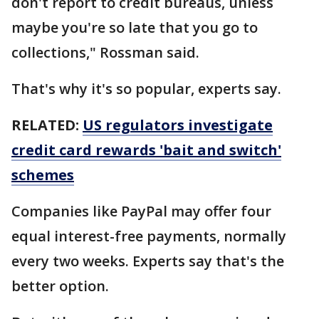
don't report to credit bureaus, unless
maybe you're so late that you go to
collections," Rossman said.
That's why it's so popular, experts say.
RELATED:
US regulators investigate
credit card rewards 'bait and switch'
schemes
Companies like PayPal may offer four
equal interest-free payments, normally
every two weeks. Experts say that's the
better option.