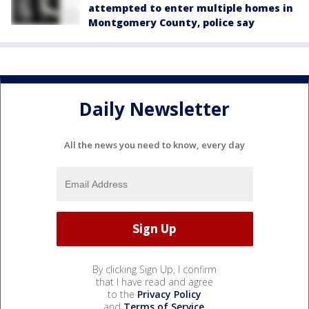
attempted to enter multiple homes in
Montgomery County, police say
Daily Newsletter
All the news you need to know, every day
By clicking Sign Up, I confirm
that I have read and agree
to the
Privacy Policy
and
Terms of Service
.