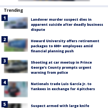
Trending
Landover murder suspect dies in
apparent suicide after deadly business
dispute
Howard University offers retirement
packages to 600+ employees amid
financial planning push
Shooting at car meetup in Prince
George's County prompts urgent
warning from police
Nationals trade Luis García Jr. to
Yankees in exchange for 4 pitchers
Suspect armed with large knife