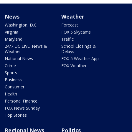
News
Weather
Washington, D.C.
Forecast
Virginia
FOX 5 Skycams
Maryland
Traffic
24/7 DC LIVE: News &
School Closings &
Weather
Delays
National News
FOX 5 Weather App
Crime
FOX Weather
Sports
Business
Consumer
Health
Personal Finance
FOX News Sunday
Top Stories
Regional News
Politics