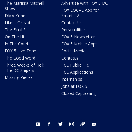
The Marissa Mitchell
Advertise with FOX 5 DC
Show
FOX LOCAL App for
DMV Zone
Smart TV
Like It Or Not!
Contact Us
The Final 5
Personalities
On The Hill
FOX 5 Newsletter
In The Courts
FOX 5 Mobile Apps
FOX 5 Live Zone
Social Media
The Good Word
Contests
Three Weeks of Hell:
FCC Public File
The DC Snipers
FCC Applications
Missing Pieces
Internships
Jobs at FOX 5
Closed Captioning
youtube
facebook
twitter
instagram
tiktok
email