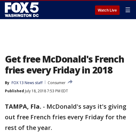
☰
Watch Live
Get free McDonald's French
fries every Friday in 2018
By
FOX 13 News staff
Consumer
Published
July 18, 2018 7:53 PM EDT
TAMPA, Fla.
-
McDonald's says it's giving
out free French fries every Friday for the
rest of the year.