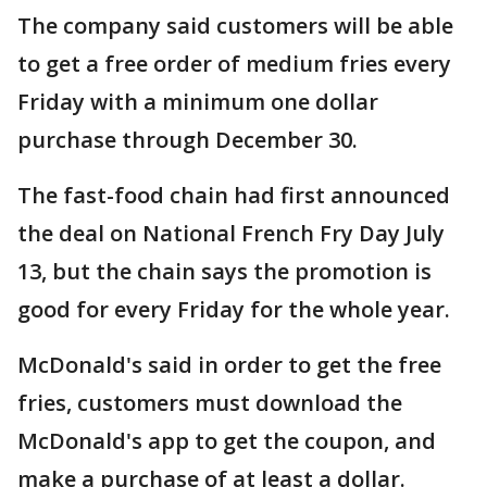
The company said customers will be able
to get a free order of medium fries every
Friday with a minimum one dollar
purchase through December 30.
The fast-food chain had first announced
the deal on National French Fry Day July
13, but the chain says the promotion is
good for every Friday for the whole year.
McDonald's said in order to get the free
fries, customers must download the
McDonald's app to get the coupon, and
make a purchase of at least a dollar.