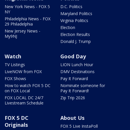
New York News - FOX 5
D.C. Politics
NY
Maryland Politics
Philadelphia News - FOX
Virginia Politics
29 Philadelphia
Election
New Jersey News -
Election Results
My9NJ
Donald J. Trump
Watch
Good Day
TV Listings
LION Lunch Hour
LiveNOW from FOX
DMV Destinations
FOX Shows
Pay It Forward
How to watch FOX 5 DC
Nominate someone for
on FOX Local
Pay It Forward!
FOX LOCAL DC 24/7
Zip Trip 2026
Livestream Schedule
FOX 5 DC
About Us
Originals
FOX 5 Live InstaPoll