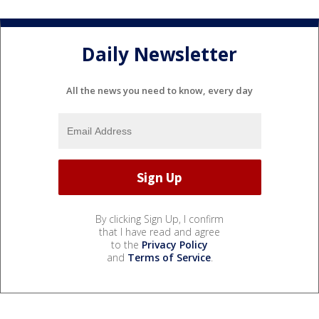
Daily Newsletter
All the news you need to know, every day
By clicking Sign Up, I confirm
that I have read and agree
to the
Privacy Policy
and
Terms of Service
.