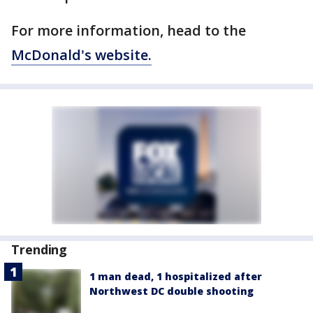
For more information, head to the
McDonald's website.
Trending
1 man dead, 1 hospitalized after
Northwest DC double shooting