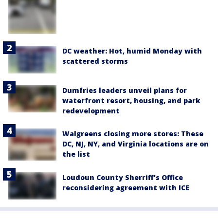
DC weather: Hot, humid Monday with
scattered storms
Dumfries leaders unveil plans for
waterfront resort, housing, and park
redevelopment
Walgreens closing more stores: These
DC, NJ, NY, and Virginia locations are on
the list
Loudoun County Sherriff's Office
reconsidering agreement with ICE