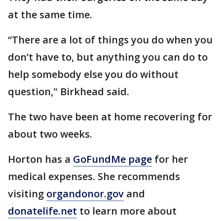
at the same time.
“There are a lot of things you do when you
don’t have to, but anything you can do to
help somebody else you do without
question," Birkhead said.
The two have been at home recovering for
about two weeks.
Horton has a
GoFundMe page
for her
medical expenses. She recommends
visiting
organdonor.gov
and
donatelife.net
to learn more about