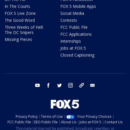
In The Courts
FOX 5 Mobile Apps
FOX 5 Live Zone
Social Media
The Good Word
Contests
Three Weeks of Hell:
FCC Public File
The DC Snipers
FCC Applications
Missing Pieces
Internships
Jobs at FOX 5
Closed Captioning
youtube
facebook
twitter
instagram
tiktok
email
Privacy Policy
Terms of Use
Your Privacy Choices
FCC Public File
EEO Public File
About Us
Jobs at FOX 5
Contact Us
This material may not be published, broadcast, rewritten, or