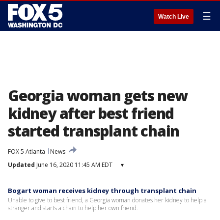
☰
Watch Live
Georgia woman gets new
kidney after best friend
started transplant chain
FOX 5 Atlanta
News
Updated
June 16, 2020 11:45 AM EDT
▾
Bogart woman receives kidney through transplant chain
Unable to give to best friend, a Georgia woman donates her kidney to help a
stranger and starts a chain to help her own friend.