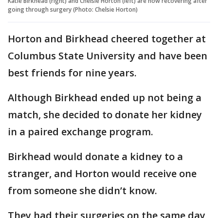
Katie Birkhead (right) and Chelsie Horton (left) are now recovering after
going through surgery (Photo: Chelsie Horton)
Horton and Birkhead cheered together at
Columbus State University and have been
best friends for nine years.
Although Birkhead ended up not being a
match, she decided to donate her kidney
in a paired exchange program.
Birkhead would donate a kidney to a
stranger, and Horton would receive one
from someone she didn’t know.
They had their surgeries on the same day