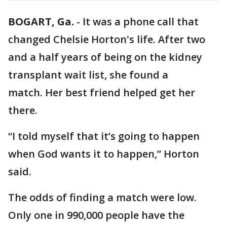
BOGART, Ga.
-
It was a phone call that
changed Chelsie Horton's life. After two
and a half years of being on the kidney
transplant wait list, she found a
match. Her best friend helped get her
there.
“I told myself that it’s going to happen
when God wants it to happen,” Horton
said.
The odds of finding a match were low.
Only one in 990,000 people have the