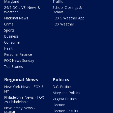
Maryland
Traffic
24/7 DC LIVE: News &
School Closings &
Weather
Delays
National News
FOX 5 Weather App
Crime
FOX Weather
Sports
Business
Consumer
Health
Personal Finance
FOX News Sunday
Top Stories
Regional News
Politics
New York News - FOX 5
D.C. Politics
NY
Maryland Politics
Philadelphia News - FOX
Virginia Politics
29 Philadelphia
Election
New Jersey News -
Election Results
My9NJ