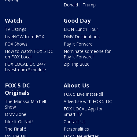
Donald J. Trump
Watch
Good Day
TV Listings
LION Lunch Hour
LiveNOW from FOX
DMV Destinations
FOX Shows
Pay It Forward
How to watch FOX 5 DC
Nominate someone for
on FOX Local
Pay It Forward!
FOX LOCAL DC 24/7
Zip Trip 2026
Livestream Schedule
FOX 5 DC
About Us
Originals
FOX 5 Live InstaPoll
The Marissa Mitchell
Advertise with FOX 5 DC
Show
FOX LOCAL App for
DMV Zone
Smart TV
Like It Or Not!
Contact Us
The Final 5
Personalities
On The Hill
FOX 5 Newsletter