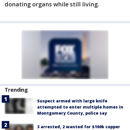
donating organs while still living.
Trending
Suspect armed with large knife
attempted to enter multiple homes in
Montgomery County, police say
3 arrested, 2 wanted for $100k copper