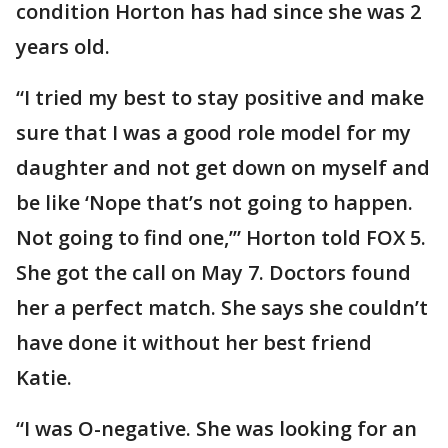
condition Horton has had since she was 2
years old.
“I tried my best to stay positive and make
sure that I was a good role model for my
daughter and not get down on myself and
be like ‘Nope that’s not going to happen.
Not going to find one,’” Horton told FOX 5.
She got the call on May 7. Doctors found
her a perfect match. She says she couldn’t
have done it without her best friend
Katie.
“I was O-negative. She was looking for an