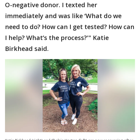
O-negative donor. I texted her
immediately and was like ‘What do we
need to do? How can I get tested? How can
I help? What’s the process?'" Katie
Birkhead said.