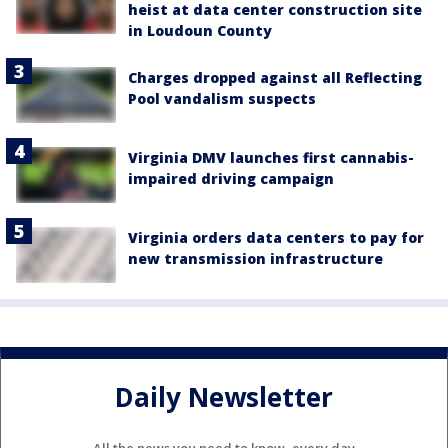
heist at data center construction site
in Loudoun County
Charges dropped against all Reflecting
Pool vandalism suspects
Virginia DMV launches first cannabis-
impaired driving campaign
Virginia orders data centers to pay for
new transmission infrastructure
Daily Newsletter