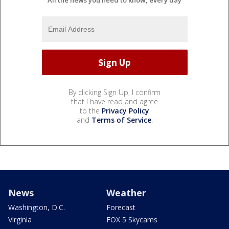
All the news you need to know, every day
By clicking Sign Up, I confirm
that I have read and agree
to the
Privacy Policy
and
Terms of Service
.
News
Weather
Washington, D.C.
Forecast
Virginia
FOX 5 Skycams