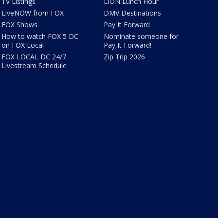
TV Listings
LION Lunch Hour
LiveNOW from FOX
DMV Destinations
FOX Shows
Pay It Forward
How to watch FOX 5 DC
Nominate someone for
on FOX Local
Pay It Forward!
FOX LOCAL DC 24/7
Zip Trip 2026
Livestream Schedule