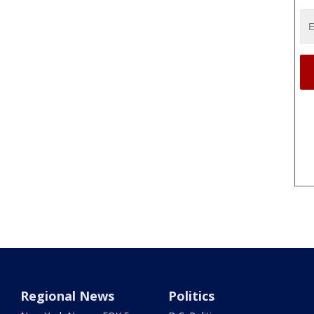
Regional News
Politics