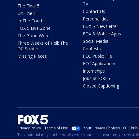
TV
The Final 5
Contact Us
On The Hill
Personalities
In The Courts
FOX 5 Newsletter
FOX 5 Live Zone
FOX 5 Mobile Apps
The Good Word
Social Media
Three Weeks of Hell: The
DC Snipers
Contests
Missing Pieces
FCC Public File
FCC Applications
Internships
Jobs at FOX 5
Closed Captioning
Privacy Policy
Terms of Use
Your Privacy Choices
FCC Publi
This material may not be published, broadcast, rewritten, or redistr