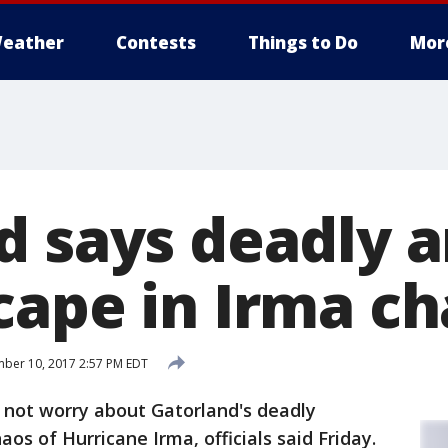
eather
Contests
Things to Do
Mor
d says deadly 
cape in Irma c
ber 10, 2017 2:57 PM EDT
 not worry about Gatorland's deadly
aos of Hurricane Irma, officials said Friday.