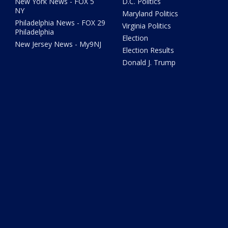
New York News - FOX 5
D.C. Politics
NY
Maryland Politics
Philadelphia News - FOX 29
Virginia Politics
Philadelphia
Election
New Jersey News - My9NJ
Election Results
Donald J. Trump