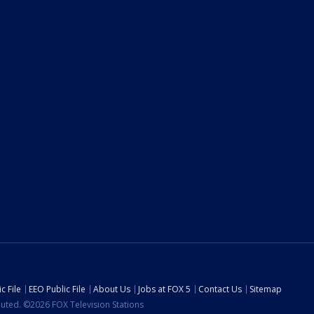
c File
EEO Public File
About Us
Jobs at FOX 5
Contact Us
Sitemap
ibuted. ©2026 FOX Television Stations