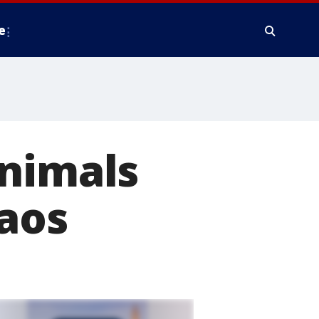
e
animals
haos