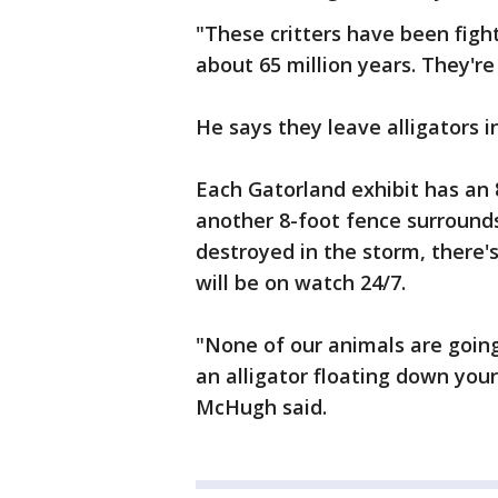
"These critters have been fight
about 65 million years. They're
He says they leave alligators i
Each Gatorland exhibit has an 
another 8-foot fence surrounds
destroyed in the storm, there'
will be on watch 24/7.
"None of our animals are going
an alligator floating down your 
McHugh said.