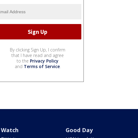
By clicking Sign Up, I confirm
that I have read and agree
to the
Privacy Policy
and
Terms of Service
.
Watch
Good Day