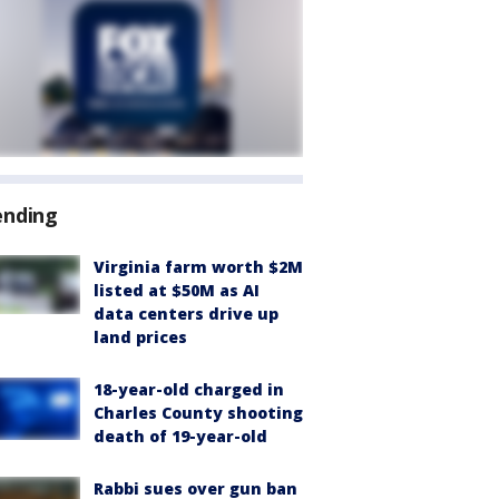
ending
Virginia farm worth $2M
listed at $50M as AI
data centers drive up
land prices
18-year-old charged in
Charles County shooting
death of 19-year-old
Rabbi sues over gun ban