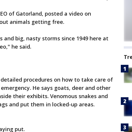
O of Gatorland, posted a video on
out animals getting free.
s and big, nasty storms since 1949 here at
deo," he said.
Tr
detailed procedures on how to take care of
n emergency. He says goats, deer and other
side their exhibits. Venomous snakes and
bags and put them in locked-up areas.
taying put.