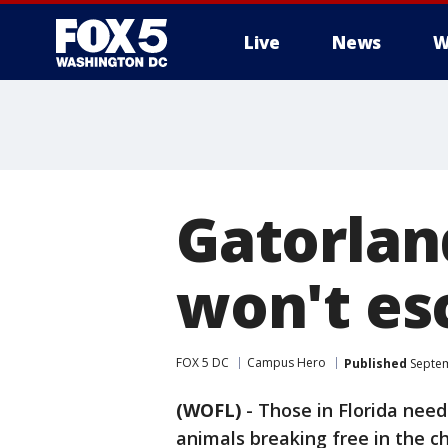
Live
News
W
Gatorlan
won't es
FOX 5 DC
Campus Hero
Published
Septem
(WOFL)
-
Those in Florida need
animals breaking free in the ch