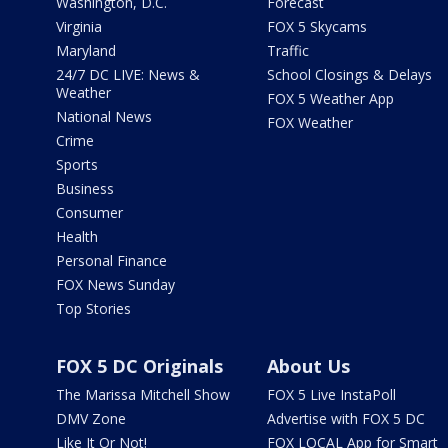
Washington, D.C.
Forecast
Virginia
FOX 5 Skycams
Maryland
Traffic
24/7 DC LIVE: News &
School Closings & Delays
Weather
FOX 5 Weather App
National News
FOX Weather
Crime
Sports
Business
Consumer
Health
Personal Finance
FOX News Sunday
Top Stories
FOX 5 DC Originals
About Us
The Marissa Mitchell Show
FOX 5 Live InstaPoll
DMV Zone
Advertise with FOX 5 DC
Like It Or Not!
FOX LOCAL App for Smart