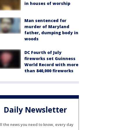
in houses of worship
Man sentenced for
murder of Maryland
father, dumping body in
woods
DC Fourth of July
fireworks set Guinness
World Record with more
than 840,000 fireworks
Daily Newsletter
ll the news you need to know, every day