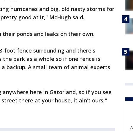
ing hurricanes and big, old nasty storms for
 pretty good at it," McHugh said.
n their ponds and leaks on their own.
8-foot fence surrounding and there's
 the park as a whole so if one fence is
s a backup. A small team of animal experts
 anywhere here in Gatorland, so if you see
street there at your house, it ain't ours,"
A