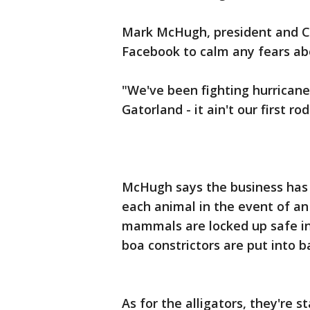
Mark McHugh, president and CE
Facebook to calm any fears ab
"We've been fighting hurricane
Gatorland - it ain't our first ro
McHugh says the business has 
each animal in the event of a
mammals are locked up safe in
boa constrictors are put into 
As for the alligators, they're s