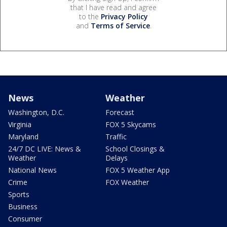
that I have read and agree
to the
Privacy Policy
and
Terms of Service
.
News
Weather
Washington, D.C.
Forecast
Virginia
FOX 5 Skycams
Maryland
Traffic
24/7 DC LIVE: News &
School Closings &
Weather
Delays
National News
FOX 5 Weather App
Crime
FOX Weather
Sports
Business
Consumer