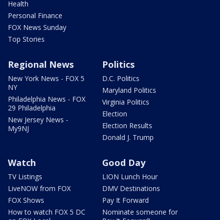
Health
Personal Finance
FOX News Sunday
Top Stories
Regional News
Politics
New York News - FOX 5
D.C. Politics
NY
Maryland Politics
Philadelphia News - FOX
Virginia Politics
29 Philadelphia
Election
New Jersey News -
Election Results
My9NJ
Donald J. Trump
Watch
Good Day
TV Listings
LION Lunch Hour
LiveNOW from FOX
DMV Destinations
FOX Shows
Pay It Forward
How to watch FOX 5 DC
Nominate someone for