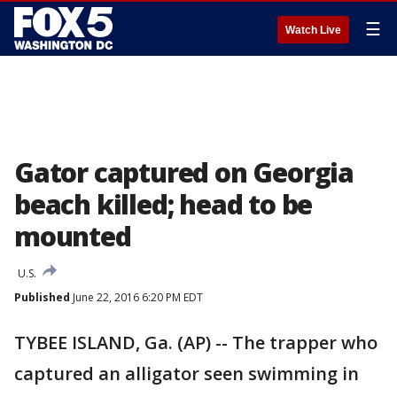
☰
Watch Live
Gator captured on Georgia
beach killed; head to be
mounted
U.S.
Published
June 22, 2016 6:20 PM EDT
TYBEE ISLAND, Ga. (AP) -- The trapper who
captured an alligator seen swimming in