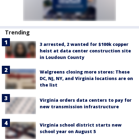
Trending
3 arrested, 2 wanted for $100k copper
heist at data center construction site
in Loudoun County
Walgreens closing more stores: These
DC, NJ, NY, and Virginia locations are on
the list
Virginia orders data centers to pay for
new transmission infrastructure
Virginia school district starts new
school year on August 5