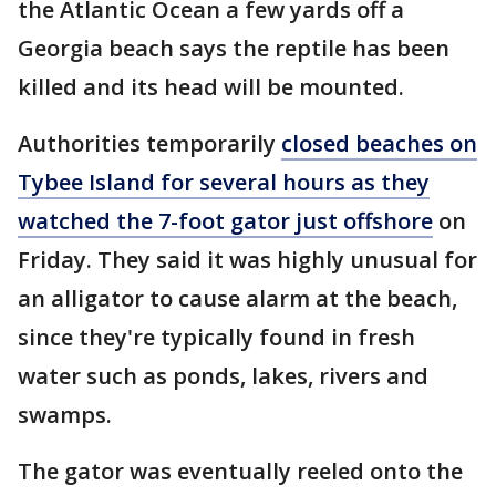
the Atlantic Ocean a few yards off a
Georgia beach says the reptile has been
killed and its head will be mounted.
Authorities temporarily
closed beaches on
Tybee Island for several hours as they
watched the 7-foot gator just offshore
on
Friday. They said it was highly unusual for
an alligator to cause alarm at the beach,
since they're typically found in fresh
water such as ponds, lakes, rivers and
swamps.
The gator was eventually reeled onto the