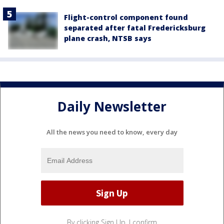
Flight-control component found
separated after fatal Fredericksburg
plane crash, NTSB says
Daily Newsletter
All the news you need to know, every day
By clicking Sign Up, I confirm