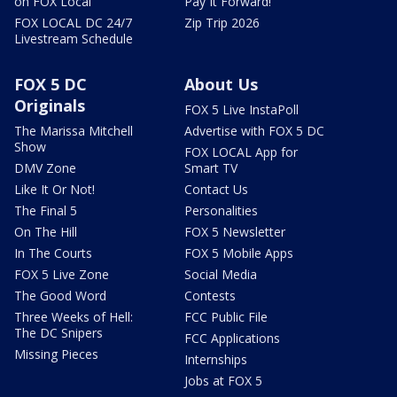
on FOX Local
Pay It Forward!
FOX LOCAL DC 24/7
Zip Trip 2026
Livestream Schedule
FOX 5 DC
About Us
Originals
FOX 5 Live InstaPoll
The Marissa Mitchell
Advertise with FOX 5 DC
Show
FOX LOCAL App for
DMV Zone
Smart TV
Like It Or Not!
Contact Us
The Final 5
Personalities
On The Hill
FOX 5 Newsletter
In The Courts
FOX 5 Mobile Apps
FOX 5 Live Zone
Social Media
The Good Word
Contests
Three Weeks of Hell:
FCC Public File
The DC Snipers
FCC Applications
Missing Pieces
Internships
Jobs at FOX 5