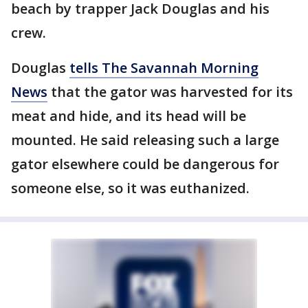
beach by trapper Jack Douglas and his
crew.
Douglas
tells The Savannah Morning
News
that the gator was harvested for its
meat and hide, and its head will be
mounted. He said releasing such a large
gator elsewhere could be dangerous for
someone else, so it was euthanized.