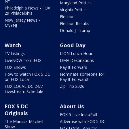
NY
Maryland Politics
Philadelphia News - FOX
Virginia Politics
29 Philadelphia
Election
New Jersey News -
Election Results
My9NJ
Donald J. Trump
Watch
Good Day
TV Listings
LION Lunch Hour
LiveNOW from FOX
DMV Destinations
FOX Shows
Pay It Forward
How to watch FOX 5 DC
Nominate someone for
on FOX Local
Pay It Forward!
FOX LOCAL DC 24/7
Zip Trip 2026
Livestream Schedule
FOX 5 DC
About Us
Originals
FOX 5 Live InstaPoll
The Marissa Mitchell
Advertise with FOX 5 DC
Show
FOX LOCAL App for