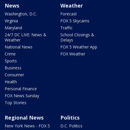
News
Weather
Washington, D.C.
Forecast
Virginia
FOX 5 Skycams
Maryland
Traffic
24/7 DC LIVE: News &
School Closings &
Weather
Delays
National News
FOX 5 Weather App
Crime
FOX Weather
Sports
Business
Consumer
Health
Personal Finance
FOX News Sunday
Top Stories
Regional News
Politics
New York News - FOX 5
D.C. Politics