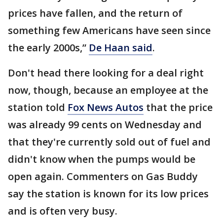
prices have fallen, and the return of
something few Americans have seen since
the early 2000s,”
De Haan said
.
Don't head there looking for a deal right
now, though, because an employee at the
station told
Fox News Autos
that the price
was already 99 cents on Wednesday and
that they're currently sold out of fuel and
didn't know when the pumps would be
open again. Commenters on Gas Buddy
say the station is known for its low prices
and is often very busy.