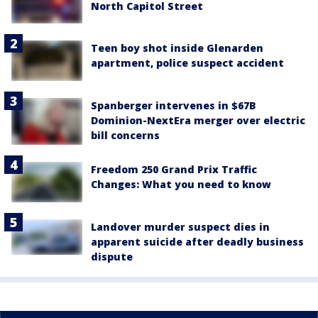
North Capitol Street
Teen boy shot inside Glenarden
apartment, police suspect accident
Spanberger intervenes in $67B
Dominion-NextEra merger over electric
bill concerns
Freedom 250 Grand Prix Traffic
Changes: What you need to know
Landover murder suspect dies in
apparent suicide after deadly business
dispute