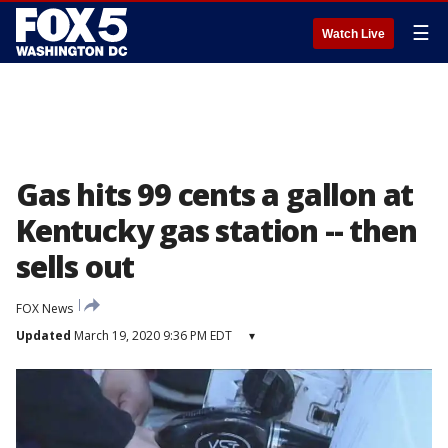
☰
Watch Live
Gas hits 99 cents a gallon at
Kentucky gas station -- then
sells out
FOX News
Updated
March 19, 2020 9:36 PM EDT
▾