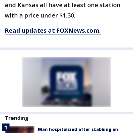
and Kansas all have at least one station
with a price under $1.30.
Read updates at FOXNews.com.
Trending
Man hospitalized after stabbing on