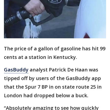
The price of a gallon of gasoline has hit 99
cents at a station in Kentucky.
GasBuddy
analyst Patrick De Haan was
tipped off by users of the GasBuddy app
that the Spur 7 BP in on state route 25 in
London had dropped below a buck.
“Absolutely amazing to see how quickly