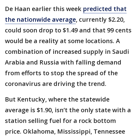
De Haan earlier this week
predicted that
the nationwide average
, currently $2.20,
could soon drop to $1.49 and that 99 cents
would be a reality at some locations. A
combination of increased supply in Saudi
Arabia and Russia with falling demand
from efforts to stop the spread of the
coronavirus are driving the trend.
But Kentucky, where the statewide
average is $1.90, isn’t the only state with a
station selling fuel for a rock bottom
price. Oklahoma, Mississippi, Tennessee