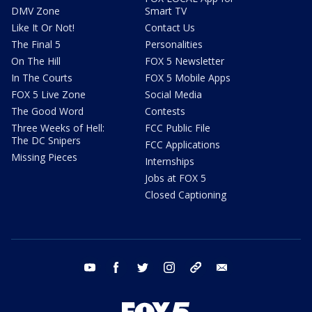
DMV Zone
Smart TV
Like It Or Not!
Contact Us
The Final 5
Personalities
On The Hill
FOX 5 Newsletter
In The Courts
FOX 5 Mobile Apps
FOX 5 Live Zone
Social Media
The Good Word
Contests
Three Weeks of Hell:
FCC Public File
The DC Snipers
FCC Applications
Missing Pieces
Internships
Jobs at FOX 5
Closed Captioning
youtube
facebook
twitter
instagram
tiktok
email