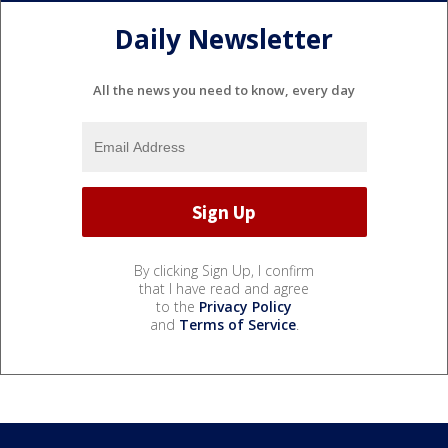
Daily Newsletter
All the news you need to know, every day
By clicking Sign Up, I confirm
that I have read and agree
to the
Privacy Policy
and
Terms of Service
.