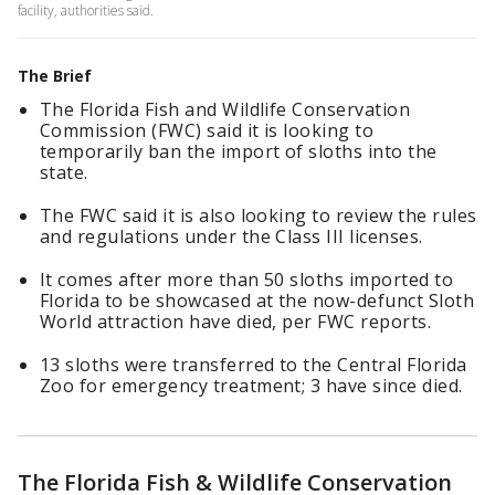
facility, authorities said.
The Brief
The Florida Fish and Wildlife Conservation
Commission (FWC) said it is looking to
temporarily ban the import of sloths into the
state.
The FWC said it is also looking to review the rules
and regulations under the Class III licenses.
It comes after more than 50 sloths imported to
Florida to be showcased at the now-defunct Sloth
World attraction have died, per FWC reports.
13 sloths were transferred to the Central Florida
Zoo for emergency treatment; 3 have since died.
The Florida Fish & Wildlife Conservation