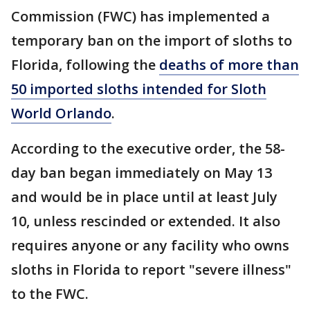
Commission (FWC) has implemented a
temporary ban on the import of sloths to
Florida, following the
deaths of more than
50 imported sloths intended for Sloth
World Orlando
.
According to the executive order, the 58-
day ban began immediately on May 13
and would be in place until at least July
10, unless rescinded or extended. It also
requires anyone or any facility who owns
sloths in Florida to report "severe illness"
to the FWC.