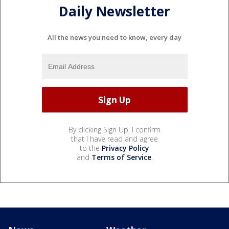
Daily Newsletter
All the news you need to know, every day
By clicking Sign Up, I confirm
that I have read and agree
to the
Privacy Policy
and
Terms of Service
.