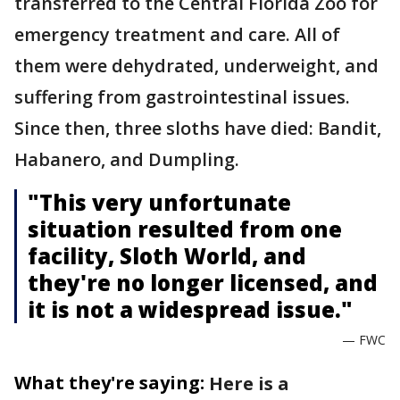
transferred to the Central Florida Zoo for
emergency treatment and care. All of
them were dehydrated, underweight, and
suffering from gastrointestinal issues.
Since then, three sloths have died: Bandit,
Habanero, and Dumpling.
"This very unfortunate
situation resulted from one
facility, Sloth World, and
they're no longer licensed, and
it is not a widespread issue."
— FWC
What they're saying:
Here is a