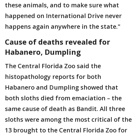
these animals, and to make sure what
happened on International Drive never
happens again anywhere in the state."
Cause of deaths revealed for
Habanero, Dumpling
The Central Florida Zoo said the
histopathology reports for both
Habanero and Dumpling showed that
both sloths died from emaciation – the
same cause of death as Bandit. All three
sloths were among the most critical of the
13 brought to the Central Florida Zoo for