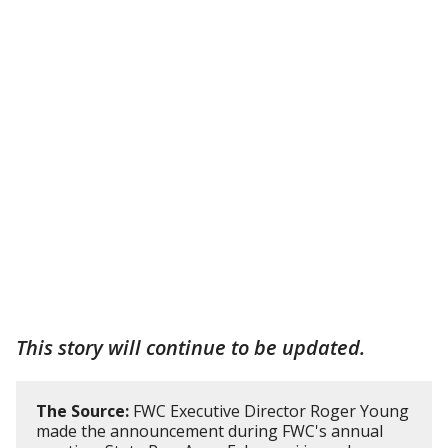
This story will continue to be updated.
The Source:
FWC Executive Director Roger Young
made the announcement during FWC's annual