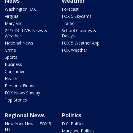
News
Weather
Washington, D.C.
Forecast
Virginia
FOX 5 Skycams
Maryland
Traffic
24/7 DC LIVE: News &
School Closings &
Weather
Delays
National News
FOX 5 Weather App
Crime
FOX Weather
Sports
Business
Consumer
Health
Personal Finance
FOX News Sunday
Top Stories
Regional News
Politics
New York News - FOX 5
D.C. Politics
NY
Maryland Politics