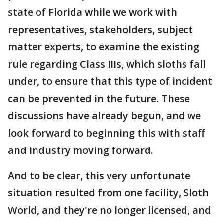
state of Florida while we work with
representatives, stakeholders, subject
matter experts, to examine the existing
rule regarding Class IIIs, which sloths fall
under, to ensure that this type of incident
can be prevented in the future. These
discussions have already begun, and we
look forward to beginning this with staff
and industry moving forward.
And to be clear, this very unfortunate
situation resulted from one facility, Sloth
World, and they're no longer licensed, and