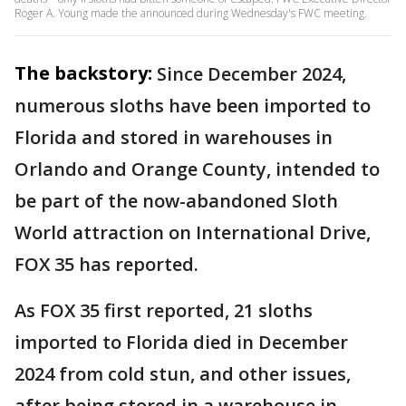
Roger A. Young made the announced during Wednesday's FWC meeting.
The backstory:
Since December 2024,
numerous sloths have been imported to
Florida and stored in warehouses in
Orlando and Orange County, intended to
be part of the now-abandoned Sloth
World attraction on International Drive,
FOX 35 has reported.
As FOX 35 first reported, 21 sloths
imported to Florida died in December
2024 from cold stun, and other issues,
after being stored in a warehouse in