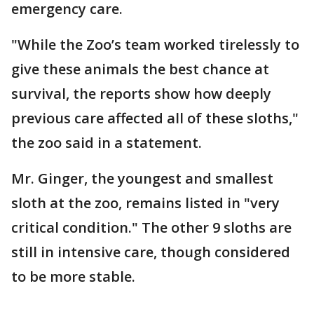
emergency care.
"While the Zoo’s team worked tirelessly to
give these animals the best chance at
survival, the reports show how deeply
previous care affected all of these sloths,"
the zoo said in a statement.
Mr. Ginger, the youngest and smallest
sloth at the zoo, remains listed in "very
critical condition." The other 9 sloths are
still in intensive care, though considered
to be more stable.