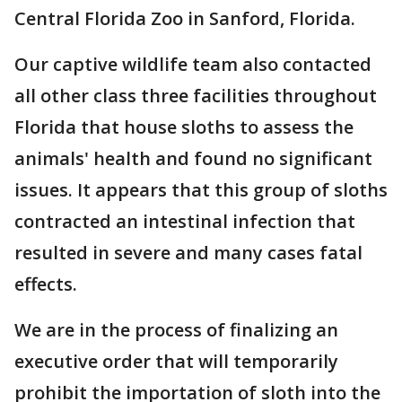
Central Florida Zoo in Sanford, Florida.
Our captive wildlife team also contacted
all other class three facilities throughout
Florida that house sloths to assess the
animals' health and found no significant
issues. It appears that this group of sloths
contracted an intestinal infection that
resulted in severe and many cases fatal
effects.
We are in the process of finalizing an
executive order that will temporarily
prohibit the importation of sloth into the