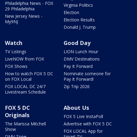
Philadelphia News - FOX
Virginia Politics
29 Philadelphia
Election
New Jersey News -
Election Results
My9NJ
Donald J. Trump
Watch
Good Day
TV Listings
LION Lunch Hour
LiveNOW from FOX
DMV Destinations
FOX Shows
Pay It Forward
How to watch FOX 5 DC
Nominate someone for
on FOX Local
Pay It Forward!
FOX LOCAL DC 24/7
Zip Trip 2026
Livestream Schedule
FOX 5 DC
About Us
Originals
FOX 5 Live InstaPoll
The Marissa Mitchell
Advertise with FOX 5 DC
Show
FOX LOCAL App for
DMV Zone
Smart TV