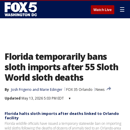
☰
Watch Live
Florida temporarily bans
sloth imports after 55 Sloth
World sloth deaths
By
Josh Frigerio
 and 
Marie Edinger
FOX 35 Orlando
News
Updated
May 13, 2026 5:03 PM EDT
▾
Florida halts sloth imports after deaths linked to Orlando
facility
Florida wildlife officials have issued a temporary statewide ban on importing
wild sloths following the deaths of dozens of animals tied to an Orlando-area