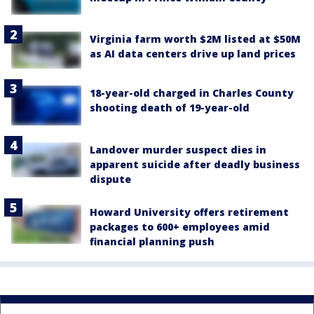
Virginia farm worth $2M listed at $50M
as AI data centers drive up land prices
18-year-old charged in Charles County
shooting death of 19-year-old
Landover murder suspect dies in
apparent suicide after deadly business
dispute
Howard University offers retirement
packages to 600+ employees amid
financial planning push