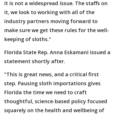
it is not a widespread issue. The staffs on
it, we look to working with all of the
industry partners moving forward to
make sure we get these rules for the well-
keeping of sloths."
Florida State Rep. Anna Eskamani issued a
statement shortly after.
"This is great news, and a critical first
step. Pausing sloth importations gives
Florida the time we need to craft
thoughtful, science-based policy focused
squarely on the health and wellbeing of