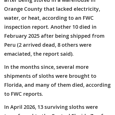
Orange County that lacked electricity,
water, or heat, according to an FWC
inspection report. Another 10 died in
February 2025 after being shipped from
Peru (2 arrived dead, 8 others were
emaciated, the report said).
In the months since, several more
shipments of sloths were brought to
Florida, and many of them died, according
to FWC reports.
In April 2026, 13 surviving sloths were