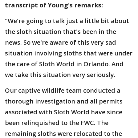
transcript of Young's remarks:
"We're going to talk just a little bit about
the sloth situation that's been in the
news. So we're aware of this very sad
situation involving sloths that were under
the care of Sloth World in Orlando. And
we take this situation very seriously.
Our captive wildlife team conducted a
thorough investigation and all permits
associated with Sloth World have since
been relinquished to the FWC. The
remaining sloths were relocated to the