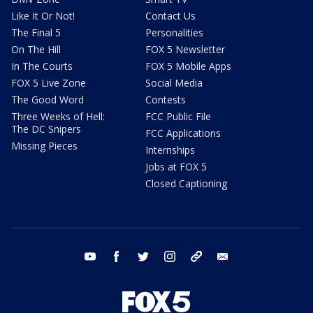
Like It Or Not!
Contact Us
The Final 5
Personalities
On The Hill
FOX 5 Newsletter
In The Courts
FOX 5 Mobile Apps
FOX 5 Live Zone
Social Media
The Good Word
Contests
Three Weeks of Hell:
FCC Public File
The DC Snipers
FCC Applications
Missing Pieces
Internships
Jobs at FOX 5
Closed Captioning
youtube
facebook
twitter
instagram
tiktok
email