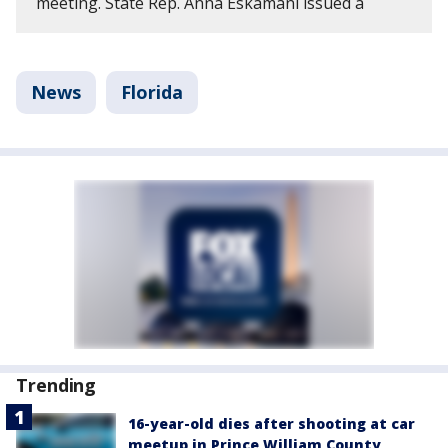
meeting. State Rep. Anna Eskamani issued a
News
Florida
Trending
16-year-old dies after shooting at car
meetup in Prince William County