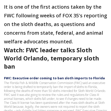
It is one of the first actions taken by the
FWC following weeks of FOX 35's reporting
on the sloth deaths, as questions and
concerns from state, federal, and animal
welfare advocates mounted.
Watch: FWC leader talks Sloth
World Orlando, temporary sloth
ban
FWC: Executive order coming to ban sloth imports to Florida
The Florida Fish & Wildlife Conservation Commission (FWC) said an executive
order is being drafted to temporarily ban the import of sloths to Florida,
following the deaths of more than 50 sloths intended for Sloth World Orlando.
FWC said it was also going to review the rules and regulations for Class III
animal licenses, which sloths fall under, to see if changes need to be made.
The Class III license has been questioned after the mass sloth deaths at Sloth
World because, legally, the owners were not required to report the sloth
deaths – only if sloths had bitten someone or escaped. FWC Executive Director