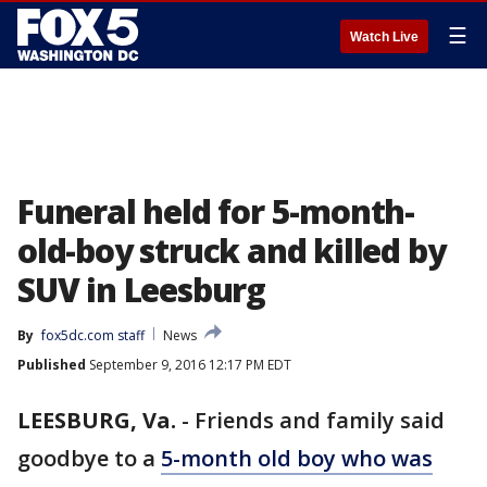
☰
Watch Live
Funeral held for 5-month-
old-boy struck and killed by
SUV in Leesburg
By
fox5dc.com staff
News
Published
September 9, 2016 12:17 PM EDT
LEESBURG, Va.
-
Friends and family said
goodbye to a
5-month old boy who was