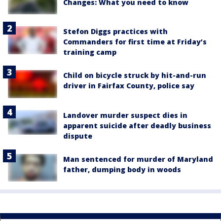
Changes: What you need to know
Stefon Diggs practices with
Commanders for first time at Friday’s
training camp
Child on bicycle struck by hit-and-run
driver in Fairfax County, police say
Landover murder suspect dies in
apparent suicide after deadly business
dispute
Man sentenced for murder of Maryland
father, dumping body in woods