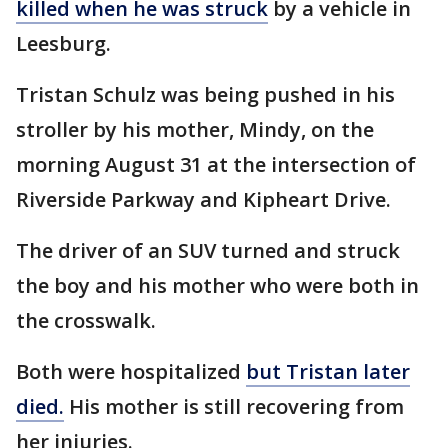
killed when he was struck
by a vehicle in
Leesburg.
Tristan Schulz was being pushed in his
stroller by his mother, Mindy, on the
morning August 31 at the intersection of
Riverside Parkway and Kipheart Drive.
The driver of an SUV turned and struck
the boy and his mother who were both in
the crosswalk.
Both were hospitalized
but Tristan later
died.
His mother is still recovering from
her injuries.