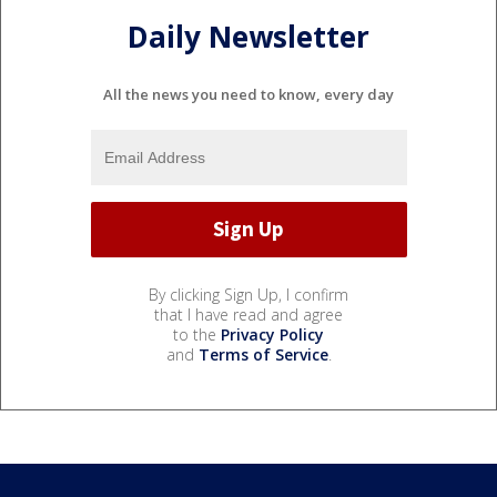
Daily Newsletter
All the news you need to know, every day
By clicking Sign Up, I confirm
that I have read and agree
to the
Privacy Policy
and
Terms of Service
.