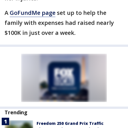
A
GoFundMe page
set up to help the
family with expenses had raised nearly
$100K in just over a week.
Trending
Freedom 250 Grand Prix Traffic