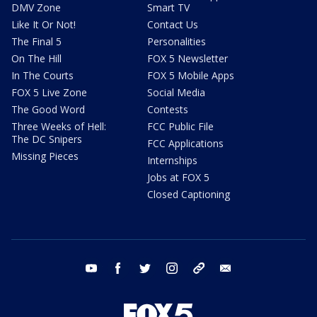
DMV Zone
Smart TV
Like It Or Not!
Contact Us
The Final 5
Personalities
On The Hill
FOX 5 Newsletter
In The Courts
FOX 5 Mobile Apps
FOX 5 Live Zone
Social Media
The Good Word
Contests
Three Weeks of Hell:
FCC Public File
The DC Snipers
FCC Applications
Missing Pieces
Internships
Jobs at FOX 5
Closed Captioning
youtube
facebook
twitter
instagram
tiktok
email