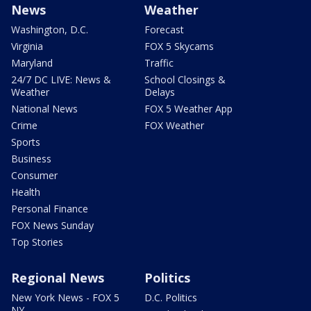
News
Weather
Washington, D.C.
Forecast
Virginia
FOX 5 Skycams
Maryland
Traffic
24/7 DC LIVE: News &
School Closings &
Weather
Delays
National News
FOX 5 Weather App
Crime
FOX Weather
Sports
Business
Consumer
Health
Personal Finance
FOX News Sunday
Top Stories
Regional News
Politics
New York News - FOX 5
D.C. Politics
NY