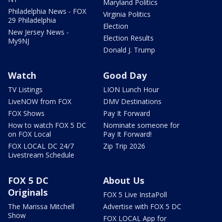
Maryland Politics
Philadelphia News - FOX
Virginia Politics
29 Philadelphia
Election
New Jersey News -
Election Results
My9NJ
Donald J. Trump
Watch
Good Day
TV Listings
LION Lunch Hour
LiveNOW from FOX
DMV Destinations
FOX Shows
Pay It Forward
How to watch FOX 5 DC
Nominate someone for
on FOX Local
Pay It Forward!
FOX LOCAL DC 24/7
Zip Trip 2026
Livestream Schedule
FOX 5 DC
About Us
Originals
FOX 5 Live InstaPoll
The Marissa Mitchell
Advertise with FOX 5 DC
Show
FOX LOCAL App for