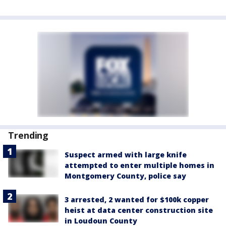
Trending
Suspect armed with large knife
attempted to enter multiple homes in
Montgomery County, police say
3 arrested, 2 wanted for $100k copper
heist at data center construction site
in Loudoun County