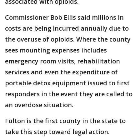
associated with opioids.
Commissioner Bob Ellis said millions in
costs are being incurred annually due to
the overuse of opioids. Where the county
sees mounting expenses includes
emergency room visits, rehabilitation
services and even the expenditure of
portable detox equipment issued to first
responders in the event they are called to
an overdose situation.
Fulton is the first county in the state to
take this step toward legal action.