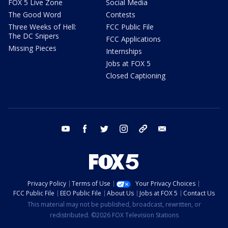
FOX 5 Live Zone
Social Media
The Good Word
Contests
Three Weeks of Hell:
FCC Public File
The DC Snipers
FCC Applications
Missing Pieces
Internships
Jobs at FOX 5
Closed Captioning
youtube
facebook
twitter
instagram
tiktok
email
Privacy Policy
Terms of Use
Your Privacy Choices
FCC Public File
EEO Public File
About Us
Jobs at FOX 5
Contact Us
This material may not be published, broadcast, rewritten, or
redistributed. ©2026 FOX Television Stations