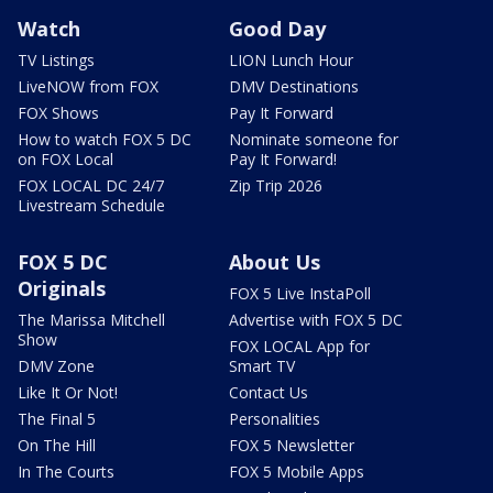
Watch
Good Day
TV Listings
LION Lunch Hour
LiveNOW from FOX
DMV Destinations
FOX Shows
Pay It Forward
How to watch FOX 5 DC
Nominate someone for
on FOX Local
Pay It Forward!
FOX LOCAL DC 24/7
Zip Trip 2026
Livestream Schedule
FOX 5 DC
About Us
Originals
FOX 5 Live InstaPoll
The Marissa Mitchell
Advertise with FOX 5 DC
Show
FOX LOCAL App for
DMV Zone
Smart TV
Like It Or Not!
Contact Us
The Final 5
Personalities
On The Hill
FOX 5 Newsletter
In The Courts
FOX 5 Mobile Apps