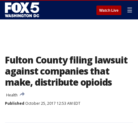
☰
Watch Live
Fulton County filing lawsuit
against companies that
make, distribute opioids
Health
Published
October 25, 2017 12:53 AM EDT