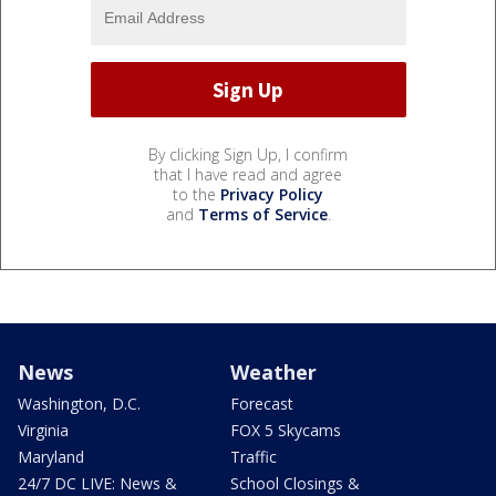
By clicking Sign Up, I confirm
that I have read and agree
to the
Privacy Policy
and
Terms of Service
.
News
Weather
Washington, D.C.
Forecast
Virginia
FOX 5 Skycams
Maryland
Traffic
24/7 DC LIVE: News &
School Closings &