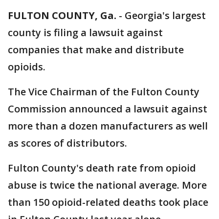
FULTON COUNTY, Ga.
-
Georgia's largest
county is filing a lawsuit against
companies that make and distribute
opioids.
The Vice Chairman of the Fulton County
Commission announced a lawsuit against
more than a dozen manufacturers as well
as scores of distributors.
Fulton County's death rate from opioid
abuse is twice the national average. More
than 150 opioid-related deaths took place