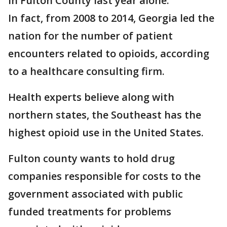
in Fulton County last year alone.
In fact, from 2008 to 2014, Georgia led the
nation for the number of patient
encounters related to opioids, according
to a healthcare consulting firm.
Health experts believe along with
northern states, the Southeast has the
highest opioid use in the United States.
Fulton county wants to hold drug
companies responsible for costs to the
government associated with public
funded treatments for problems