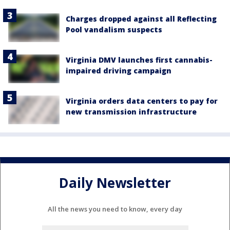
Charges dropped against all Reflecting
Pool vandalism suspects
Virginia DMV launches first cannabis-
impaired driving campaign
Virginia orders data centers to pay for
new transmission infrastructure
Daily Newsletter
All the news you need to know, every day