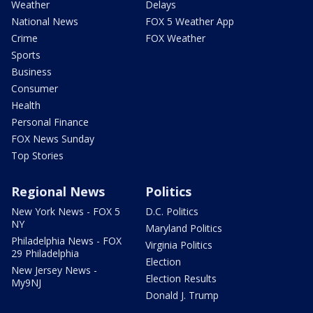
Weather
Delays
National News
FOX 5 Weather App
Crime
FOX Weather
Sports
Business
Consumer
Health
Personal Finance
FOX News Sunday
Top Stories
Regional News
Politics
New York News - FOX 5
D.C. Politics
NY
Maryland Politics
Philadelphia News - FOX
Virginia Politics
29 Philadelphia
Election
New Jersey News -
Election Results
My9NJ
Donald J. Trump