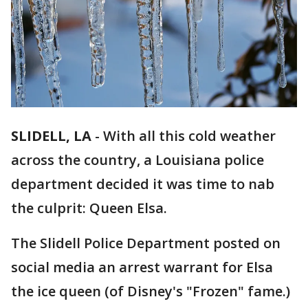
SLIDELL, LA
-
With all this cold weather
across the country, a Louisiana police
department decided it was time to nab
the culprit: Queen Elsa.
The Slidell Police Department posted on
social media an arrest warrant for Elsa
the ice queen (of Disney's "Frozen" fame.)