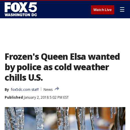
☰
Watch Live
Frozen's Queen Elsa wanted
by police as cold weather
chills U.S.
By
fox5dc.com staff
News
Published
January 2, 2018 5:02 PM EST