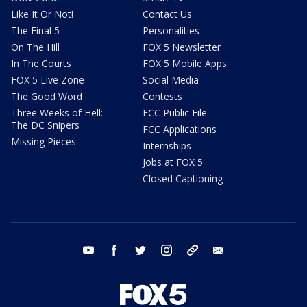
Like It Or Not!
Contact Us
The Final 5
Personalities
On The Hill
FOX 5 Newsletter
In The Courts
FOX 5 Mobile Apps
FOX 5 Live Zone
Social Media
The Good Word
Contests
Three Weeks of Hell:
FCC Public File
The DC Snipers
FCC Applications
Missing Pieces
Internships
Jobs at FOX 5
Closed Captioning
youtube
facebook
twitter
instagram
tiktok
email