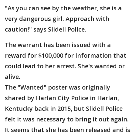
"As you can see by the weather, she is a
very dangerous girl. Approach with
caution!" says Slidell Police.
The warrant has been issued with a
reward for $100,000 for information that
could lead to her arrest. She's wanted or
alive.
The "Wanted" poster was originally
shared by Harlan City Police in Harlan,
Kentucky back in 2015, but Slidell Police
felt it was necessary to bring it out again.
It seems that she has been released and is