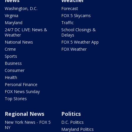
Washington, D.C.
Forecast
Virginia
FOX 5 Skycams
Maryland
Traffic
24/7 DC LIVE: News &
School Closings &
Weather
Delays
National News
FOX 5 Weather App
Crime
FOX Weather
Sports
Business
Consumer
Health
Personal Finance
FOX News Sunday
Top Stories
Regional News
Politics
New York News - FOX 5
D.C. Politics
NY
Maryland Politics