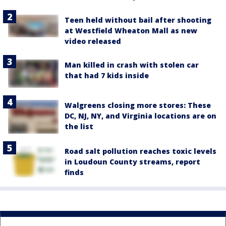
Teen held without bail after shooting
at Westfield Wheaton Mall as new
video released
Man killed in crash with stolen car
that had 7 kids inside
Walgreens closing more stores: These
DC, NJ, NY, and Virginia locations are on
the list
Road salt pollution reaches toxic levels
in Loudoun County streams, report
finds