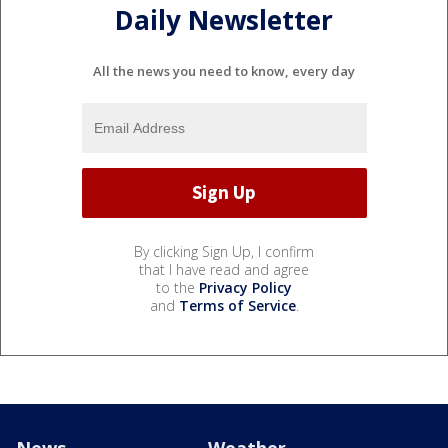
Daily Newsletter
All the news you need to know, every day
By clicking Sign Up, I confirm
that I have read and agree
to the
Privacy Policy
and
Terms of Service
.
News
Weather