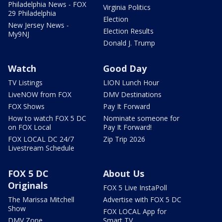
Philadelphia News - FOX
Virginia Politics
29 Philadelphia
Election
New Jersey News -
Election Results
My9NJ
Donald J. Trump
Watch
Good Day
TV Listings
LION Lunch Hour
LiveNOW from FOX
DMV Destinations
FOX Shows
Pay It Forward
How to watch FOX 5 DC
Nominate someone for
on FOX Local
Pay It Forward!
FOX LOCAL DC 24/7
Zip Trip 2026
Livestream Schedule
FOX 5 DC
About Us
Originals
FOX 5 Live InstaPoll
The Marissa Mitchell
Advertise with FOX 5 DC
Show
FOX LOCAL App for
DMV Zone
Smart TV