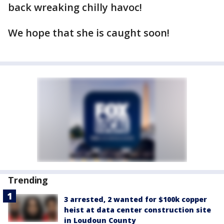
back wreaking chilly havoc!
We hope that she is caught soon!
Trending
3 arrested, 2 wanted for $100k copper
heist at data center construction site
in Loudoun County