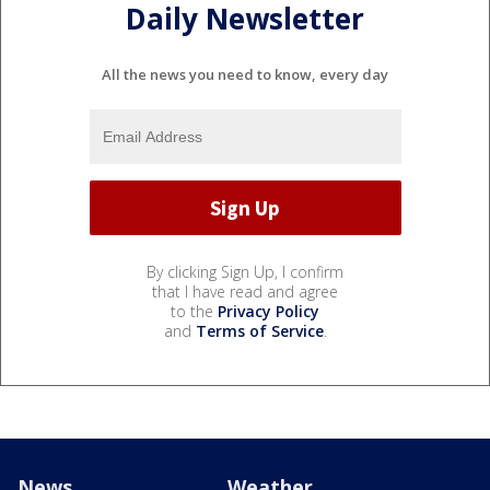
Daily Newsletter
All the news you need to know, every day
By clicking Sign Up, I confirm
that I have read and agree
to the
Privacy Policy
and
Terms of Service
.
News
Weather