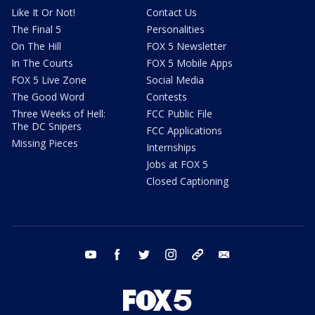
Like It Or Not!
Contact Us
The Final 5
Personalities
On The Hill
FOX 5 Newsletter
In The Courts
FOX 5 Mobile Apps
FOX 5 Live Zone
Social Media
The Good Word
Contests
Three Weeks of Hell:
FCC Public File
The DC Snipers
FCC Applications
Missing Pieces
Internships
Jobs at FOX 5
Closed Captioning
youtube
facebook
twitter
instagram
tiktok
email