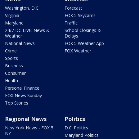
Washington, D.C.
Forecast
Virginia
FOX 5 Skycams
Maryland
Traffic
24/7 DC LIVE: News &
School Closings &
Weather
Delays
National News
FOX 5 Weather App
Crime
FOX Weather
Sports
Business
Consumer
Health
Personal Finance
FOX News Sunday
Top Stories
Regional News
Politics
New York News - FOX 5
D.C. Politics
NY
Maryland Politics