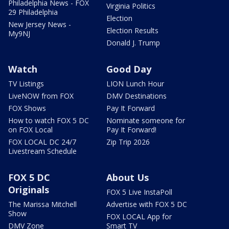
Philadelphia News - FOX
Virginia Politics
29 Philadelphia
Election
New Jersey News -
Election Results
My9NJ
Donald J. Trump
Watch
Good Day
TV Listings
LION Lunch Hour
LiveNOW from FOX
DMV Destinations
FOX Shows
Pay It Forward
How to watch FOX 5 DC
Nominate someone for
on FOX Local
Pay It Forward!
FOX LOCAL DC 24/7
Zip Trip 2026
Livestream Schedule
FOX 5 DC
About Us
Originals
FOX 5 Live InstaPoll
The Marissa Mitchell
Advertise with FOX 5 DC
Show
FOX LOCAL App for
DMV Zone
Smart TV