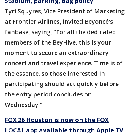
Stadium, parking, bag policy
Tyri Squyres, Vice President of Marketing
at Frontier Airlines, invited Beyoncé's
fanbase, saying, "For all the dedicated
members of the BeyHive, this is your
moment to secure an extraordinary
concert and travel experience. Time is of
the essence, so those interested in
participating should act quickly before
the entry period concludes on
Wednesday."
FOX 26 Houston is now on the FOX
LOCAL app available through Apple TV,