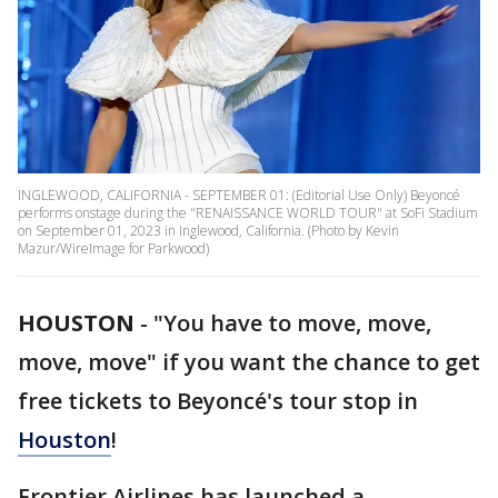
INGLEWOOD, CALIFORNIA - SEPTEMBER 01: (Editorial Use Only) Beyoncé
performs onstage during the "RENAISSANCE WORLD TOUR" at SoFi Stadium
on September 01, 2023 in Inglewood, California. (Photo by Kevin
Mazur/WireImage for Parkwood)
HOUSTON
-
"You have to move, move,
move, move" if you want the chance to get
free tickets to Beyoncé's tour stop in
Houston
!
Frontier Airlines has launched a