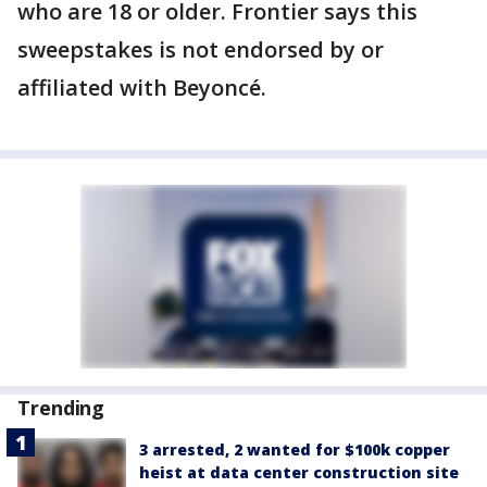
who are 18 or older. Frontier says this
sweepstakes is not endorsed by or
affiliated with Beyoncé.
Trending
3 arrested, 2 wanted for $100k copper
heist at data center construction site