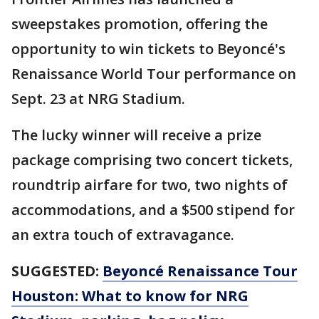
sweepstakes promotion, offering the
opportunity to win tickets to Beyoncé's
Renaissance World Tour performance on
Sept. 23 at NRG Stadium.
The lucky winner will receive a prize
package comprising two concert tickets,
roundtrip airfare for two, two nights of
accommodations, and a $500 stipend for
an extra touch of extravagance.
SUGGESTED:
Beyoncé Renaissance Tour
Houston: What to know for NRG