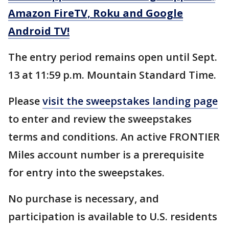
Amazon FireTV, Roku and Google
Android TV!
The entry period remains open until Sept.
13 at 11:59 p.m. Mountain Standard Time.
Please
visit the sweepstakes landing page
to enter and review the sweepstakes
terms and conditions. An active FRONTIER
Miles account number is a prerequisite
for entry into the sweepstakes.
No purchase is necessary, and
participation is available to U.S. residents