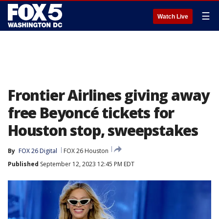
☰
Watch Live
Frontier Airlines giving away
free Beyoncé tickets for
Houston stop, sweepstakes
By
FOX 26 Digital
FOX 26 Houston
Published
September 12, 2023 12:45 PM EDT