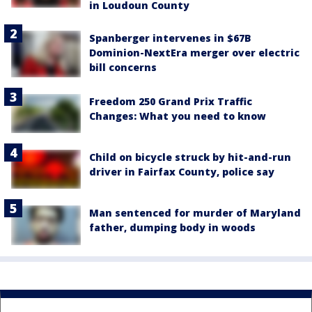
in Loudoun County
Spanberger intervenes in $67B
Dominion-NextEra merger over electric
bill concerns
Freedom 250 Grand Prix Traffic
Changes: What you need to know
Child on bicycle struck by hit-and-run
driver in Fairfax County, police say
Man sentenced for murder of Maryland
father, dumping body in woods