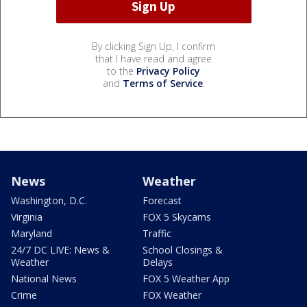
By clicking Sign Up, I confirm
that I have read and agree
to the
Privacy Policy
and
Terms of Service
.
News
Weather
Washington, D.C.
Forecast
Virginia
FOX 5 Skycams
Maryland
Traffic
24/7 DC LIVE: News &
School Closings &
Weather
Delays
National News
FOX 5 Weather App
Crime
FOX Weather