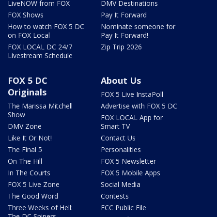
LiveNOW from FOX
DMV Destinations
FOX Shows
Pay It Forward
How to watch FOX 5 DC
Nominate someone for
on FOX Local
Pay It Forward!
FOX LOCAL DC 24/7
Zip Trip 2026
Livestream Schedule
FOX 5 DC
About Us
Originals
FOX 5 Live InstaPoll
The Marissa Mitchell
Advertise with FOX 5 DC
Show
FOX LOCAL App for
DMV Zone
Smart TV
Like It Or Not!
Contact Us
The Final 5
Personalities
On The Hill
FOX 5 Newsletter
In The Courts
FOX 5 Mobile Apps
FOX 5 Live Zone
Social Media
The Good Word
Contests
Three Weeks of Hell:
FCC Public File
The DC Snipers