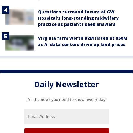
Questions surround future of GW
Hospital’s long-standing midwifery
practice as patients seek answers
Virginia farm worth $2M listed at $50M
as AI data centers drive up land prices
Daily Newsletter
All the news you need to know, every day