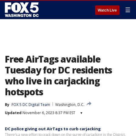
☰
Watch Live
Free AirTags available
Tuesday for DC residents
who live in carjacking
hotspots
By
FOX 5 DC Digital Team
Washington, D.C.
Updated
November 6, 2023 8:37 PM EST
▾
DC police giving out AirTags to curb carjacking
There's a new effort to crack down on the surge of carjacking in the District.