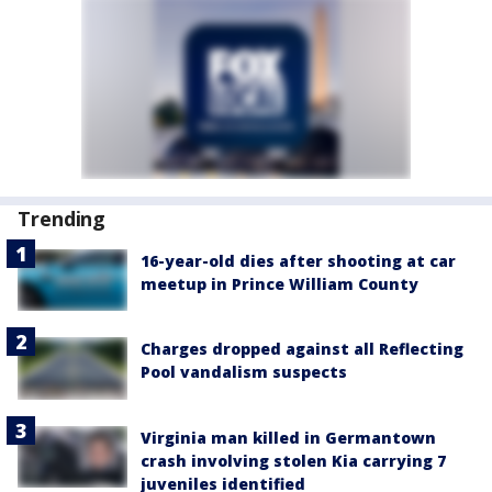
Trending
16-year-old dies after shooting at car
meetup in Prince William County
Charges dropped against all Reflecting
Pool vandalism suspects
Virginia man killed in Germantown
crash involving stolen Kia carrying 7
juveniles identified