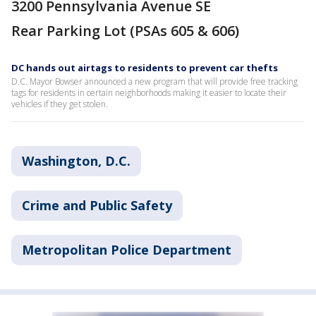
3200 Pennsylvania Avenue SE
Rear Parking Lot (PSAs 605 & 606)
DC hands out airtags to residents to prevent car thefts
D.C. Mayor Bowser announced a new program that will provide free tracking
tags for residents in certain neighborhoods making it easier to locate their
vehicles if they get stolen.
Washington, D.C.
Crime and Public Safety
Metropolitan Police Department