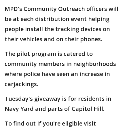
MPD's Community Outreach officers will
be at each distribution event helping
people install the tracking devices on
their vehicles and on their phones.
The pilot program is catered to
community members in neighborhoods
where police have seen an increase in
carjackings.
Tuesday's giveaway is for residents in
Navy Yard and parts of Capitol Hill.
To find out if you're eligible visit