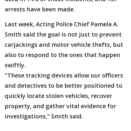
arrests have been made.
Last week, Acting Police Chief Pamela A.
Smith said the goal is not just to prevent
carjackings and motor vehicle thefts, but
also to respond to the ones that happen
swiftly.
"These tracking devices allow our officers
and detectives to be better positioned to
quickly locate stolen vehicles, recover
property, and gather vital evidence for
investigations," Smith said.