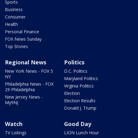
Sports
Business
Consumer
Health
Personal Finance
FOX News Sunday
Top Stories
Regional News
Politics
New York News - FOX 5
D.C. Politics
NY
Maryland Politics
Philadelphia News - FOX
Virginia Politics
29 Philadelphia
Election
New Jersey News -
Election Results
My9NJ
Donald J. Trump
Watch
Good Day
TV Listings
LION Lunch Hour