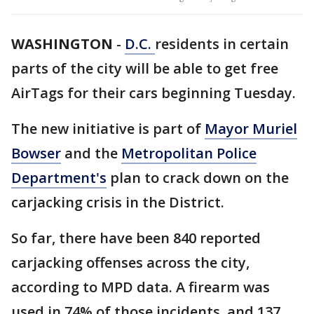
WASHINGTON
-
D.C.
residents in certain
parts of the city will be able to get free
AirTags for their cars beginning Tuesday.
The new initiative is part of
Mayor Muriel
Bowser
and the
Metropolitan Police
Department's
plan to crack down on the
carjacking crisis in the District.
So far, there have been 840 reported
carjacking offenses across the city,
according to MPD data. A firearm was
used in 74% of those incidents, and 137