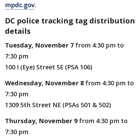
mpdc.gov
.
DC police tracking tag distribution
details
Tuesday, November 7
from 4:30 pm to
7:30 pm
100 I (Eye) Street SE (PSA 106)
Wednesday, November 8
from 4:30 pm to
7:30 pm
1309 5th Street NE (PSAs 501 & 502)
Thursday, November 9
from 4:30 pm to
7:30 pm