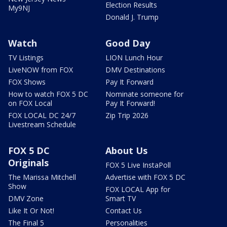
Election Results
My9NJ
Donald J. Trump
Watch
Good Day
TV Listings
LION Lunch Hour
LiveNOW from FOX
DMV Destinations
FOX Shows
Pay It Forward
How to watch FOX 5 DC
Nominate someone for
on FOX Local
Pay It Forward!
FOX LOCAL DC 24/7
Zip Trip 2026
Livestream Schedule
FOX 5 DC
About Us
Originals
FOX 5 Live InstaPoll
The Marissa Mitchell
Advertise with FOX 5 DC
Show
FOX LOCAL App for
DMV Zone
Smart TV
Like It Or Not!
Contact Us
The Final 5
Personalities