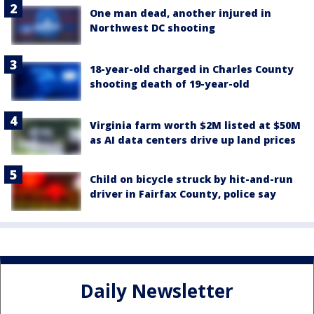
One man dead, another injured in
Northwest DC shooting
18-year-old charged in Charles County
shooting death of 19-year-old
Virginia farm worth $2M listed at $50M
as AI data centers drive up land prices
Child on bicycle struck by hit-and-run
driver in Fairfax County, police say
Daily Newsletter