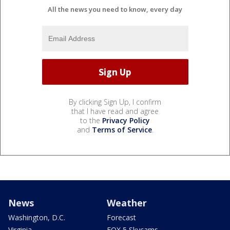
All the news you need to know, every day
By clicking Sign Up, I confirm
that I have read and agree
to the
Privacy Policy
and
Terms of Service
.
News
Weather
Washington, D.C.
Forecast
Virginia
FOX 5 Skycams