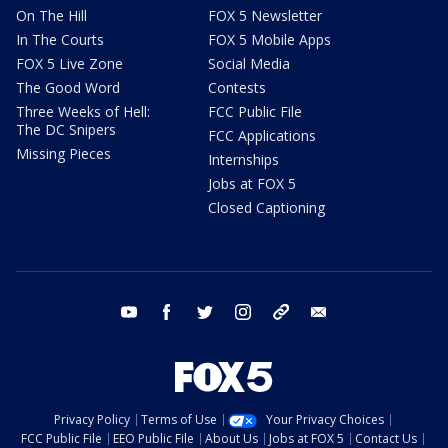
On The Hill
FOX 5 Newsletter
In The Courts
FOX 5 Mobile Apps
FOX 5 Live Zone
Social Media
The Good Word
Contests
Three Weeks of Hell:
FCC Public File
The DC Snipers
FCC Applications
Missing Pieces
Internships
Jobs at FOX 5
Closed Captioning
youtube
facebook
twitter
instagram
tiktok
email
Privacy Policy
Terms of Use
Your Privacy Choices
FCC Public File
EEO Public File
About Us
Jobs at FOX 5
Contact Us