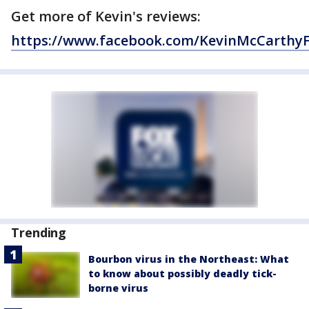
Get more of Kevin's reviews:
https://www.facebook.com/KevinMcCarthy
Trending
Bourbon virus in the Northeast: What
to know about possibly deadly tick-
borne virus