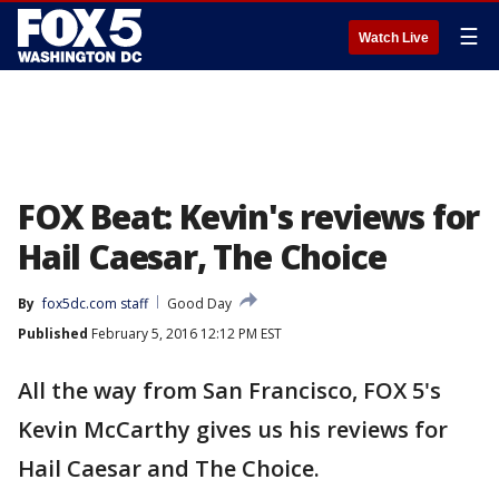
☰
Watch Live
FOX Beat: Kevin's reviews for
Hail Caesar, The Choice
By
fox5dc.com staff
Good Day
Published
February 5, 2016 12:12 PM EST
All the way from San Francisco, FOX 5's
Kevin McCarthy gives us his reviews for
Hail Caesar and The Choice.