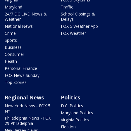
Maryland
Traffic
24/7 DC LIVE: News &
School Closings &
Weather
Delays
National News
FOX 5 Weather App
Crime
FOX Weather
Sports
Business
Consumer
Health
Personal Finance
FOX News Sunday
Top Stories
Regional News
Politics
New York News - FOX 5
D.C. Politics
NY
Maryland Politics
Philadelphia News - FOX
Virginia Politics
29 Philadelphia
Election
New Jersey News -