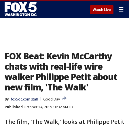
☰
Watch Live
FOX Beat: Kevin McCarthy
chats with real-life wire
walker Philippe Petit about
new film, 'The Walk'
By
fox5dc.com staff
Good Day
Published
October 14, 2015 10:32 AM EDT
The film, 'The Walk,' looks at Philippe Petit