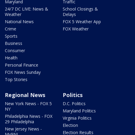
Maryland
Traffic
24/7 DC LIVE: News &
School Closings &
Weather
Delays
National News
FOX 5 Weather App
Crime
FOX Weather
Sports
Business
Consumer
Health
Personal Finance
FOX News Sunday
Top Stories
Regional News
Politics
New York News - FOX 5
D.C. Politics
NY
Maryland Politics
Philadelphia News - FOX
Virginia Politics
29 Philadelphia
Election
New Jersey News -
Election Results
My9NJ