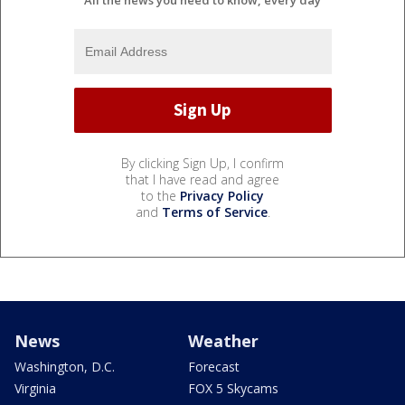
By clicking Sign Up, I confirm
that I have read and agree
to the
Privacy Policy
and
Terms of Service
.
News
Weather
Washington, D.C.
Forecast
Virginia
FOX 5 Skycams