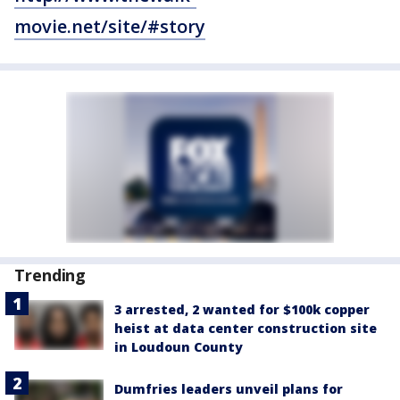
movie.net/site/#story
Trending
3 arrested, 2 wanted for $100k copper
heist at data center construction site
in Loudoun County
Dumfries leaders unveil plans for