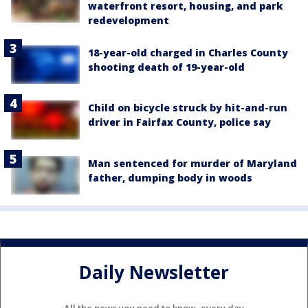
waterfront resort, housing, and park
redevelopment
18-year-old charged in Charles County
shooting death of 19-year-old
Child on bicycle struck by hit-and-run
driver in Fairfax County, police say
Man sentenced for murder of Maryland
father, dumping body in woods
Daily Newsletter
All the news you need to know, every day