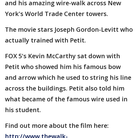
and his amazing wire-walk across New
York's World Trade Center towers.
The movie stars Joseph Gordon-Levitt who
actually trained with Petit.
FOX 5's Kevin McCarthy sat down with
Petit who showed him his famous bow
and arrow which he used to string his line
across the buildings. Petit also told him
what became of the famous wire used in
his student.
Find out more about the film here:
http://www.thewalk-