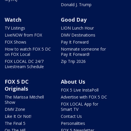
Donald J. Trump
Watch
Good Day
TV Listings
LION Lunch Hour
LiveNOW from FOX
DMV Destinations
FOX Shows
Pay It Forward
How to watch FOX 5 DC
Nominate someone for
on FOX Local
Pay It Forward!
FOX LOCAL DC 24/7
Zip Trip 2026
Livestream Schedule
FOX 5 DC
About Us
Originals
FOX 5 Live InstaPoll
The Marissa Mitchell
Advertise with FOX 5 DC
Show
FOX LOCAL App for
DMV Zone
Smart TV
Like It Or Not!
Contact Us
The Final 5
Personalities
On The Hill
FOX 5 Newsletter