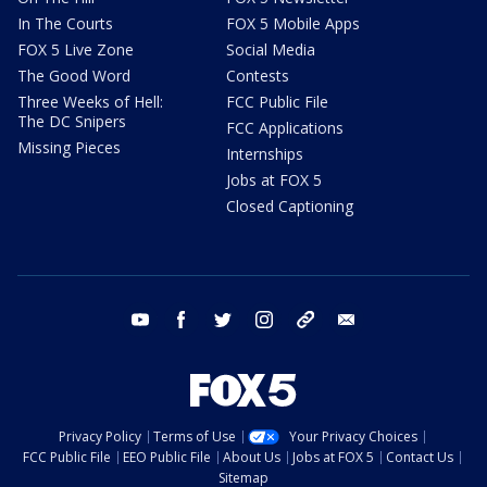
In The Courts
FOX 5 Mobile Apps
FOX 5 Live Zone
Social Media
The Good Word
Contests
Three Weeks of Hell:
FCC Public File
The DC Snipers
FCC Applications
Missing Pieces
Internships
Jobs at FOX 5
Closed Captioning
youtube
facebook
twitter
instagram
tiktok
email
Privacy Policy
Terms of Use
Your Privacy Choices
FCC Public File
EEO Public File
About Us
Jobs at FOX 5
Contact Us
Sitemap