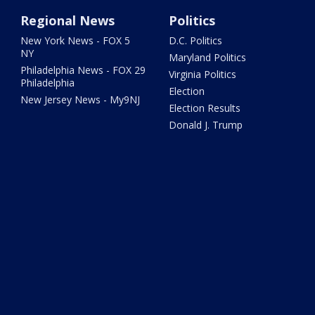
Regional News
Politics
New York News - FOX 5
D.C. Politics
NY
Maryland Politics
Philadelphia News - FOX 29
Virginia Politics
Philadelphia
Election
New Jersey News - My9NJ
Election Results
Donald J. Trump