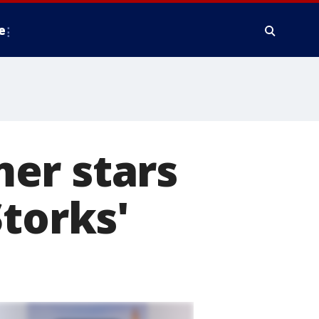
e
er stars
Storks'