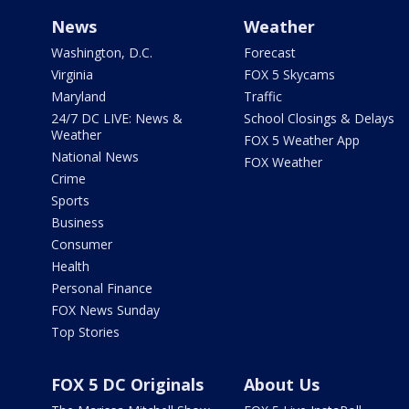
News
Weather
Washington, D.C.
Forecast
Virginia
FOX 5 Skycams
Maryland
Traffic
24/7 DC LIVE: News &
School Closings & Delays
Weather
FOX 5 Weather App
National News
FOX Weather
Crime
Sports
Business
Consumer
Health
Personal Finance
FOX News Sunday
Top Stories
FOX 5 DC Originals
About Us