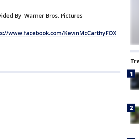
ded By: Warner Bros. Pictures
ps://www.facebook.com/KevinMcCarthyFOX
Tr