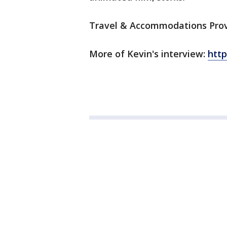
Travel & Accommodations Provi
More of Kevin's interview:
htt