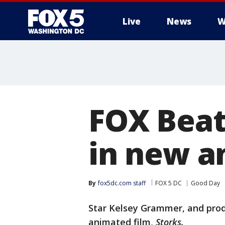
Live
News
W
FOX Beat
in new an
By
fox5dc.com staff
FOX 5 DC
Good Day
Star Kelsey Grammer, and prod
animated film,
Storks.