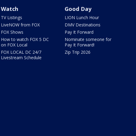
Watch
Good Day
TV Listings
LION Lunch Hour
LiveNOW from FOX
DMV Destinations
FOX Shows
Pay It Forward
How to watch FOX 5 DC
Nominate someone for
on FOX Local
Pay It Forward!
FOX LOCAL DC 24/7
Zip Trip 2026
Livestream Schedule