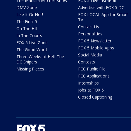
The Marissa Mitchell Show
FOX 5 Live InstaPoll
DMV Zone
Advertise with FOX 5 DC
Like It Or Not!
FOX LOCAL App for Smart
TV
The Final 5
Contact Us
On The Hill
Personalities
In The Courts
FOX 5 Newsletter
FOX 5 Live Zone
FOX 5 Mobile Apps
The Good Word
Social Media
Three Weeks of Hell: The
DC Snipers
Contests
Missing Pieces
FCC Public File
FCC Applications
Internships
Jobs at FOX 5
Closed Captioning