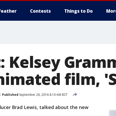
eather
Contests
Things to Do
Mor
: Kelsey Gramm
imated film, '
Published
September 26, 2016 8:10 AM EDT
ucer Brad Lewis, talked about the new