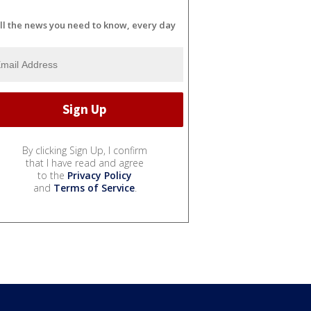
ll the news you need to know, every day
By clicking Sign Up, I confirm
that I have read and agree
to the
Privacy Policy
and
Terms of Service
.