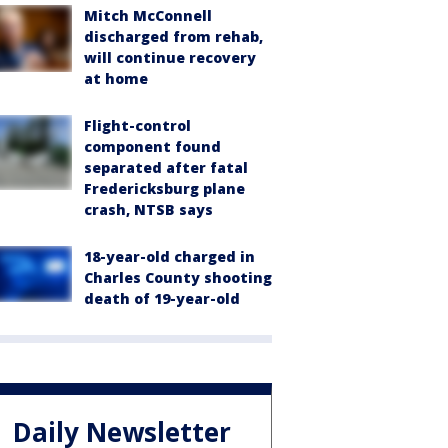
Mitch McConnell
discharged from rehab,
will continue recovery
at home
Flight-control
component found
separated after fatal
Fredericksburg plane
crash, NTSB says
18-year-old charged in
Charles County shooting
death of 19-year-old
Daily Newsletter