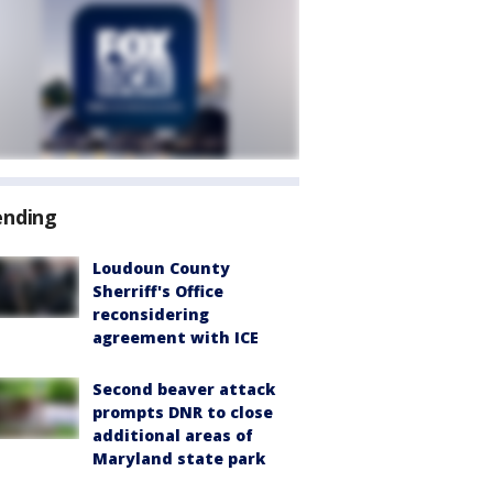
ending
Loudoun County
Sherriff's Office
reconsidering
agreement with ICE
Second beaver attack
prompts DNR to close
additional areas of
Maryland state park