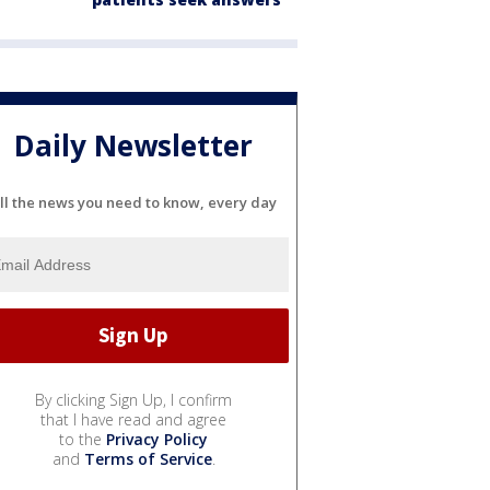
Daily Newsletter
ll the news you need to know, every day
By clicking Sign Up, I confirm
that I have read and agree
to the
Privacy Policy
and
Terms of Service
.