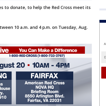
s to donate, to help the Red Cross meet its
between 10 a.m. and 4 p.m. on Tuesday, Aug.
A