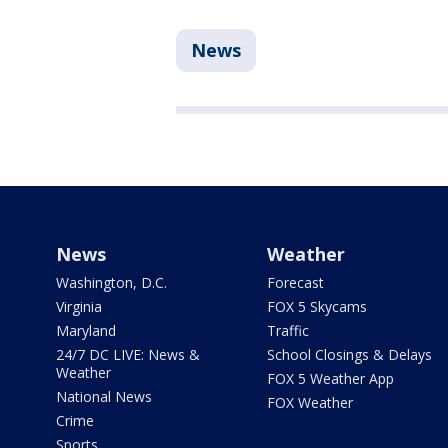
News
News
Weather
Washington, D.C.
Forecast
Virginia
FOX 5 Skycams
Maryland
Traffic
24/7 DC LIVE: News &
School Closings & Delays
Weather
FOX 5 Weather App
National News
FOX Weather
Crime
Sports