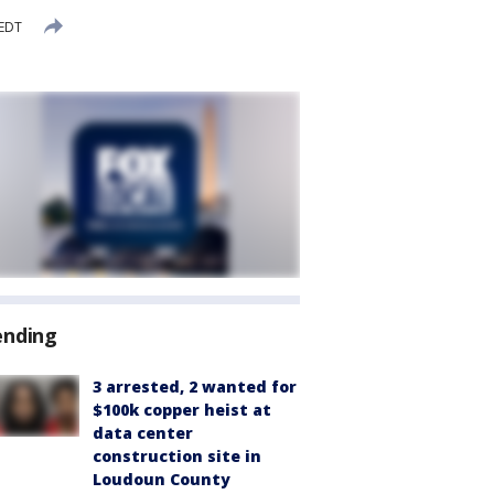
 EDT
ending
3 arrested, 2 wanted for
$100k copper heist at
data center
construction site in
Loudoun County