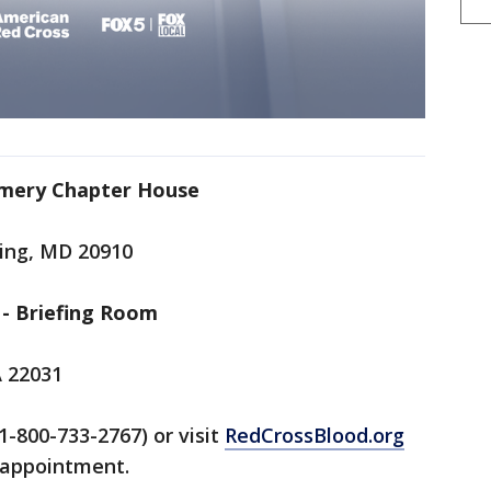
omery Chapter House
ring, MD 20910
- Briefing Room
A 22031
1-800-733-2767) or visit
RedCrossBlood.org
n appointment.