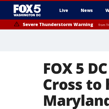
Live
News
W
Severe Thunderstorm Warning
from TH
FOX 5 DC
Cross to 
Maryland