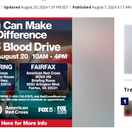
Updated
August 20, 2024 1:01 PM EDT
Published
August 7, 2024 3:17 AM
Tr