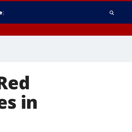
e
 Red
es in