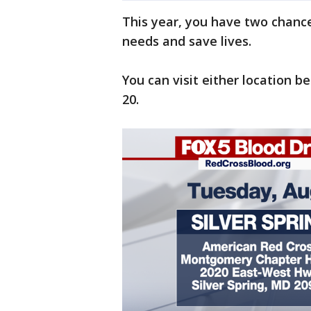
This year, you have two chance
needs and save lives.
You can visit either location 
20.