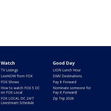
Watch
Good Day
TV Listings
LION Lunch Hour
LiveNOW from FOX
DMV Destinations
FOX Shows
Pay It Forward
How to watch FOX 5 DC
Nominate someone for
on FOX Local
Pay It Forward!
FOX LOCAL DC 24/7
Zip Trip 2026
Livestream Schedule