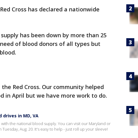
Red Cross has declared a nationwide
od supply has been down by more than 25
 need of blood donors of all types but
blood.
h the Red Cross. Our community helped
od in April but we have more work to do.
d drives in MD, VA
 with the national blood supply. You can visit our Maryland or
Tuesday, Aug. 20. It's easy to help - just roll up your sleeve!