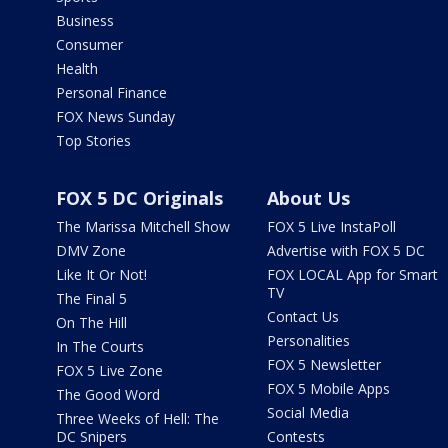
Business
Consumer
Health
Personal Finance
FOX News Sunday
Top Stories
FOX 5 DC Originals
About Us
The Marissa Mitchell Show
FOX 5 Live InstaPoll
DMV Zone
Advertise with FOX 5 DC
Like It Or Not!
FOX LOCAL App for Smart
TV
The Final 5
Contact Us
On The Hill
Personalities
In The Courts
FOX 5 Newsletter
FOX 5 Live Zone
FOX 5 Mobile Apps
The Good Word
Social Media
Three Weeks of Hell: The
DC Snipers
Contests