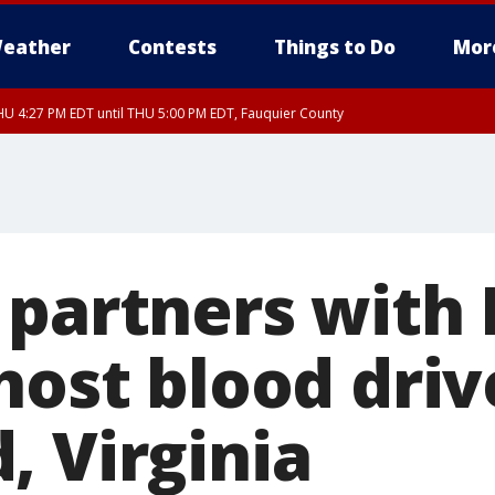
eather
Contests
Things to Do
Mor
U 4:27 PM EDT until THU 5:00 PM EDT, Fauquier County
 partners with
host blood driv
, Virginia