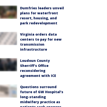
Dumfries leaders unveil
plans for waterfront
resort, housing, and
park redevelopment
Virginia orders data
centers to pay for new
transmission
infrastructure
Loudoun County
Sherriff's Office
reconsidering
agreement with ICE
Questions surround
future of GW Hospital’s
long-standing
midwifery practice as
patients seek answers