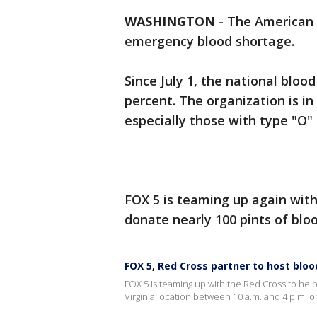
WASHINGTON
-
The American 
emergency blood shortage.
Since July 1, the national blo
percent. The organization is in
especially those with type "O" 
FOX 5 is teaming up again wit
donate nearly 100 pints of blo
FOX 5, Red Cross partner to host bloo
FOX 5 is teaming up with the Red Cross to help
Virginia location between 10 a.m. and 4 p.m. on 