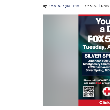
By
FOX 5 DC Digital Team
FOX 5 DC
News