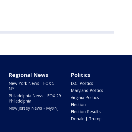
Regional News
Politics
New York News - FOX 5
D.C. Politics
NY
Maryland Politics
Philadelphia News - FOX 29
Virginia Politics
Philadelphia
Election
New Jersey News - My9NJ
Election Results
Donald J. Trump