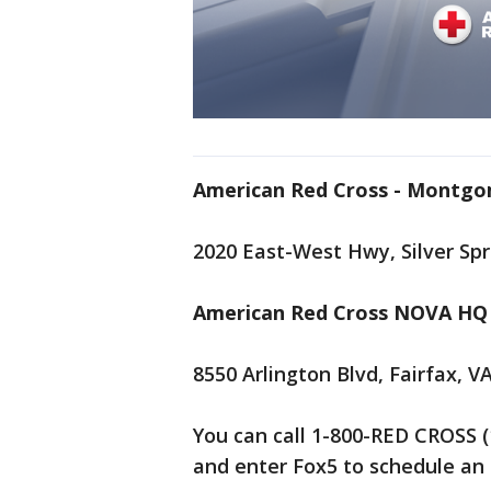
American Red Cross - Montg
2020 East-West Hwy, Silver Sp
American Red Cross NOVA HQ 
8550 Arlington Blvd, Fairfax, V
You can call 1-800-RED CROSS (
and enter Fox5 to schedule a