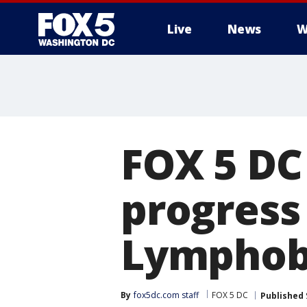
Live
News
W
FOX 5 DC
progress 
Lymphob
By
fox5dc.com staff
FOX 5 DC
Published