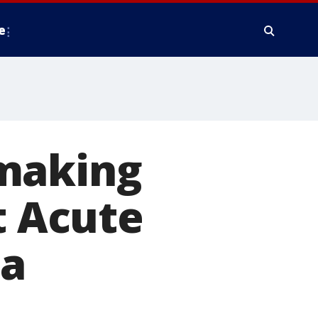
e
 making
t Acute
ia