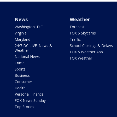
News
Weather
Washington, D.C.
Forecast
Virginia
FOX 5 Skycams
Maryland
Traffic
24/7 DC LIVE: News &
School Closings & Delays
Weather
FOX 5 Weather App
National News
FOX Weather
Crime
Sports
Business
Consumer
Health
Personal Finance
FOX News Sunday
Top Stories