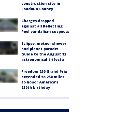
construction site in
Loudoun County
Charges dropped
against all Reflecting
Pool vandalism suspects
Eclipse, meteor shower
and planet parade:
Guide to the August 12
astronomical trifecta
Freedom 250 Grand Prix
extended to 250 miles
to honor America’s
250th birthday