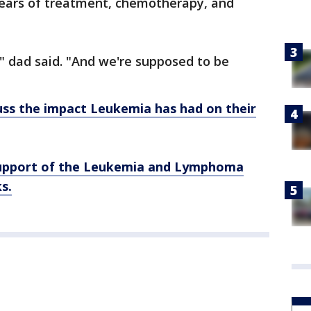
years of treatment, chemotherapy, and
" dad said. "And we're supposed to be
ss the impact Leukemia has had on their
support of the Leukemia and Lymphoma
s.