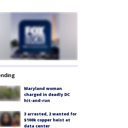
ending
Maryland woman
charged in deadly DC
hit-and-run
3 arrested, 2 wanted for
$100k copper heist at
data center