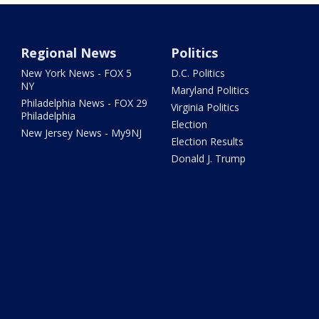
Regional News
Politics
New York News - FOX 5
D.C. Politics
NY
Maryland Politics
Philadelphia News - FOX 29
Virginia Politics
Philadelphia
Election
New Jersey News - My9NJ
Election Results
Donald J. Trump