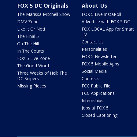
FOX 5 DC Originals
About Us
The Marissa Mitchell Show
FOX 5 Live InstaPoll
DMV Zone
Advertise with FOX 5 DC
Like It Or Not!
FOX LOCAL App for Smart
TV
The Final 5
Contact Us
On The Hill
Personalities
In The Courts
FOX 5 Newsletter
FOX 5 Live Zone
FOX 5 Mobile Apps
The Good Word
Social Media
Three Weeks of Hell: The
DC Snipers
Contests
Missing Pieces
FCC Public File
FCC Applications
Internships
Jobs at FOX 5
Closed Captioning