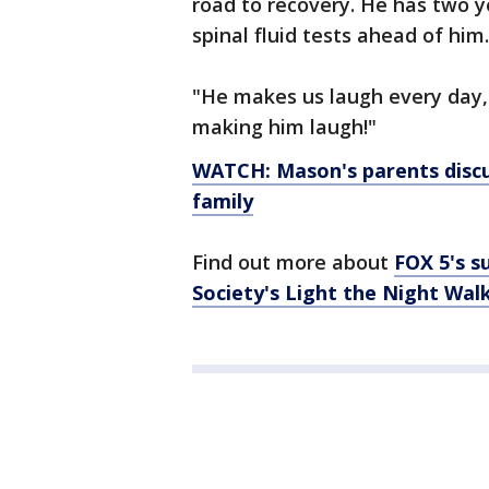
road to recovery. He has two 
spinal fluid tests ahead of him.
"He makes us laugh every day,
making him laugh!"
WATCH: Mason's parents discu
family
Find out more about
FOX 5's 
Society's Light the Night Walk