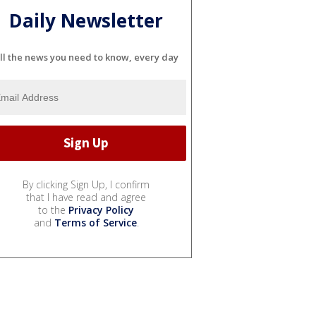
Daily Newsletter
ll the news you need to know, every day
By clicking Sign Up, I confirm
that I have read and agree
to the
Privacy Policy
and
Terms of Service
.