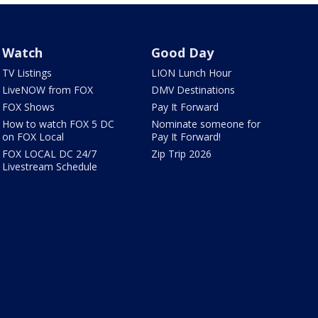
Watch
Good Day
TV Listings
LION Lunch Hour
LiveNOW from FOX
DMV Destinations
FOX Shows
Pay It Forward
How to watch FOX 5 DC
Nominate someone for
on FOX Local
Pay It Forward!
FOX LOCAL DC 24/7
Zip Trip 2026
Livestream Schedule