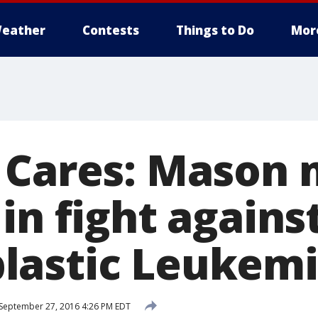
eather
Contests
Things to Do
Mor
 Cares: Mason
in fight agains
lastic Leukem
September 27, 2016 4:26 PM EDT