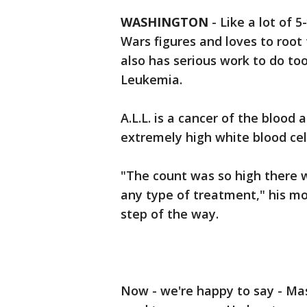
WASHINGTON
-
Like a lot of 
Wars figures and loves to root 
also has serious work to do to
Leukemia.
A.L.L. is a cancer of the bloo
extremely high white blood cel
"The count was so high there 
any type of treatment," his mo
step of the way.
Now - we're happy to say - Maso