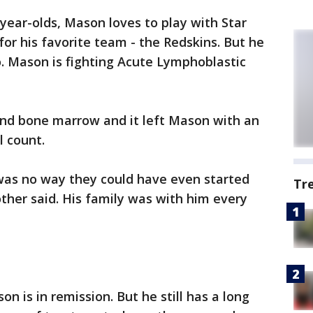
5-year-olds, Mason loves to play with Star
for his favorite team - the Redskins. But he
o. Mason is fighting Acute Lymphoblastic
d and bone marrow and it left Mason with an
l count.
was no way they could have even started
Tr
ther said. His family was with him every
n is in remission. But he still has a long