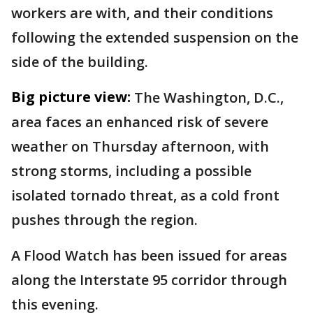
workers are with, and their conditions
following the extended suspension on the
side of the building.
Big picture view:
The Washington, D.C.,
area faces an enhanced risk of severe
weather on Thursday afternoon, with
strong storms, including a possible
isolated tornado threat, as a cold front
pushes through the region.
A Flood Watch has been issued for areas
along the Interstate 95 corridor through
this evening.