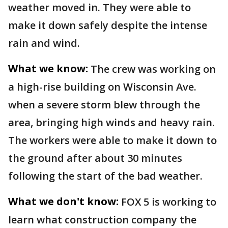
weather moved in. They were able to
make it down safely despite the intense
rain and wind.
What we know:
The crew was working on
a high-rise building on Wisconsin Ave.
when a severe storm blew through the
area, bringing high winds and heavy rain.
The workers were able to make it down to
the ground after about 30 minutes
following the start of the bad weather.
What we don't know:
FOX 5 is working to
learn what construction company the