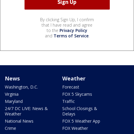
By clicking Sign Up, I confirm
that I have read and agree
to the
Privacy Policy
and
Terms of Service
.
News
Weather
Washington, D.C.
Forecast
Virginia
FOX 5 Skycams
Maryland
Traffic
24/7 DC LIVE: News &
School Closings &
Weather
Delays
National News
FOX 5 Weather App
Crime
FOX Weather