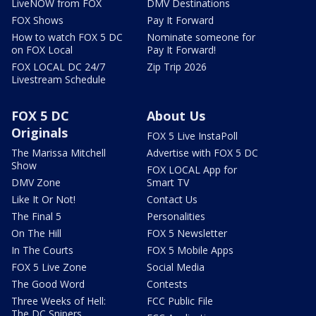
LiveNOW from FOX
DMV Destinations
FOX Shows
Pay It Forward
How to watch FOX 5 DC
Nominate someone for
on FOX Local
Pay It Forward!
FOX LOCAL DC 24/7
Zip Trip 2026
Livestream Schedule
FOX 5 DC
About Us
Originals
FOX 5 Live InstaPoll
The Marissa Mitchell
Advertise with FOX 5 DC
Show
FOX LOCAL App for
DMV Zone
Smart TV
Like It Or Not!
Contact Us
The Final 5
Personalities
On The Hill
FOX 5 Newsletter
In The Courts
FOX 5 Mobile Apps
FOX 5 Live Zone
Social Media
The Good Word
Contests
Three Weeks of Hell:
FCC Public File
The DC Snipers