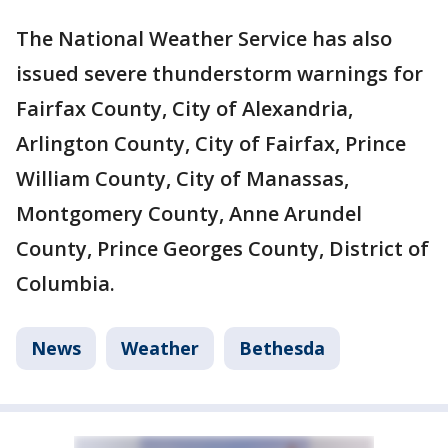
The National Weather Service has also
issued severe thunderstorm warnings for
Fairfax County, City of Alexandria,
Arlington County, City of Fairfax, Prince
William County, City of Manassas,
Montgomery County, Anne Arundel
County, Prince Georges County, District of
Columbia.
News
Weather
Bethesda