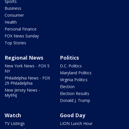
Sports
Business
Consumer
Health
Personal Finance
FOX News Sunday
Top Stories
Regional News
Politics
New York News - FOX 5
D.C. Politics
NY
Maryland Politics
Philadelphia News - FOX
Virginia Politics
29 Philadelphia
Election
New Jersey News -
Election Results
My9NJ
Donald J. Trump
Watch
Good Day
TV Listings
LION Lunch Hour