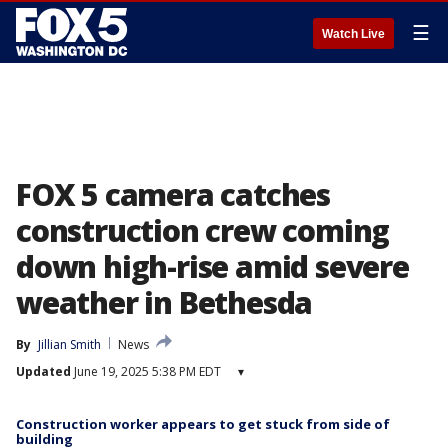
☰
Watch Live
FOX 5 camera catches
construction crew coming
down high-rise amid severe
weather in Bethesda
By
Jillian Smith
News
Updated
June 19, 2025 5:38 PM EDT
▾
Construction worker appears to get stuck from side of
building