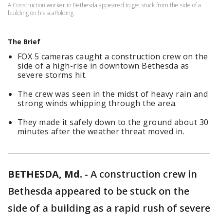
A Construction worker in Bethesda appeared to get stuck from the side of a
building on his scaffolding.
The Brief
FOX 5 cameras caught a construction crew on the
side of a high-rise in downtown Bethesda as
severe storms hit.
The crew was seen in the midst of heavy rain and
strong winds whipping through the area.
They made it safely down to the ground about 30
minutes after the weather threat moved in.
BETHESDA, Md.
-
A construction crew in
Bethesda appeared to be stuck on the
side of a building as a rapid rush of severe