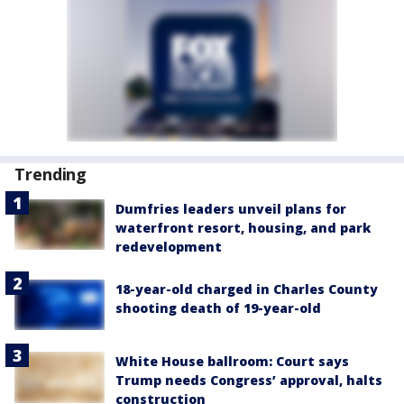
Trending
Dumfries leaders unveil plans for
waterfront resort, housing, and park
redevelopment
18-year-old charged in Charles County
shooting death of 19-year-old
White House ballroom: Court says
Trump needs Congress’ approval, halts
construction