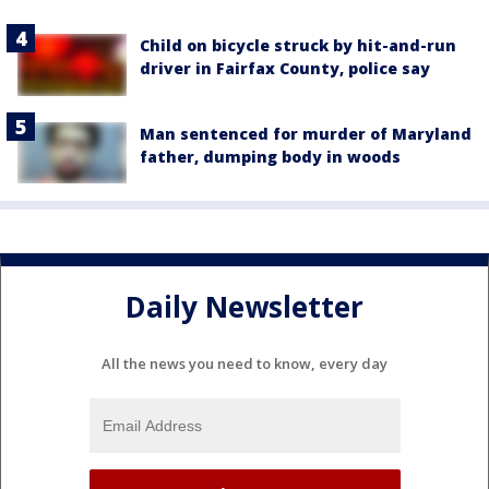
Child on bicycle struck by hit-and-run
driver in Fairfax County, police say
Man sentenced for murder of Maryland
father, dumping body in woods
Daily Newsletter
All the news you need to know, every day