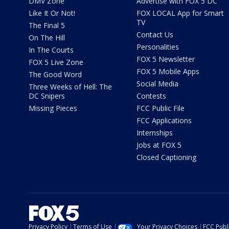
DMV Zone
Advertise with FOX 5 DC
Like It Or Not!
FOX LOCAL App for Smart
TV
The Final 5
Contact Us
On The Hill
Personalities
In The Courts
FOX 5 Newsletter
FOX 5 Live Zone
FOX 5 Mobile Apps
The Good Word
Social Media
Three Weeks of Hell: The
DC Snipers
Contests
Missing Pieces
FCC Public File
FCC Applications
Internships
Jobs at FOX 5
Closed Captioning
Privacy Policy
Terms of Use
Your Privacy Choices
FCC Publi