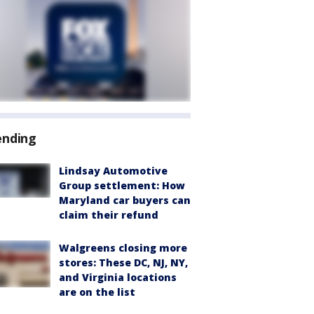
ending
Lindsay Automotive
Group settlement: How
Maryland car buyers can
claim their refund
Walgreens closing more
stores: These DC, NJ, NY,
and Virginia locations
are on the list