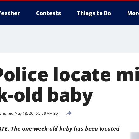
eather
Contests
Things to Do
Mor
olice locate mi
-old baby
blished
May 18, 2016 5:59 AM EDT
TE: The one-week-old baby has been located