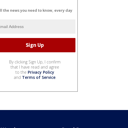
ll the news you need to know, every day
By clicking Sign Up, I confirm
that I have read and agree
to the
Privacy Policy
and
Terms of Service
.