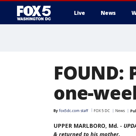
Live
News
W
FOUND: P
one-week
By
fox5dc.com staff
FOX 5 DC
News
Pu
UPPER MARLBORO, Md.
-
UPDA
& returned to his mother.