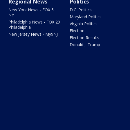
Regional News
Politics
New York News - FOX 5
D.C. Politics
NY
Maryland Politics
Philadelphia News - FOX 29
Virginia Politics
Philadelphia
Election
New Jersey News - My9NJ
Election Results
Donald J. Trump