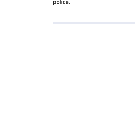
police.