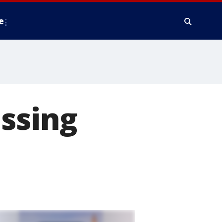
e
ssing