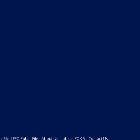
c File
EEO Public File
About Us
Jobs at FOX 5
Contact Us