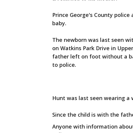
Prince George's County police 
baby.
The newborn was last seen with
on Watkins Park Drive in Upper
father left on foot without a 
to police.
Hunt was last seen wearing a w
Since the child is with the fath
Anyone with information about 