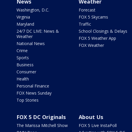
News
Weather
Washington, D.C.
Forecast
Virginia
FOX 5 Skycams
Maryland
Traffic
24/7 DC LIVE: News &
School Closings & Delays
Weather
FOX 5 Weather App
National News
FOX Weather
Crime
Sports
Business
Consumer
Health
Personal Finance
FOX News Sunday
Top Stories
FOX 5 DC Originals
About Us
The Marissa Mitchell Show
FOX 5 Live InstaPoll