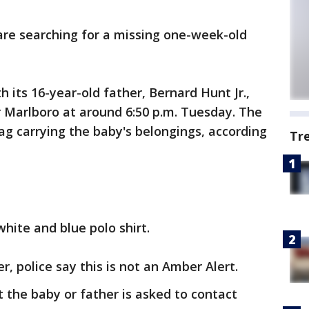
are searching for a missing one-week-old
 its 16-year-old father, Bernard Hunt Jr.,
 Marlboro at around 6:50 p.m. Tuesday. The
bag carrying the baby's belongings, according
Tr
hite and blue polo shirt.
er, police say this is not an Amber Alert.
the baby or father is asked to contact