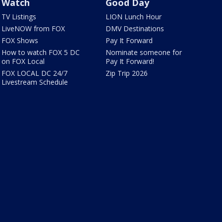
Watch
Good Day
TV Listings
LION Lunch Hour
LiveNOW from FOX
DMV Destinations
FOX Shows
Pay It Forward
How to watch FOX 5 DC
Nominate someone for
on FOX Local
Pay It Forward!
FOX LOCAL DC 24/7
Zip Trip 2026
Livestream Schedule