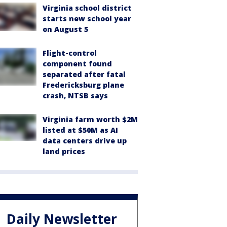
Virginia school district
starts new school year
on August 5
Flight-control
component found
separated after fatal
Fredericksburg plane
crash, NTSB says
Virginia farm worth $2M
listed at $50M as AI
data centers drive up
land prices
Daily Newsletter