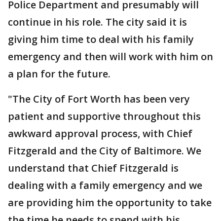
Police Department and presumably will
continue in his role. The city said it is
giving him time to deal with his family
emergency and then will work with him on
a plan for the future.
"The City of Fort Worth has been very
patient and supportive throughout this
awkward approval process, with Chief
Fitzgerald and the City of Baltimore. We
understand that Chief Fitzgerald is
dealing with a family emergency and we
are providing him the opportunity to take
the time he needs to spend with his