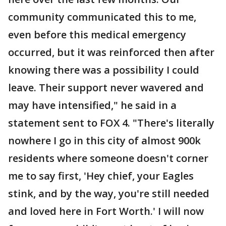
community communicated this to me,
even before this medical emergency
occurred, but it was reinforced then after
knowing there was a possibility I could
leave. Their support never wavered and
may have intensified," he said in a
statement sent to FOX 4. "There's literally
nowhere I go in this city of almost 900k
residents where someone doesn't corner
me to say first, 'Hey chief, your Eagles
stink, and by the way, you're still needed
and loved here in Fort Worth.' I will now