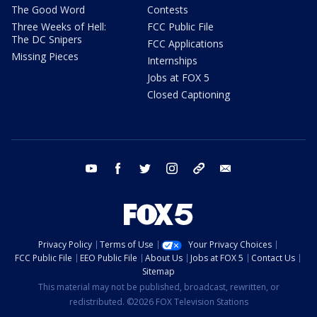
The Good Word
Contests
Three Weeks of Hell:
FCC Public File
The DC Snipers
FCC Applications
Missing Pieces
Internships
Jobs at FOX 5
Closed Captioning
youtube
facebook
twitter
instagram
tiktok
email
Privacy Policy
Terms of Use
Your Privacy Choices
FCC Public File
EEO Public File
About Us
Jobs at FOX 5
Contact Us
Sitemap
This material may not be published, broadcast, rewritten, or
redistributed. ©2026 FOX Television Stations