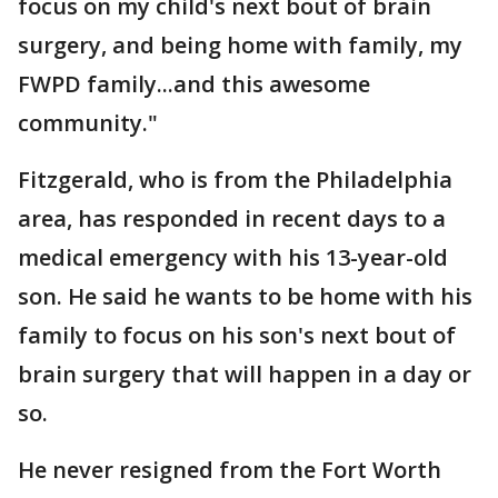
focus on my child's next bout of brain
surgery, and being home with family, my
FWPD family...and this awesome
community."
Fitzgerald, who is from the Philadelphia
area, has responded in recent days to a
medical emergency with his 13-year-old
son. He said he wants to be home with his
family to focus on his son's next bout of
brain surgery that will happen in a day or
so.
He never resigned from the Fort Worth