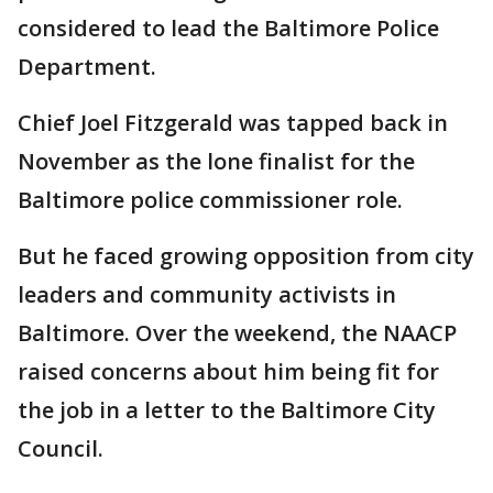
considered to lead the Baltimore Police
Department.
Chief Joel Fitzgerald was tapped back in
November as the lone finalist for the
Baltimore police commissioner role.
But he faced growing opposition from city
leaders and community activists in
Baltimore. Over the weekend, the NAACP
raised concerns about him being fit for
the job in a letter to the Baltimore City
Council.