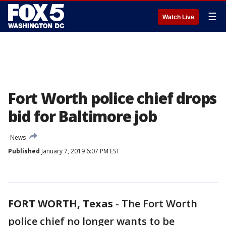
☰
Watch Live
Fort Worth police chief drops
bid for Baltimore job
News
Published
January 7, 2019 6:07 PM EST
FORT WORTH, Texas
-
The Fort Worth
police chief no longer wants to be