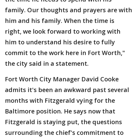
family. Our thoughts and prayers are with
him and his family. When the time is
right, we look forward to working with
him to understand his desire to fully
commit to the work here in Fort Worth,"
the city said in a statement.
Fort Worth City Manager David Cooke
admits it's been an awkward past several
months with Fitzgerald vying for the
Baltimore position. He says now that
Fitzgerald is staying put, the questions
surrounding the chief's commitment to