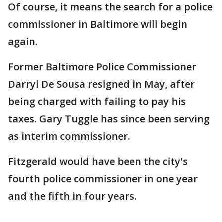
Of course, it means the search for a police
commissioner in Baltimore will begin
again.
Former Baltimore Police Commissioner
Darryl De Sousa resigned in May, after
being charged with failing to pay his
taxes. Gary Tuggle has since been serving
as interim commissioner.
Fitzgerald would have been the city's
fourth police commissioner in one year
and the fifth in four years.