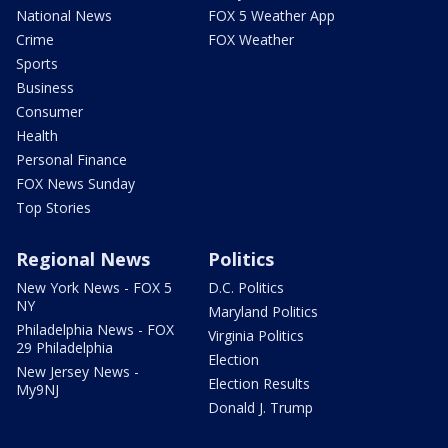
National News
FOX 5 Weather App
Crime
FOX Weather
Sports
Business
Consumer
Health
Personal Finance
FOX News Sunday
Top Stories
Regional News
Politics
New York News - FOX 5
D.C. Politics
NY
Maryland Politics
Philadelphia News - FOX
Virginia Politics
29 Philadelphia
Election
New Jersey News -
Election Results
My9NJ
Donald J. Trump