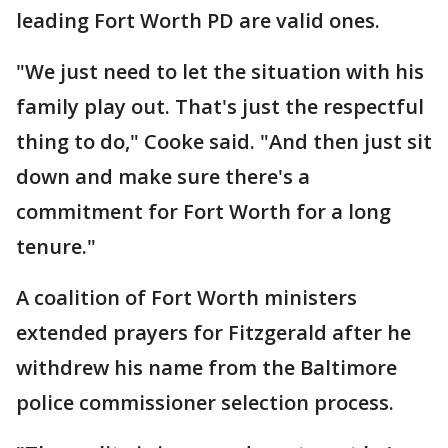
leading Fort Worth PD are valid ones.
"We just need to let the situation with his
family play out. That's just the respectful
thing to do," Cooke said. "And then just sit
down and make sure there's a
commitment for Fort Worth for a long
tenure."
A coalition of Fort Worth ministers
extended prayers for Fitzgerald after he
withdrew his name from the Baltimore
police commissioner selection process.