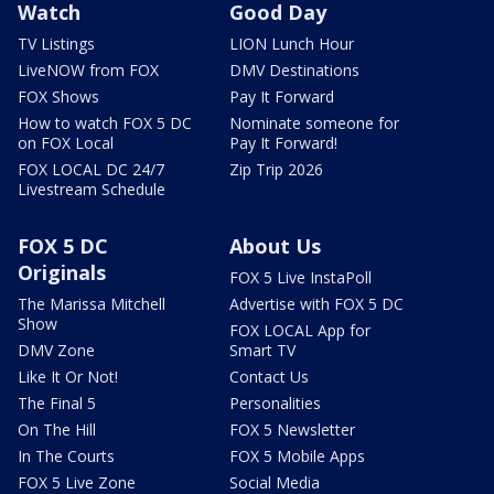
Watch
Good Day
TV Listings
LION Lunch Hour
LiveNOW from FOX
DMV Destinations
FOX Shows
Pay It Forward
How to watch FOX 5 DC
Nominate someone for
on FOX Local
Pay It Forward!
FOX LOCAL DC 24/7
Zip Trip 2026
Livestream Schedule
FOX 5 DC
About Us
Originals
FOX 5 Live InstaPoll
The Marissa Mitchell
Advertise with FOX 5 DC
Show
FOX LOCAL App for
DMV Zone
Smart TV
Like It Or Not!
Contact Us
The Final 5
Personalities
On The Hill
FOX 5 Newsletter
In The Courts
FOX 5 Mobile Apps
FOX 5 Live Zone
Social Media