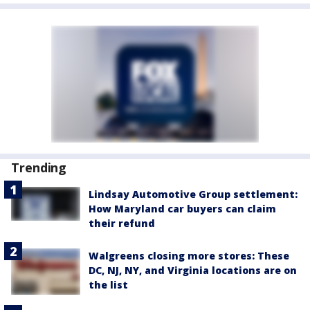
Trending
Lindsay Automotive Group settlement:
How Maryland car buyers can claim
their refund
Walgreens closing more stores: These
DC, NJ, NY, and Virginia locations are on
the list