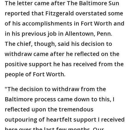
The letter came after The Baltimore Sun
reported that Fitzgerald overstated some
of his accomplishments in Fort Worth and
in his previous job in Allentown, Penn.
The chief, though, said his decision to
withdraw came after he reflected on the
positive support he has received from the
people of Fort Worth.
"The decision to withdraw from the
Baltimore process came down to this, I
reflected upon the tremendous
outpouring of heartfelt support I received
here over the last few months. Our