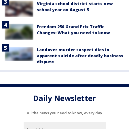
Virginia school district starts new
school year on August 5
Freedom 250 Grand Prix Traffic
Changes: What you need to know
Landover murder suspect dies in
apparent suicide after deadly business
dispute
Daily Newsletter
All the news you need to know, every day