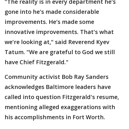
"The reality is in every department he's
gone into he's made considerable
improvements. He's made some
innovative improvements. That's what
we're looking at," said Reverend Kyev
Tatum. "We are grateful to God we still
have Chief Fitzgerald."
Community activist Bob Ray Sanders
acknowledges Baltimore leaders have
called into question Fitzgerald's resume,
mentioning alleged exaggerations with
his accomplishments in Fort Worth.