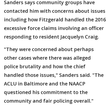
Sanders says community groups have
contacted him with concerns about issues
including how Fitzgerald handled the 2016
excessive force claims involving an officer
responding to resident Jacquelyn Craig.
"They were concerned about perhaps
other cases where there was alleged
police brutality and how the chief
handled those issues," Sanders said. "The
ACLU in Baltimore and the NAACP
questioned his commitment to the
community and fair policing overall."