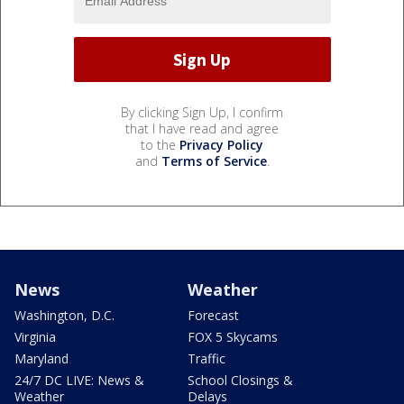
By clicking Sign Up, I confirm
that I have read and agree
to the
Privacy Policy
and
Terms of Service
.
News
Weather
Washington, D.C.
Forecast
Virginia
FOX 5 Skycams
Maryland
Traffic
24/7 DC LIVE: News &
School Closings &
Weather
Delays