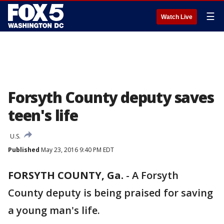
☰
Watch Live
Forsyth County deputy saves
teen's life
U.S.
Published
May 23, 2016 9:40 PM EDT
FORSYTH COUNTY, Ga.
-
A Forsyth
County deputy is being praised for saving
a young man's life.