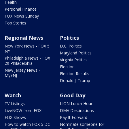
Health
Personal Finance
FOX News Sunday
Top Stories
Regional News
Politics
New York News - FOX 5
D.C. Politics
NY
Maryland Politics
Philadelphia News - FOX
Virginia Politics
29 Philadelphia
Election
New Jersey News -
Election Results
My9NJ
Donald J. Trump
Watch
Good Day
TV Listings
LION Lunch Hour
LiveNOW from FOX
DMV Destinations
FOX Shows
Pay It Forward
How to watch FOX 5 DC
Nominate someone for