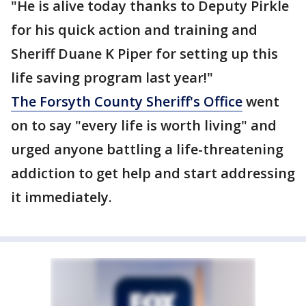
"He is alive today thanks to Deputy Pirkle
for his quick action and training and
Sheriff Duane K Piper for setting up this
life saving program last year!"
The Forsyth County Sheriff's Office
went
on to say "every life is worth living" and
urged anyone battling a life-threatening
addiction to get help and start addressing
it immediately.