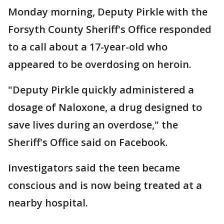
Monday morning, Deputy Pirkle with the
Forsyth County Sheriff's Office responded
to a call about a 17-year-old who
appeared to be overdosing on heroin.
"Deputy Pirkle quickly administered a
dosage of Naloxone, a drug designed to
save lives during an overdose," the
Sheriff's Office said on Facebook.
Investigators said the teen became
conscious and is now being treated at a
nearby hospital.