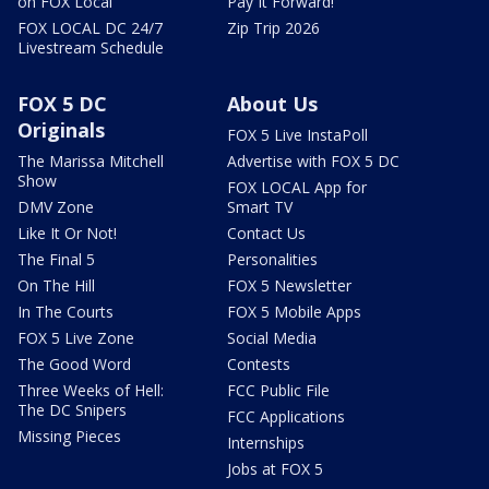
on FOX Local
Pay It Forward!
FOX LOCAL DC 24/7
Zip Trip 2026
Livestream Schedule
FOX 5 DC
About Us
Originals
FOX 5 Live InstaPoll
The Marissa Mitchell
Advertise with FOX 5 DC
Show
FOX LOCAL App for
DMV Zone
Smart TV
Like It Or Not!
Contact Us
The Final 5
Personalities
On The Hill
FOX 5 Newsletter
In The Courts
FOX 5 Mobile Apps
FOX 5 Live Zone
Social Media
The Good Word
Contests
Three Weeks of Hell:
FCC Public File
The DC Snipers
FCC Applications
Missing Pieces
Internships
Jobs at FOX 5