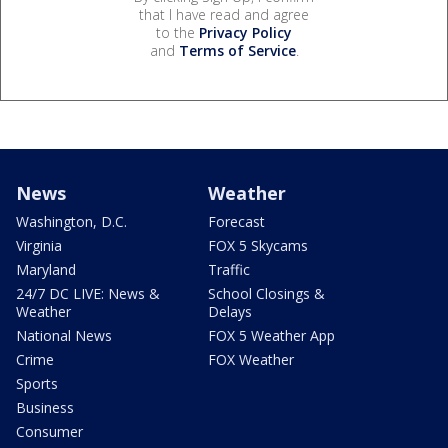
that I have read and agree
to the
Privacy Policy
and
Terms of Service
.
News
Weather
Washington, D.C.
Forecast
Virginia
FOX 5 Skycams
Maryland
Traffic
24/7 DC LIVE: News &
School Closings &
Weather
Delays
National News
FOX 5 Weather App
Crime
FOX Weather
Sports
Business
Consumer