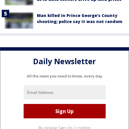
Man killed in Prince George’s County
shooting; police say it was not random
Daily Newsletter
All the news you need to know, every day
By clicking Sign Up, I confirm