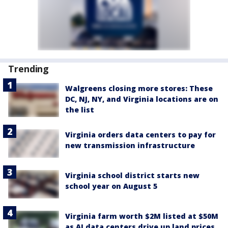
Trending
Walgreens closing more stores: These
DC, NJ, NY, and Virginia locations are on
the list
Virginia orders data centers to pay for
new transmission infrastructure
Virginia school district starts new
school year on August 5
Virginia farm worth $2M listed at $50M
as AI data centers drive up land prices