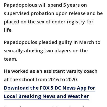
Papadopolous will spend 5 years on
supervised probation upon release and be
placed on the sex offender registry for
life.
Papadopoulos pleaded guilty in March to
sexually abusing two players on the
team.
He worked as an assistant varsity coach
at the school from 2016 to 2020.
Download the FOX 5 DC News App for
Local Breaking News and Weather