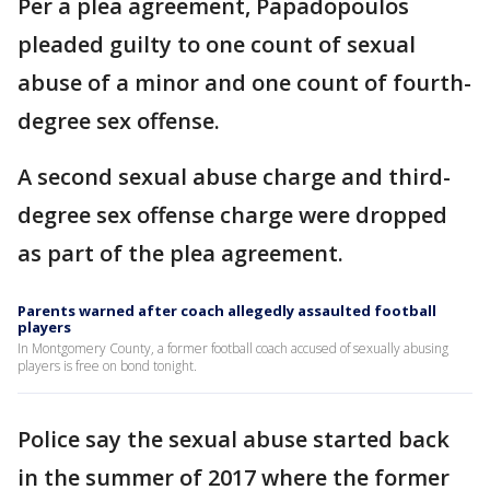
Per a plea agreement, Papadopoulos
pleaded guilty to one count of sexual
abuse of a minor and one count of fourth-
degree sex offense.
A second sexual abuse charge and third-
degree sex offense charge were dropped
as part of the plea agreement.
Parents warned after coach allegedly assaulted football
players
In Montgomery County, a former football coach accused of sexually abusing
players is free on bond tonight.
Police say the sexual abuse started back
in the summer of 2017 where the former