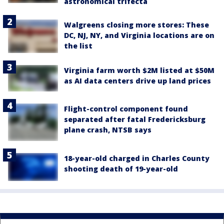
astronomical trifecta
Walgreens closing more stores: These
DC, NJ, NY, and Virginia locations are on
the list
Virginia farm worth $2M listed at $50M
as AI data centers drive up land prices
Flight-control component found
separated after fatal Fredericksburg
plane crash, NTSB says
18-year-old charged in Charles County
shooting death of 19-year-old