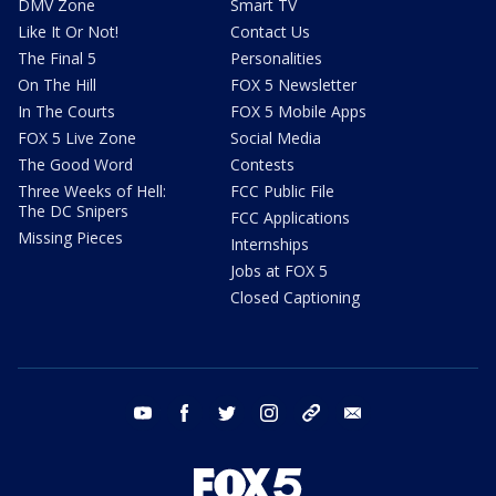
DMV Zone
Smart TV
Like It Or Not!
Contact Us
The Final 5
Personalities
On The Hill
FOX 5 Newsletter
In The Courts
FOX 5 Mobile Apps
FOX 5 Live Zone
Social Media
The Good Word
Contests
Three Weeks of Hell:
FCC Public File
The DC Snipers
FCC Applications
Missing Pieces
Internships
Jobs at FOX 5
Closed Captioning
youtube
facebook
twitter
instagram
tiktok
email