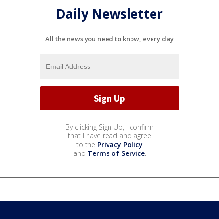
Daily Newsletter
All the news you need to know, every day
By clicking Sign Up, I confirm
that I have read and agree
to the
Privacy Policy
and
Terms of Service
.