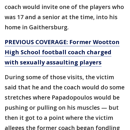
coach would invite one of the players who
was 17 and a senior at the time, into his
home in Gaithersburg.
PREVIOUS COVERAGE: Former Wootton
High School football coach charged
with sexually assaulting players
During some of those visits, the victim
said that he and the coach would do some
stretches where Papadopoulos would be
pushing or pulling on his muscles — but
then it got to a point where the victim
alleges the former coach began fondling