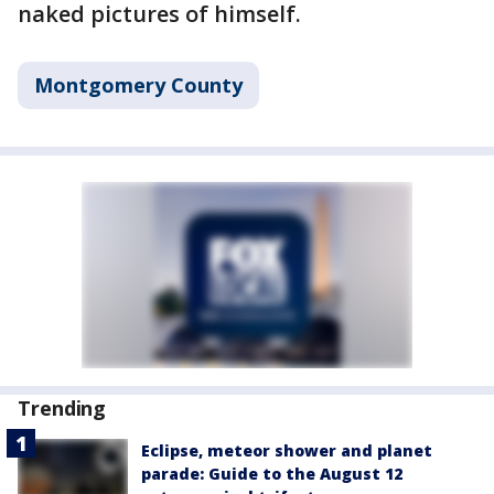
naked pictures of himself.
Montgomery County
Trending
Eclipse, meteor shower and planet
parade: Guide to the August 12