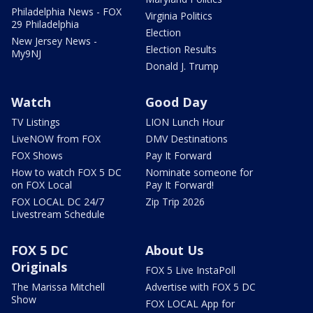
Philadelphia News - FOX
Virginia Politics
29 Philadelphia
Election
New Jersey News -
Election Results
My9NJ
Donald J. Trump
Watch
Good Day
TV Listings
LION Lunch Hour
LiveNOW from FOX
DMV Destinations
FOX Shows
Pay It Forward
How to watch FOX 5 DC
Nominate someone for
on FOX Local
Pay It Forward!
FOX LOCAL DC 24/7
Zip Trip 2026
Livestream Schedule
FOX 5 DC
About Us
Originals
FOX 5 Live InstaPoll
The Marissa Mitchell
Advertise with FOX 5 DC
Show
FOX LOCAL App for