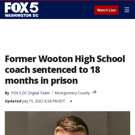
☰
Watch Live
Former Wooton High School
coach sentenced to 18
months in prison
By
FOX 5 DC Digital Team
Montgomery County
Updated
July 15, 2022 6:28 PM EDT
▾