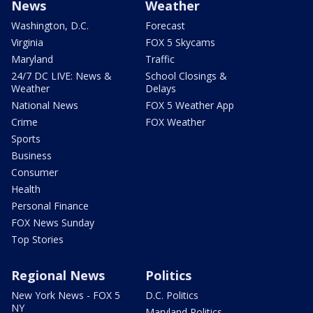
News
Weather
Washington, D.C.
Forecast
Virginia
FOX 5 Skycams
Maryland
Traffic
24/7 DC LIVE: News &
School Closings &
Weather
Delays
National News
FOX 5 Weather App
Crime
FOX Weather
Sports
Business
Consumer
Health
Personal Finance
FOX News Sunday
Top Stories
Regional News
Politics
New York News - FOX 5
D.C. Politics
NY
Maryland Politics