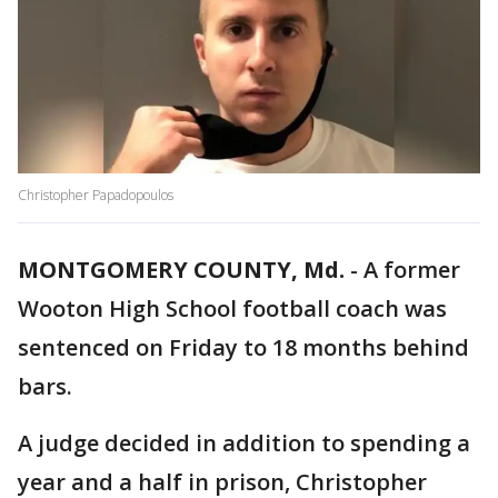
Christopher Papadopoulos
MONTGOMERY COUNTY, Md.
-
A former
Wooton High School football coach was
sentenced on Friday to 18 months behind
bars.
A judge decided in addition to spending a
year and a half in prison, Christopher