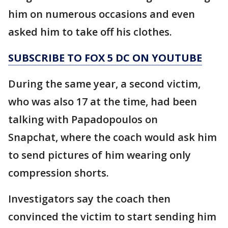
him on numerous occasions and even
asked him to take off his clothes.
SUBSCRIBE TO FOX 5 DC ON YOUTUBE
During the same year, a second victim,
who was also 17 at the time, had been
talking with Papadopoulos on
Snapchat, where the coach would ask him
to send pictures of him wearing only
compression shorts.
Investigators say the coach then
convinced the victim to start sending him