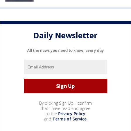
Daily Newsletter
All the news you need to know, every day
By clicking Sign Up, I confirm
that I have read and agree
to the
Privacy Policy
and
Terms of Service
.