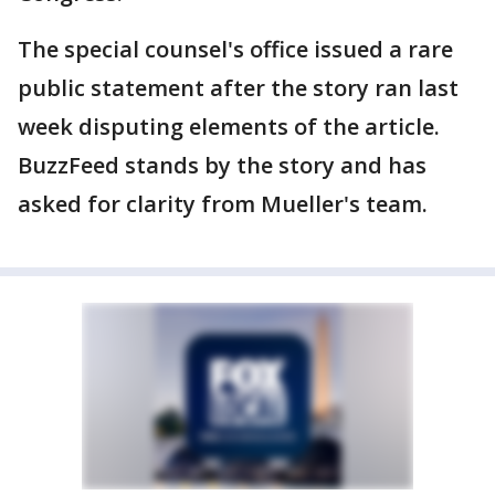
The special counsel's office issued a rare
public statement after the story ran last
week disputing elements of the article.
BuzzFeed stands by the story and has
asked for clarity from Mueller's team.