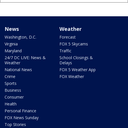
News
Weather
Washington, D.C.
Forecast
Virginia
FOX 5 Skycams
Maryland
Traffic
24/7 DC LIVE: News &
School Closings &
Weather
Delays
National News
FOX 5 Weather App
Crime
FOX Weather
Sports
Business
Consumer
Health
Personal Finance
FOX News Sunday
Top Stories