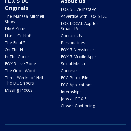
FOX 5 DC
About Us
Originals
FOX 5 Live InstaPoll
The Marissa Mitchell
Advertise with FOX 5 DC
Show
FOX LOCAL App for
DMV Zone
Smart TV
Like It Or Not!
Contact Us
The Final 5
Personalities
On The Hill
FOX 5 Newsletter
In The Courts
FOX 5 Mobile Apps
FOX 5 Live Zone
Social Media
The Good Word
Contests
Three Weeks of Hell:
FCC Public File
The DC Snipers
FCC Applications
Missing Pieces
Internships
Jobs at FOX 5
Closed Captioning