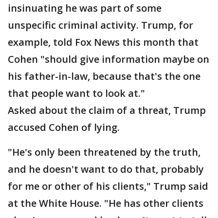
insinuating he was part of some
unspecific criminal activity. Trump, for
example, told Fox News this month that
Cohen "should give information maybe on
his father-in-law, because that's the one
that people want to look at."
Asked about the claim of a threat, Trump
accused Cohen of lying.
"He's only been threatened by the truth,
and he doesn't want to do that, probably
for me or other of his clients," Trump said
at the White House. "He has other clients