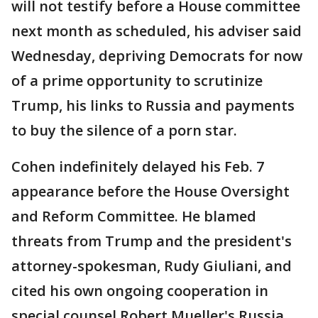
will not testify before a House committee
next month as scheduled, his adviser said
Wednesday, depriving Democrats for now
of a prime opportunity to scrutinize
Trump, his links to Russia and payments
to buy the silence of a porn star.
Cohen indefinitely delayed his Feb. 7
appearance before the House Oversight
and Reform Committee. He blamed
threats from Trump and the president's
attorney-spokesman, Rudy Giuliani, and
cited his own ongoing cooperation in
special counsel Robert Mueller's Russia