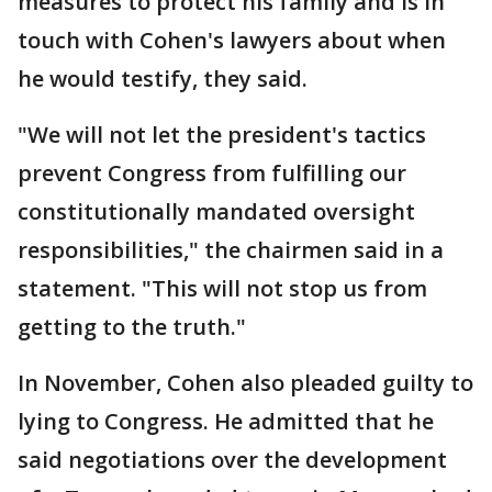
measures to protect his family and is in
touch with Cohen's lawyers about when
he would testify, they said.
"We will not let the president's tactics
prevent Congress from fulfilling our
constitutionally mandated oversight
responsibilities," the chairmen said in a
statement. "This will not stop us from
getting to the truth."
In November, Cohen also pleaded guilty to
lying to Congress. He admitted that he
said negotiations over the development