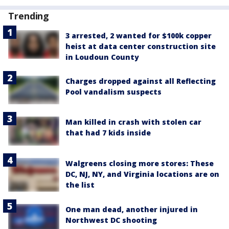
Trending
3 arrested, 2 wanted for $100k copper
heist at data center construction site
in Loudoun County
Charges dropped against all Reflecting
Pool vandalism suspects
Man killed in crash with stolen car
that had 7 kids inside
Walgreens closing more stores: These
DC, NJ, NY, and Virginia locations are on
the list
One man dead, another injured in
Northwest DC shooting