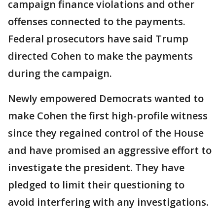
campaign finance violations and other
offenses connected to the payments.
Federal prosecutors have said Trump
directed Cohen to make the payments
during the campaign.
Newly empowered Democrats wanted to
make Cohen the first high-profile witness
since they regained control of the House
and have promised an aggressive effort to
investigate the president. They have
pledged to limit their questioning to
avoid interfering with any investigations.