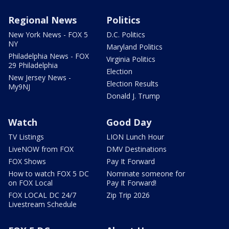
Regional News
Politics
New York News - FOX 5
D.C. Politics
NY
Maryland Politics
Philadelphia News - FOX
Virginia Politics
29 Philadelphia
Election
New Jersey News -
Election Results
My9NJ
Donald J. Trump
Watch
Good Day
TV Listings
LION Lunch Hour
LiveNOW from FOX
DMV Destinations
FOX Shows
Pay It Forward
How to watch FOX 5 DC
Nominate someone for
on FOX Local
Pay It Forward!
FOX LOCAL DC 24/7
Zip Trip 2026
Livestream Schedule