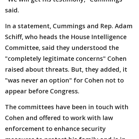
said.
In a statement, Cummings and Rep. Adam
Schiff, who heads the House Intelligence
Committee, said they understood the
"completely legitimate concerns" Cohen
raised about threats. But, they added, it
"was never an option" for Cohen not to
appear before Congress.
The committees have been in touch with
Cohen and offered to work with law
enforcement to enhance security