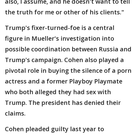
also, I assume, and he doesn't want to tell
the truth for me or other of his clients."
Trump's fixer-turned-foe is a central
figure in Mueller's investigation into
possible coordination between Russia and
Trump's campaign. Cohen also played a
pivotal role in buying the silence of a porn
actress and a former Playboy Playmate
who both alleged they had sex with
Trump. The president has denied their
claims.
Cohen pleaded guilty last year to