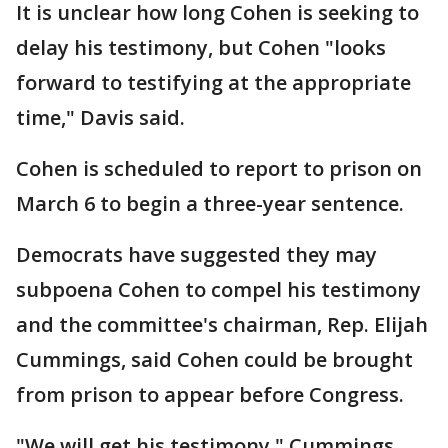
It is unclear how long Cohen is seeking to
delay his testimony, but Cohen "looks
forward to testifying at the appropriate
time," Davis said.
Cohen is scheduled to report to prison on
March 6 to begin a three-year sentence.
Democrats have suggested they may
subpoena Cohen to compel his testimony
and the committee's chairman, Rep. Elijah
Cummings, said Cohen could be brought
from prison to appear before Congress.
"We will get his testimony," Cummings