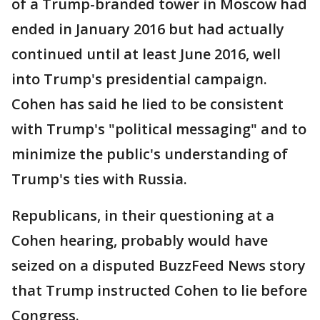
of a Trump-branded tower in Moscow had
ended in January 2016 but had actually
continued until at least June 2016, well
into Trump's presidential campaign.
Cohen has said he lied to be consistent
with Trump's "political messaging" and to
minimize the public's understanding of
Trump's ties with Russia.
Republicans, in their questioning at a
Cohen hearing, probably would have
seized on a disputed BuzzFeed News story
that Trump instructed Cohen to lie before
Congress.