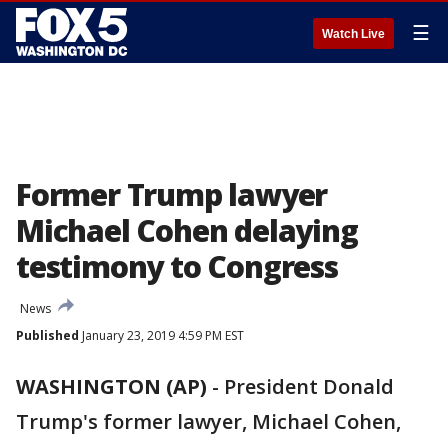
☰
Watch Live
Former Trump lawyer
Michael Cohen delaying
testimony to Congress
News
Published
January 23, 2019 4:59 PM EST
WASHINGTON (AP)
-
President Donald
Trump's former lawyer, Michael Cohen,