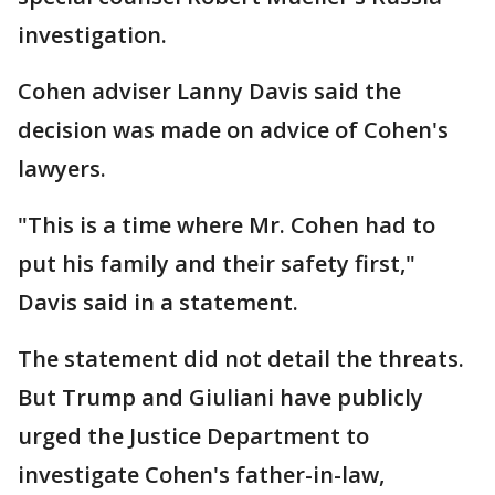
investigation.
Cohen adviser Lanny Davis said the
decision was made on advice of Cohen's
lawyers.
"This is a time where Mr. Cohen had to
put his family and their safety first,"
Davis said in a statement.
The statement did not detail the threats.
But Trump and Giuliani have publicly
urged the Justice Department to
investigate Cohen's father-in-law,