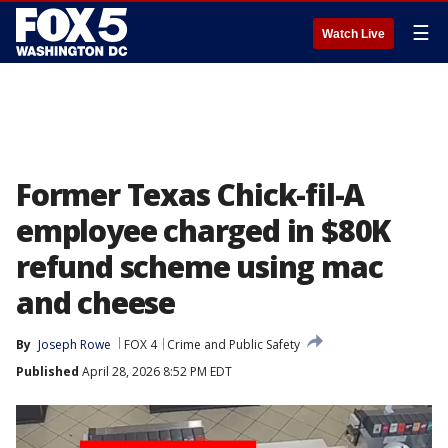
☰
Watch Live
Former Texas Chick-fil-A
employee charged in $80K
refund scheme using mac
and cheese
By
Joseph Rowe
FOX 4
Crime and Public Safety
Published
April 28, 2026 8:52 PM EDT