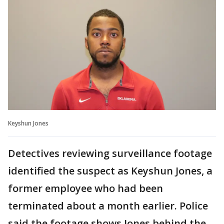
Keyshun Jones
Detectives reviewing surveillance footage
identified the suspect as Keyshun Jones, a
former employee who had been
terminated about a month earlier. Police
said the footage shows Jones behind the