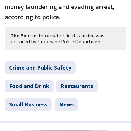
money laundering and evading arrest,
according to police.
The Source:
Information in this article was
provided by Grapevine Police Department.
Crime and Public Safety
Food and Drink
Restaurants
Small Business
News