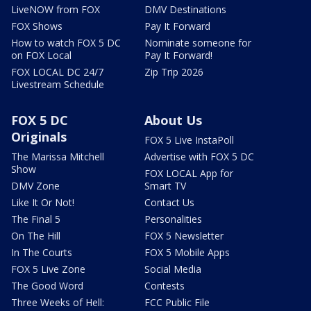
LiveNOW from FOX
DMV Destinations
FOX Shows
Pay It Forward
How to watch FOX 5 DC
Nominate someone for
on FOX Local
Pay It Forward!
FOX LOCAL DC 24/7
Zip Trip 2026
Livestream Schedule
FOX 5 DC
About Us
Originals
FOX 5 Live InstaPoll
The Marissa Mitchell
Advertise with FOX 5 DC
Show
FOX LOCAL App for
DMV Zone
Smart TV
Like It Or Not!
Contact Us
The Final 5
Personalities
On The Hill
FOX 5 Newsletter
In The Courts
FOX 5 Mobile Apps
FOX 5 Live Zone
Social Media
The Good Word
Contests
Three Weeks of Hell:
FCC Public File