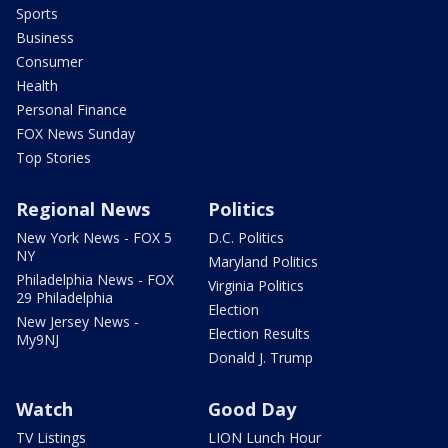
Sports
Business
Consumer
Health
Personal Finance
FOX News Sunday
Top Stories
Regional News
Politics
New York News - FOX 5
D.C. Politics
NY
Maryland Politics
Philadelphia News - FOX
Virginia Politics
29 Philadelphia
Election
New Jersey News -
Election Results
My9NJ
Donald J. Trump
Watch
Good Day
TV Listings
LION Lunch Hour