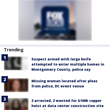
Trending
Suspect armed with large knife
attempted to enter multiple homes in
Montgomery County, police say
Missing woman located after pleas
from police, DC event venue
3 arrested, 2 wanted for $100k copper
heist at data center construction site