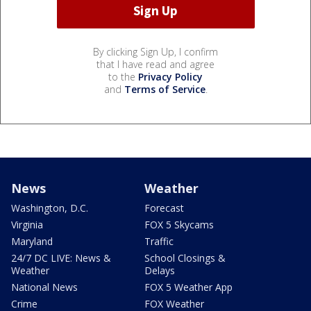
By clicking Sign Up, I confirm
that I have read and agree
to the
Privacy Policy
and
Terms of Service
.
News
Weather
Washington, D.C.
Forecast
Virginia
FOX 5 Skycams
Maryland
Traffic
24/7 DC LIVE: News &
School Closings &
Weather
Delays
National News
FOX 5 Weather App
Crime
FOX Weather