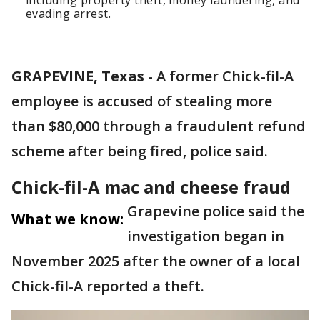
including property theft, money laundering, and
evading arrest.
GRAPEVINE, Texas
-
A former Chick-fil-A
employee is accused of stealing more
than $80,000 through a fraudulent refund
scheme after being fired, police said.
Chick-fil-A mac and cheese fraud
Grapevine police said the
What we know:
investigation began in
November 2025 after the owner of a local
Chick-fil-A reported a theft.