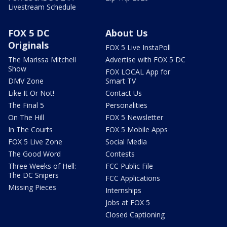
Livestream Schedule
FOX 5 DC
About Us
Originals
FOX 5 Live InstaPoll
The Marissa Mitchell
Advertise with FOX 5 DC
Show
FOX LOCAL App for
DMV Zone
Smart TV
Like It Or Not!
Contact Us
The Final 5
Personalities
On The Hill
FOX 5 Newsletter
In The Courts
FOX 5 Mobile Apps
FOX 5 Live Zone
Social Media
The Good Word
Contests
Three Weeks of Hell:
FCC Public File
The DC Snipers
FCC Applications
Missing Pieces
Internships
Jobs at FOX 5
Closed Captioning