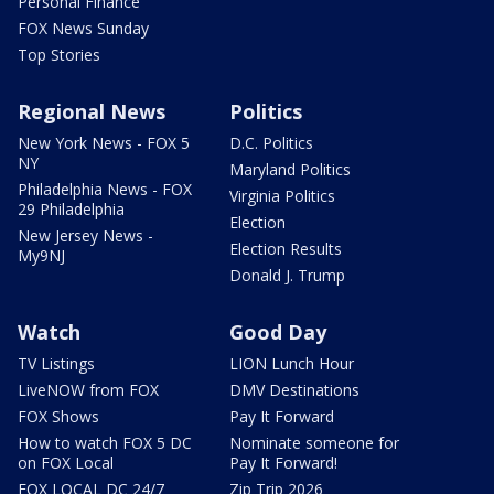
Personal Finance
FOX News Sunday
Top Stories
Regional News
Politics
New York News - FOX 5
D.C. Politics
NY
Maryland Politics
Philadelphia News - FOX
Virginia Politics
29 Philadelphia
Election
New Jersey News -
Election Results
My9NJ
Donald J. Trump
Watch
Good Day
TV Listings
LION Lunch Hour
LiveNOW from FOX
DMV Destinations
FOX Shows
Pay It Forward
How to watch FOX 5 DC
Nominate someone for
on FOX Local
Pay It Forward!
FOX LOCAL DC 24/7
Zip Trip 2026