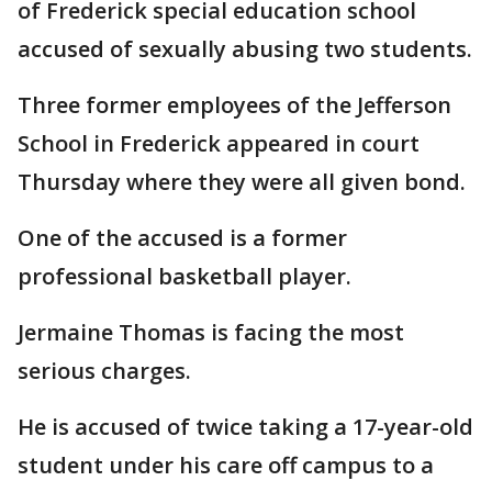
of Frederick special education school
accused of sexually abusing two students.
Three former employees of the Jefferson
School in Frederick appeared in court
Thursday where they were all given bond.
One of the accused is a former
professional basketball player.
Jermaine Thomas is facing the most
serious charges.
He is accused of twice taking a 17-year-old
student under his care off campus to a