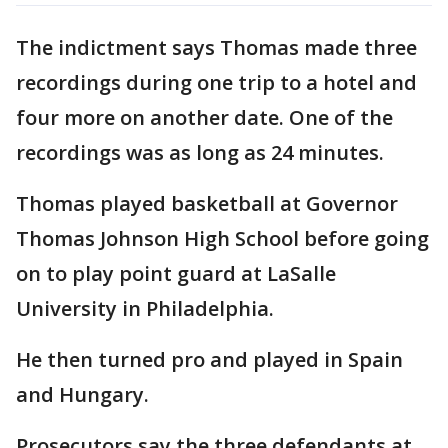
The indictment says Thomas made three
recordings during one trip to a hotel and
four more on another date. One of the
recordings was as long as 24 minutes.
Thomas played basketball at Governor
Thomas Johnson High School before going
on to play point guard at LaSalle
University in Philadelphia.
He then turned pro and played in Spain
and Hungary.
Prosecutors say the three defendants at