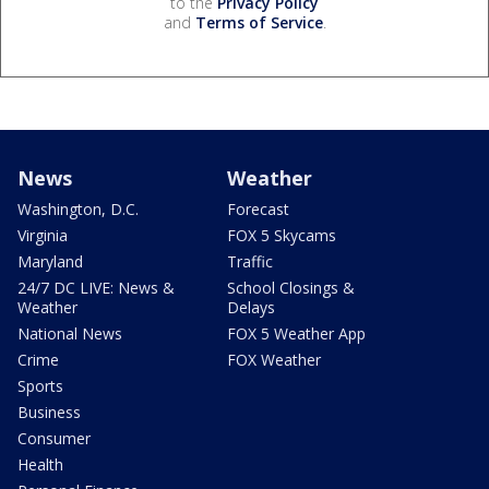
to the
Privacy Policy
and
Terms of Service
.
News
Weather
Washington, D.C.
Forecast
Virginia
FOX 5 Skycams
Maryland
Traffic
24/7 DC LIVE: News &
School Closings &
Weather
Delays
National News
FOX 5 Weather App
Crime
FOX Weather
Sports
Business
Consumer
Health