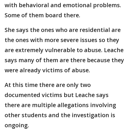
with behavioral and emotional problems.
Some of them board there.
She says the ones who are residential are
the ones with more severe issues so they
are extremely vulnerable to abuse. Leache
says many of them are there because they
were already victims of abuse.
At this time there are only two
documented victims but Leache says
there are multiple allegations involving
other students and the investigation is
ongoing.