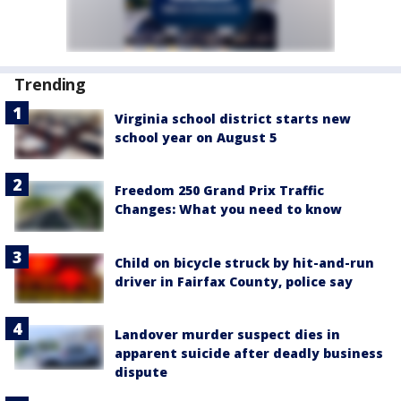
Trending
Virginia school district starts new
school year on August 5
Freedom 250 Grand Prix Traffic
Changes: What you need to know
Child on bicycle struck by hit-and-run
driver in Fairfax County, police say
Landover murder suspect dies in
apparent suicide after deadly business
dispute