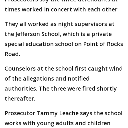
times worked in concert with each other.
They all worked as night supervisors at
the Jefferson School, which is a private
special education school on Point of Rocks
Road.
Counselors at the school first caught wind
of the allegations and notified
authorities. The three were fired shortly
thereafter.
Prosecutor Tammy Leache says the school
works with young adults and children