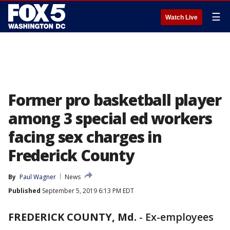
☰
Watch Live
Former pro basketball player
among 3 special ed workers
facing sex charges in
Frederick County
By
Paul Wagner
News
Published
September 5, 2019 6:13 PM EDT
FREDERICK COUNTY, Md.
-
Ex-employees