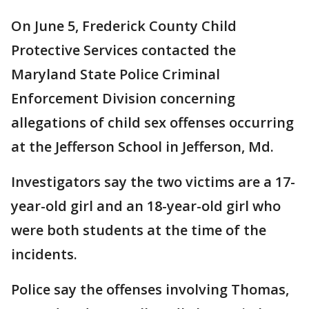
On June 5, Frederick County Child
Protective Services contacted the
Maryland State Police Criminal
Enforcement Division concerning
allegations of child sex offenses occurring
at the Jefferson School in Jefferson, Md.
Investigators say the two victims are a 17-
year-old girl and an 18-year-old girl who
were both students at the time of the
incidents.
Police say the offenses involving Thomas,