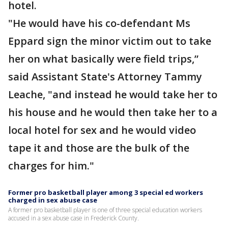
hotel.
"He would have his co-defendant Ms
Eppard sign the minor victim out to take
her on what basically were field trips,”
said Assistant State's Attorney Tammy
Leache, "and instead he would take her to
his house and he would then take her to a
local hotel for sex and he would video
tape it and those are the bulk of the
charges for him."
Former pro basketball player among 3 special ed workers
charged in sex abuse case
A former pro basketball player is one of three special education workers
accused in a sex abuse case in Frederick County.