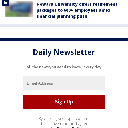
Howard University offers retirement
packages to 600+ employees amid
financial planning push
Daily Newsletter
All the news you need to know, every day
By clicking Sign Up, I confirm
that I have read and agree