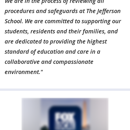
We are in the process of reviewing all
procedures and safeguards at The Jefferson
School. We are committed to supporting our
students, residents and their families, and
are dedicated to providing the highest
standard of education and care in a
collaborative and compassionate
environment."