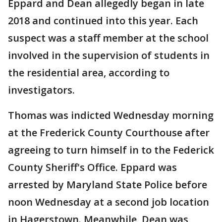
Eppard and Dean allegedly began in late
2018 and continued into this year. Each
suspect was a staff member at the school
involved in the supervision of students in
the residential area, according to
investigators.
Thomas was indicted Wednesday morning
at the Frederick County Courthouse after
agreeing to turn himself in to the Federick
County Sheriff's Office. Eppard was
arrested by Maryland State Police before
noon Wednesday at a second job location
in Hagerstown. Meanwhile, Dean was