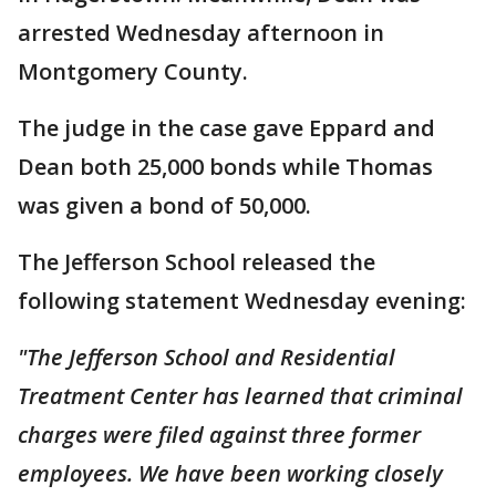
arrested Wednesday afternoon in
Montgomery County.
The judge in the case gave Eppard and
Dean both 25,000 bonds while Thomas
was given a bond of 50,000.
The Jefferson School released the
following statement Wednesday evening:
"The Jefferson School and Residential
Treatment Center has learned that criminal
charges were filed against three former
employees. We have been working closely