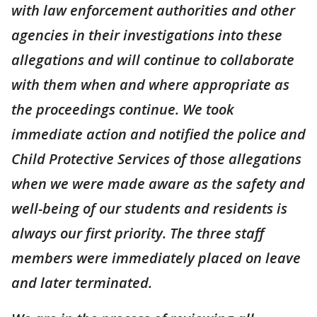
with law enforcement authorities and other
agencies in their investigations into these
allegations and will continue to collaborate
with them when and where appropriate as
the proceedings continue. We took
immediate action and notified the police and
Child Protective Services of those allegations
when we were made aware as the safety and
well-being of our students and residents is
always our first priority. The three staff
members were immediately placed on leave
and later terminated.