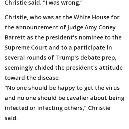
Christie said. "I was wrong.”
Christie, who was at the White House for
the announcement of Judge Amy Coney
Barrett as the president's nominee to the
Supreme Court and to a participate in
several rounds of Trump's debate prep,
seemingly chided the president's attitude
toward the disease.
“No one should be happy to get the virus
and no one should be cavalier about being
infected or infecting others," Christie
said.