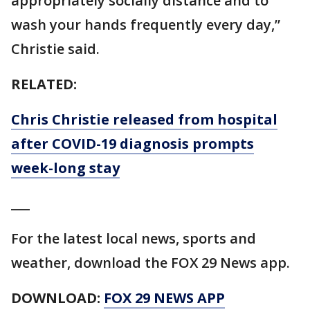
appropriately socially distance and to
wash your hands frequently every day,”
Christie said.
RELATED:
Chris Christie released from hospital
after COVID-19 diagnosis prompts
week-long stay
___
For the latest local news, sports and
weather, download the FOX 29 News app.
DOWNLOAD:
FOX 29 NEWS APP