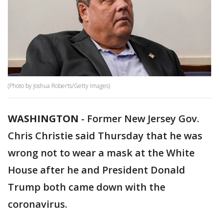
(Photo by Joshua Roberts/Getty Images)
WASHINGTON
-
Former New Jersey Gov.
Chris Christie said Thursday that he was
wrong not to wear a mask at the White
House after he and President Donald
Trump both came down with the
coronavirus.