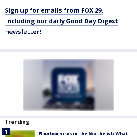
Sign up for emails from FOX 29,
including our daily Good Day Digest
newsletter!
Trending
Bourbon virus in the Northeast: What