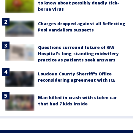
to know about possibly deadly tick-
borne virus
Charges dropped against all Reflecting
Pool vandalism suspects
Questions surround future of GW
Hospital’s long-standing midwifery
practice as patients seek answers
Loudoun County Sherriff's Office
reconsidering agreement with ICE
Man killed in crash with stolen car
that had 7 kids inside