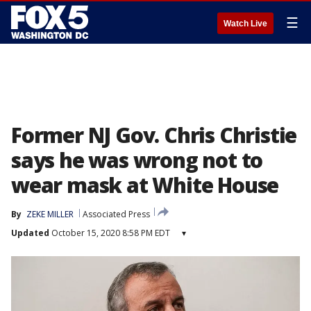
☰
Watch Live
Former NJ Gov. Chris Christie
says he was wrong not to
wear mask at White House
By
ZEKE MILLER
Associated Press
Updated
October 15, 2020 8:58 PM EDT
▾