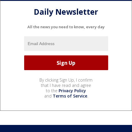
Daily Newsletter
All the news you need to know, every day
By clicking Sign Up, I confirm
that I have read and agree
to the
Privacy Policy
and
Terms of Service
.