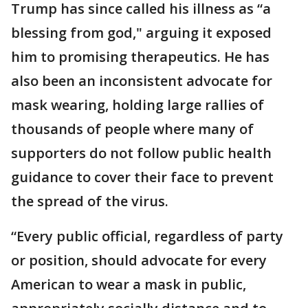
Trump has since called his illness as “a
blessing from god," arguing it exposed
him to promising therapeutics. He has
also been an inconsistent advocate for
mask wearing, holding large rallies of
thousands of people where many of
supporters do not follow public health
guidance to cover their face to prevent
the spread of the virus.
“Every public official, regardless of party
or position, should advocate for every
American to wear a mask in public,