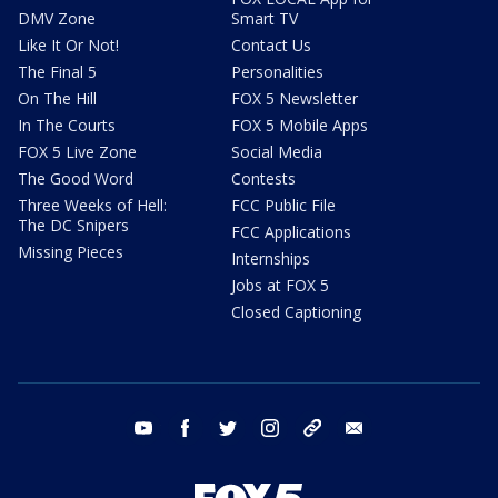
DMV Zone
Smart TV
Like It Or Not!
Contact Us
The Final 5
Personalities
On The Hill
FOX 5 Newsletter
In The Courts
FOX 5 Mobile Apps
FOX 5 Live Zone
Social Media
The Good Word
Contests
Three Weeks of Hell:
FCC Public File
The DC Snipers
FCC Applications
Missing Pieces
Internships
Jobs at FOX 5
Closed Captioning
youtube
facebook
twitter
instagram
tiktok
email