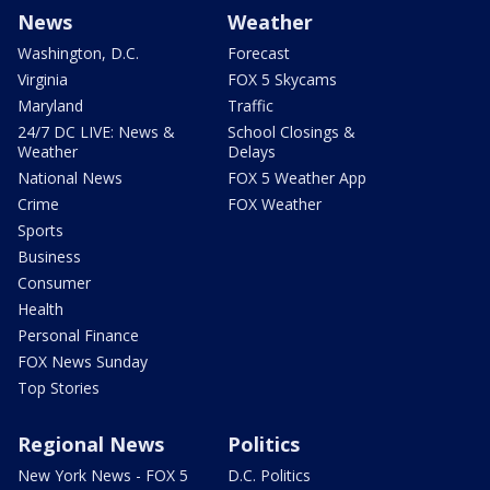
News
Weather
Washington, D.C.
Forecast
Virginia
FOX 5 Skycams
Maryland
Traffic
24/7 DC LIVE: News &
School Closings &
Weather
Delays
National News
FOX 5 Weather App
Crime
FOX Weather
Sports
Business
Consumer
Health
Personal Finance
FOX News Sunday
Top Stories
Regional News
Politics
New York News - FOX 5
D.C. Politics