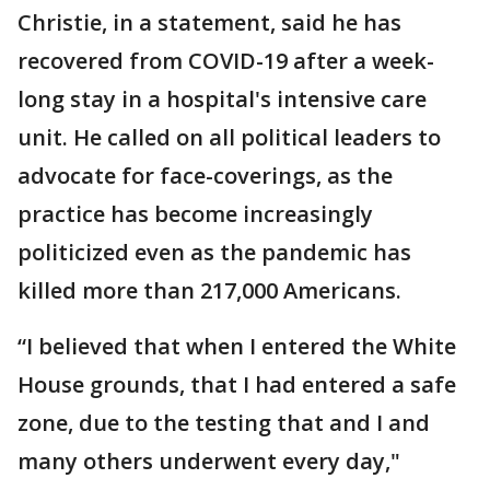
Christie, in a statement, said he has
recovered from COVID-19 after a week-
long stay in a hospital's intensive care
unit. He called on all political leaders to
advocate for face-coverings, as the
practice has become increasingly
politicized even as the pandemic has
killed more than 217,000 Americans.
“I believed that when I entered the White
House grounds, that I had entered a safe
zone, due to the testing that and I and
many others underwent every day,"