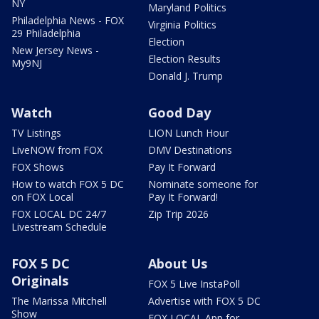
NY
Maryland Politics
Philadelphia News - FOX
Virginia Politics
29 Philadelphia
Election
New Jersey News -
Election Results
My9NJ
Donald J. Trump
Watch
Good Day
TV Listings
LION Lunch Hour
LiveNOW from FOX
DMV Destinations
FOX Shows
Pay It Forward
How to watch FOX 5 DC
Nominate someone for
on FOX Local
Pay It Forward!
FOX LOCAL DC 24/7
Zip Trip 2026
Livestream Schedule
FOX 5 DC
About Us
Originals
FOX 5 Live InstaPoll
The Marissa Mitchell
Advertise with FOX 5 DC
Show
FOX LOCAL App for