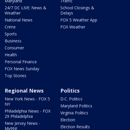
Maryland
Traffic
24/7 DC LIVE: News &
School Closings &
Weather
Delays
National News
FOX 5 Weather App
Crime
FOX Weather
Sports
Business
Consumer
Health
Personal Finance
FOX News Sunday
Top Stories
Regional News
Politics
New York News - FOX 5
D.C. Politics
NY
Maryland Politics
Philadelphia News - FOX
Virginia Politics
29 Philadelphia
Election
New Jersey News -
Election Results
My9NJ