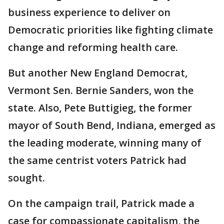
business experience to deliver on
Democratic priorities like fighting climate
change and reforming health care.
But another New England Democrat,
Vermont Sen. Bernie Sanders, won the
state. Also, Pete Buttigieg, the former
mayor of South Bend, Indiana, emerged as
the leading moderate, winning many of
the same centrist voters Patrick had
sought.
On the campaign trail, Patrick made a
case for compassionate capitalism, the