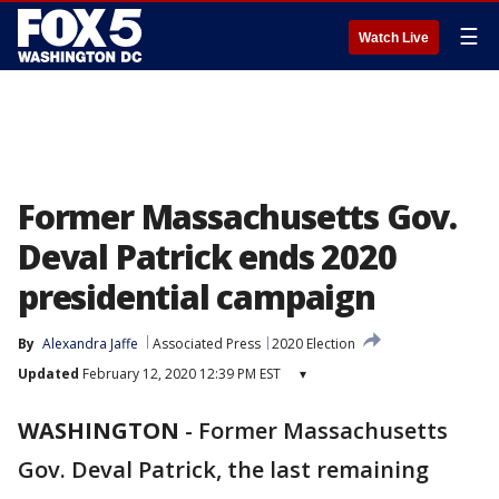
☰
Watch Live
Former Massachusetts Gov.
Deval Patrick ends 2020
presidential campaign
By
Alexandra Jaffe
Associated Press
2020 Election
Updated
February 12, 2020 12:39 PM EST
▾
WASHINGTON
-
Former Massachusetts
Gov. Deval Patrick, the last remaining