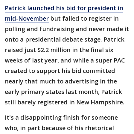
Patrick
launched his bid for president in
mid-November
but failed to register in
polling and fundraising and never made it
onto a presidential debate stage. Patrick
raised just $2.2 million in the final six
weeks of last year, and while a super PAC
created to support his bid committed
nearly that much to advertising in the
early primary states last month, Patrick
still barely registered in New Hampshire.
It's a disappointing finish for someone
who, in part because of his rhetorical