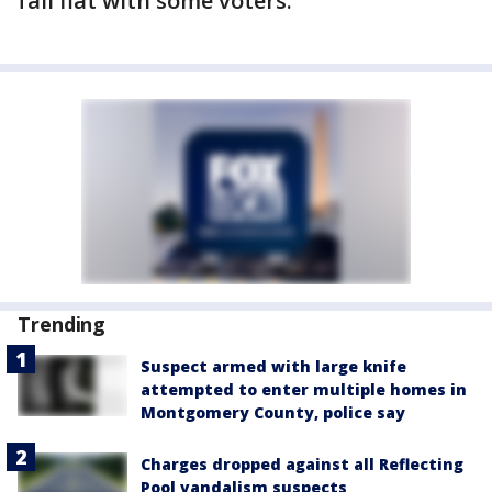
fall flat with some voters.
Trending
Suspect armed with large knife
attempted to enter multiple homes in
Montgomery County, police say
Charges dropped against all Reflecting
Pool vandalism suspects