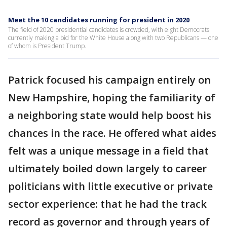
Meet the 10 candidates running for president in 2020
The field of 2020 presidential candidates is crowded, with eight Democrats
currently making a bid for the White House along with two Republicans — one
of whom is President Trump.
Patrick focused his campaign entirely on
New Hampshire, hoping the familiarity of
a neighboring state would help boost his
chances in the race. He offered what aides
felt was a unique message in a field that
ultimately boiled down largely to career
politicians with little executive or private
sector experience: that he had the track
record as governor and through years of