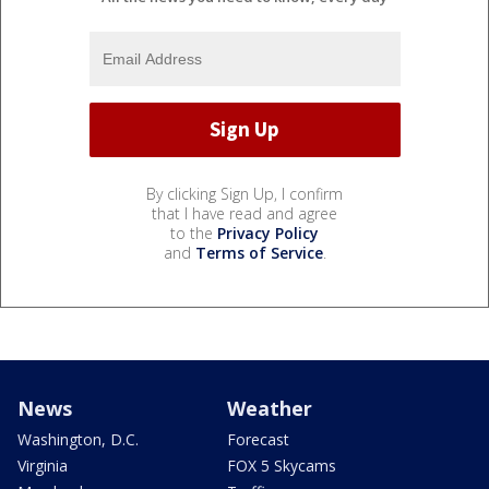
By clicking Sign Up, I confirm
that I have read and agree
to the
Privacy Policy
and
Terms of Service
.
News
Weather
Washington, D.C.
Forecast
Virginia
FOX 5 Skycams