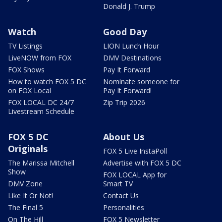
Donald J. Trump
Watch
Good Day
TV Listings
LION Lunch Hour
LiveNOW from FOX
DMV Destinations
FOX Shows
Pay It Forward
How to watch FOX 5 DC
Nominate someone for
on FOX Local
Pay It Forward!
FOX LOCAL DC 24/7
Zip Trip 2026
Livestream Schedule
FOX 5 DC
About Us
Originals
FOX 5 Live InstaPoll
The Marissa Mitchell
Advertise with FOX 5 DC
Show
FOX LOCAL App for
DMV Zone
Smart TV
Like It Or Not!
Contact Us
The Final 5
Personalities
On The Hill
FOX 5 Newsletter