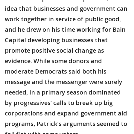
idea that businesses and government can
work together in service of public good,
and he drew on his time working for Bain
Capital developing businesses that
promote positive social change as
evidence. While some donors and
moderate Democrats said both his
message and the messenger were sorely
needed, in a primary season dominated
by progressives’ calls to break up big
corporations and expand government aid
programs, Patrick’s arguments seemed to