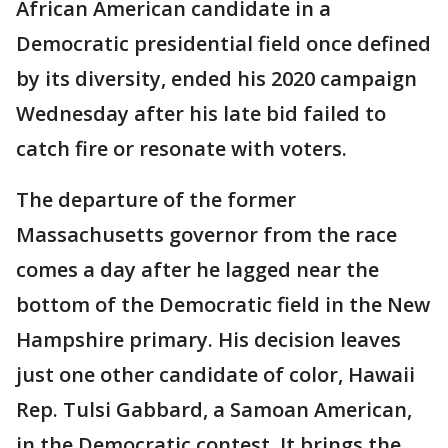
African American candidate in a
Democratic presidential field once defined
by its diversity, ended his 2020 campaign
Wednesday after his late bid failed to
catch fire or resonate with voters.
The departure of the former
Massachusetts governor from the race
comes a day after he lagged near the
bottom of the Democratic field in the New
Hampshire primary. His decision leaves
just one other candidate of color, Hawaii
Rep. Tulsi Gabbard, a Samoan American,
in the Democratic contest. It brings the