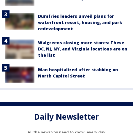
Dumfries leaders unveil plans for
waterfront resort, housing, and park
redevelopment
Walgreens closing more stores: These
DC, NJ, NY, and Virginia locations are on
the list
Man hospitalized after stabbing on
North Capitol Street
Daily Newsletter
All the news you need to know, every day