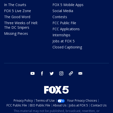
In The Courts
FOX 5 Mobile Apps
FOX 5 Live Zone
Social Media
The Good Word
Contests
Three Weeks of Hell:
FCC Public File
The DC Snipers
FCC Applications
Missing Pieces
Internships
Jobs at FOX 5
Closed Captioning
youtube
facebook
twitter
instagram
tiktok
email
Privacy Policy
Terms of Use
Your Privacy Choices
FCC Public File
EEO Public File
About Us
Jobs at FOX 5
Contact Us
This material may not be published, broadcast, rewritten, or