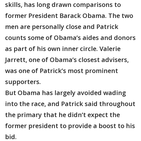
skills, has long drawn comparisons to
former President Barack Obama. The two
men are personally close and Patrick
counts some of Obama’s aides and donors
as part of his own inner circle. Valerie
Jarrett, one of Obama’s closest advisers,
was one of Patrick’s most prominent
supporters.
But Obama has largely avoided wading
into the race, and Patrick said throughout
the primary that he didn’t expect the
former president to provide a boost to his
bid.