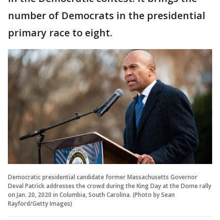
number of Democrats in the presidential
primary race to eight.
Democratic presidential candidate former Massachusetts Governor
Deval Patrick addresses the crowd during the King Day at the Dome rally
on Jan. 20, 2020 in Columbia, South Carolina. (Photo by Sean
Rayford/Getty Images)