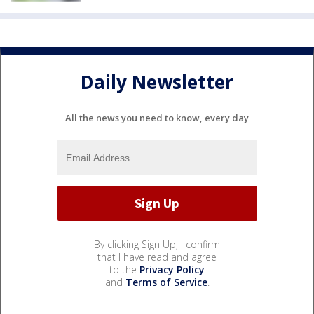
Daily Newsletter
All the news you need to know, every day
By clicking Sign Up, I confirm
that I have read and agree
to the
Privacy Policy
and
Terms of Service
.