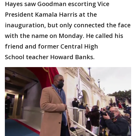
Hayes saw Goodman escorting Vice
President Kamala Harris at the
inauguration, but only connected the face
with the name on Monday. He called his
friend and former Central High
School teacher Howard Banks.