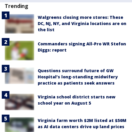
Trending
Walgreens closing more stores: These
DC, NJ, NY, and Virginia locations are on
the list
Commanders signing All-Pro WR Stefon
Diggs: report
Questions surround future of GW
Hospital’s long-standing midwifery
practice as patients seek answers
Virginia school district starts new
school year on August 5
Virginia farm worth $2M listed at $50M
as AI data centers drive up land prices