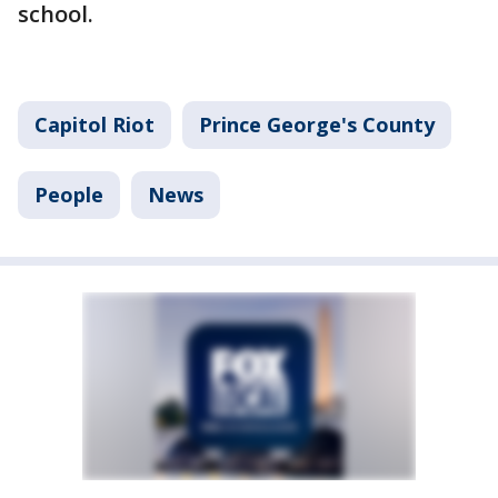
school.
Capitol Riot
Prince George's County
People
News