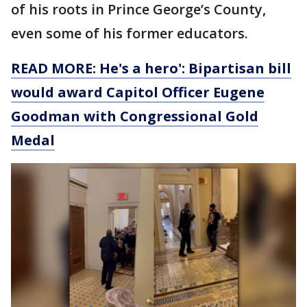
of his roots in Prince George’s County,
even some of his former educators.
READ MORE: He's a hero': Bipartisan bill
would award Capitol Officer Eugene
Goodman with Congressional Gold
Medal