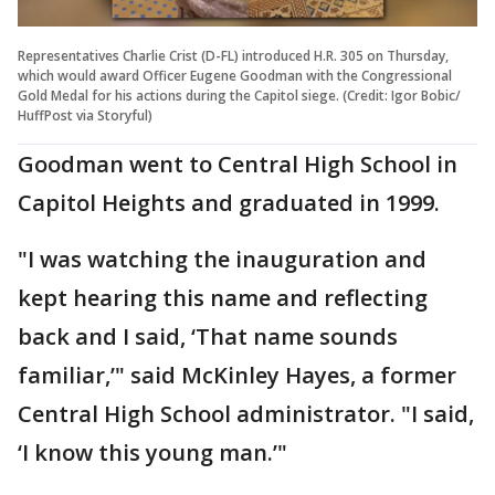
Representatives Charlie Crist (D-FL) introduced H.R. 305 on Thursday,
which would award Officer Eugene Goodman with the Congressional
Gold Medal for his actions during the Capitol siege. (Credit: Igor Bobic/
HuffPost via Storyful)
Goodman went to Central High School in
Capitol Heights and graduated in 1999.
"I was watching the inauguration and
kept hearing this name and reflecting
back and I said, ‘That name sounds
familiar,’" said McKinley Hayes, a former
Central High School administrator. "I said,
‘I know this young man.’"