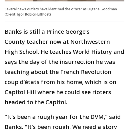
Several news outlets have identified the officer as Eugene Goodman
(Credit: Igor Bobic/HuffPost)
Banks is still a Prince George’s
County teacher now at Northwestern
High School. He teaches World History and
says the day of the insurrection he was
teaching about the French Revolution
coup d’états from his home, which is on
Capitol Hill where he could see rioters
headed to the Capitol.
"It’s been a rough year for the DVM," said
Banks. "It’s been rough. We need a story