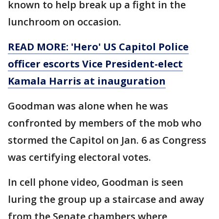
known to help break up a fight in the
lunchroom on occasion.
READ MORE: 'Hero' US Capitol Police
officer escorts Vice President-elect
Kamala Harris at inauguration
Goodman was alone when he was
confronted by members of the mob who
stormed the Capitol on Jan. 6 as Congress
was certifying electoral votes.
In cell phone video, Goodman is seen
luring the group up a staircase and away
from the Senate chambers where