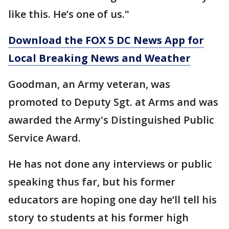
like this. He’s one of us."
Download the FOX 5 DC News App for
Local Breaking News and Weather
Goodman, an Army veteran, was
promoted to Deputy Sgt. at Arms and was
awarded the Army's Distinguished Public
Service Award.
He has not done any interviews or public
speaking thus far, but his former
educators are hoping one day he’ll tell his
story to students at his former high