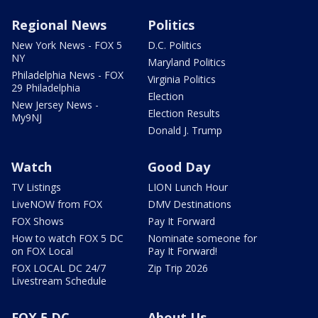
Regional News
Politics
New York News - FOX 5
D.C. Politics
NY
Maryland Politics
Philadelphia News - FOX
Virginia Politics
29 Philadelphia
Election
New Jersey News -
Election Results
My9NJ
Donald J. Trump
Watch
Good Day
TV Listings
LION Lunch Hour
LiveNOW from FOX
DMV Destinations
FOX Shows
Pay It Forward
How to watch FOX 5 DC
Nominate someone for
on FOX Local
Pay It Forward!
FOX LOCAL DC 24/7
Zip Trip 2026
Livestream Schedule
FOX 5 DC
About Us