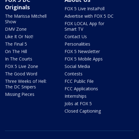
Originals
FOX 5 Live InstaPoll
The Marissa Mitchell
Advertise with FOX 5 DC
Show
FOX LOCAL App for
DMV Zone
Smart TV
Like It Or Not!
Contact Us
The Final 5
Personalities
On The Hill
FOX 5 Newsletter
In The Courts
FOX 5 Mobile Apps
FOX 5 Live Zone
Social Media
The Good Word
Contests
Three Weeks of Hell:
FCC Public File
The DC Snipers
FCC Applications
Missing Pieces
Internships
Jobs at FOX 5
Closed Captioning