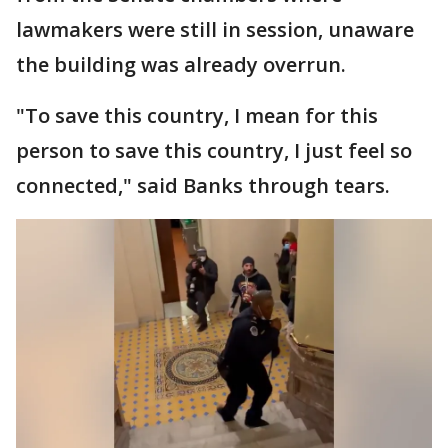
lawmakers were still in session, unaware
the building was already overrun.
"To save this country, I mean for this
person to save this country, I just feel so
connected," said Banks through tears.