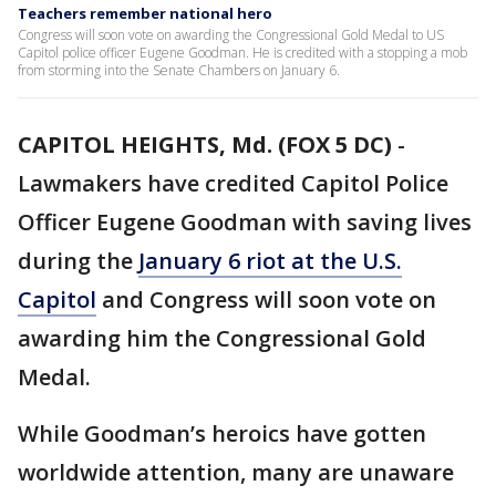
Teachers remember national hero
Congress will soon vote on awarding the Congressional Gold Medal to US
Capitol police officer Eugene Goodman. He is credited with a stopping a mob
from storming into the Senate Chambers on January 6.
CAPITOL HEIGHTS, Md. (FOX 5 DC)
-
Lawmakers have credited Capitol Police
Officer Eugene Goodman with saving lives
during the
January 6 riot at the U.S.
Capitol
and Congress will soon vote on
awarding him the Congressional Gold
Medal.
While Goodman’s heroics have gotten
worldwide attention, many are unaware