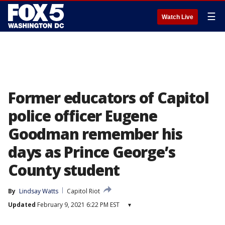
☰
Watch Live
Former educators of Capitol
police officer Eugene
Goodman remember his
days as Prince George’s
County student
By
Lindsay Watts
Capitol Riot
Updated
February 9, 2021 6:22 PM EST
▾