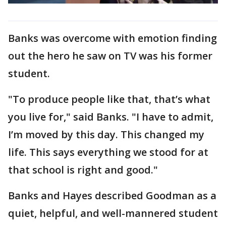
Banks was overcome with emotion finding
out the hero he saw on TV was his former
student.
"To produce people like that, that’s what
you live for," said Banks. "I have to admit,
I’m moved by this day. This changed my
life. This says everything we stood for at
that school is right and good."
Banks and Hayes described Goodman as a
quiet, helpful, and well-mannered student