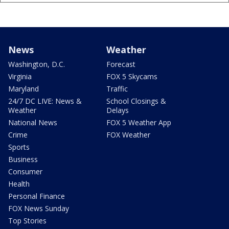
News
Weather
Washington, D.C.
Forecast
Virginia
FOX 5 Skycams
Maryland
Traffic
24/7 DC LIVE: News &
School Closings &
Weather
Delays
National News
FOX 5 Weather App
Crime
FOX Weather
Sports
Business
Consumer
Health
Personal Finance
FOX News Sunday
Top Stories