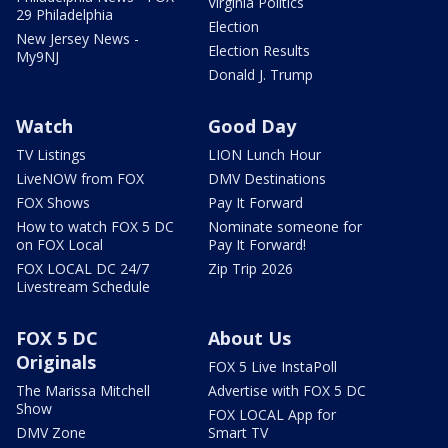
Virginia Politics
29 Philadelphia
Election
New Jersey News -
Election Results
My9NJ
Donald J. Trump
Watch
Good Day
TV Listings
LION Lunch Hour
LiveNOW from FOX
DMV Destinations
FOX Shows
Pay It Forward
How to watch FOX 5 DC
Nominate someone for
on FOX Local
Pay It Forward!
FOX LOCAL DC 24/7
Zip Trip 2026
Livestream Schedule
FOX 5 DC
About Us
Originals
FOX 5 Live InstaPoll
The Marissa Mitchell
Advertise with FOX 5 DC
Show
FOX LOCAL App for
DMV Zone
Smart TV