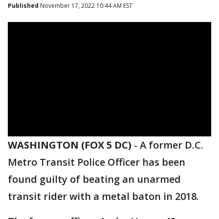
Published
November 17, 2022 10:44 AM EST
WASHINGTON (FOX 5 DC)
-
A former D.C.
Metro Transit Police Officer has been
found guilty of beating an unarmed
transit rider with a metal baton in 2018.