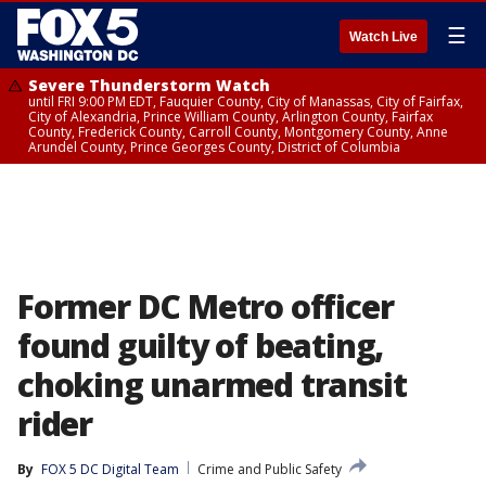
☰
Watch Live
Severe Thunderstorm Watch
until FRI 9:00 PM EDT, Fauquier County, City of Manassas, City of Fairfax,
City of Alexandria, Prince William County, Arlington County, Fairfax
County, Frederick County, Carroll County, Montgomery County, Anne
Arundel County, Prince Georges County, District of Columbia
Former DC Metro officer
found guilty of beating,
choking unarmed transit
rider
By
FOX 5 DC Digital Team
Crime and Public Safety