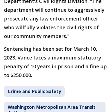
Department’s Civil Rights Division. "The
department will continue to aggressively
prosecute any law enforcement officer
who willfully violates the civil rights of
our community members."
Sentencing has been set for March 10,
2023. Vance faces a maximum statutory
penalty of 10 years in prison and a fine up
to $250,000.
Crime and Public Safety
Washington Metropolitan Area Transit