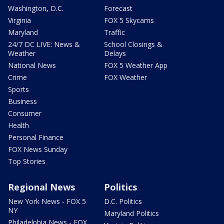
Washington, D.C.
Forecast
Virginia
FOX 5 Skycams
Maryland
Traffic
24/7 DC LIVE: News &
School Closings &
Weather
Delays
National News
FOX 5 Weather App
Crime
FOX Weather
Sports
Business
Consumer
Health
Personal Finance
FOX News Sunday
Top Stories
Regional News
Politics
New York News - FOX 5
D.C. Politics
NY
Maryland Politics
Philadelphia News - FOX