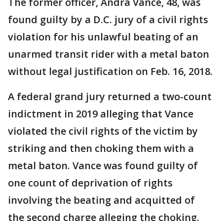
The former officer, Andra Vance, 48, was
found guilty by a D.C. jury of a civil rights
violation for his unlawful beating of an
unarmed transit rider with a metal baton
without legal justification on Feb. 16, 2018.
A federal grand jury returned a two-count
indictment in 2019 alleging that Vance
violated the civil rights of the victim by
striking and then choking them with a
metal baton. Vance was found guilty of
one count of deprivation of rights
involving the beating and acquitted of
the second charge alleging the choking.