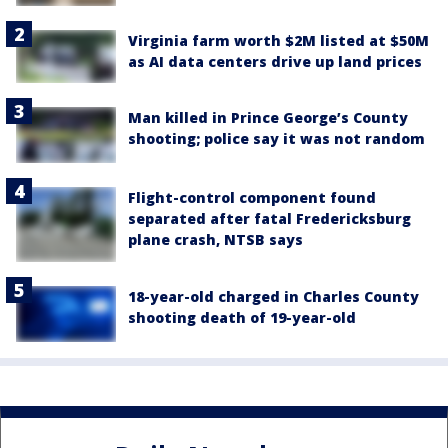
Virginia farm worth $2M listed at $50M
as AI data centers drive up land prices
Man killed in Prince George’s County
shooting; police say it was not random
Flight-control component found
separated after fatal Fredericksburg
plane crash, NTSB says
18-year-old charged in Charles County
shooting death of 19-year-old