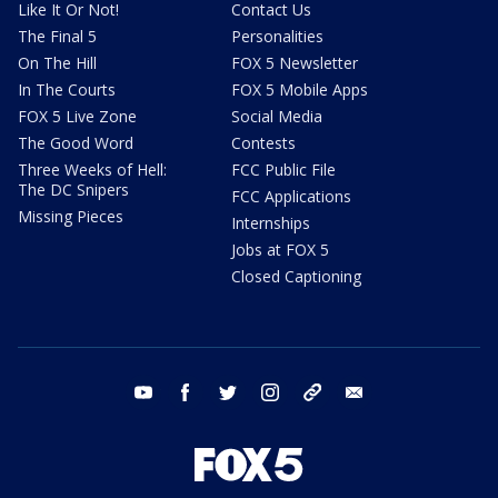
Like It Or Not!
Contact Us
The Final 5
Personalities
On The Hill
FOX 5 Newsletter
In The Courts
FOX 5 Mobile Apps
FOX 5 Live Zone
Social Media
The Good Word
Contests
Three Weeks of Hell:
FCC Public File
The DC Snipers
FCC Applications
Missing Pieces
Internships
Jobs at FOX 5
Closed Captioning
youtube
facebook
twitter
instagram
tiktok
email