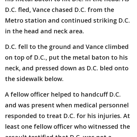
D.C. fled, Vance chased D.C. from the
Metro station and continued striking D.C.
in the head and neck area.
D.C. fell to the ground and Vance climbed
on top of D.C., put the metal baton to his
neck, and pressed down as D.C. bled onto
the sidewalk below.
A fellow officer helped to handcuff D.C.
and was present when medical personnel
responded to treat D.C. for his injuries. At
least one fellow officer who witnessed the