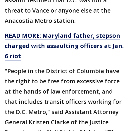
assault testified that D.C. was not a
threat to Vance or anyone else at the
Anacostia Metro station.
READ MORE: Maryland father, stepson
charged with assaulting officers at Jan.
6 riot
"People in the District of Columbia have
the right to be free from excessive force
at the hands of law enforcement, and
that includes transit officers working for
the D.C. Metro," said Assistant Attorney
General Kristen Clarke of the Justice