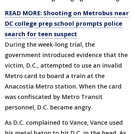
READ MORE: Shooting on Metrobus near
DC college prep school prompts police
search for teen suspect
During the week-long trial, the
government introduced evidence that the
victim, D.C., attempted to use an invalid
Metro card to board a train at the
Anacostia Metro station. When the card
was confiscated by Metro Transit
personnel, D.C. became angry.
As D.C. complained to Vance, Vance used
his metal baton to hit D.C. in the head. As