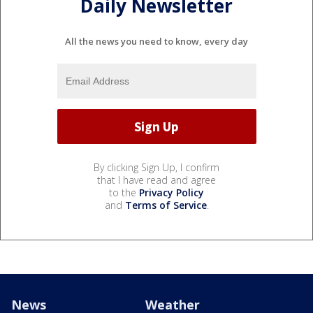
Daily Newsletter
All the news you need to know, every day
By clicking Sign Up, I confirm
that I have read and agree
to the
Privacy Policy
and
Terms of Service
.
News
Weather