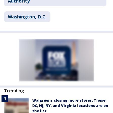
Authority
Washington, D.C.
Trending
Walgreens closing more stores: These
DC, NJ, NY, and Virginia locations are on
the list