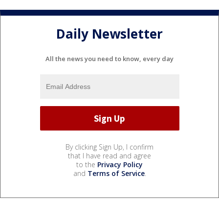
Daily Newsletter
All the news you need to know, every day
By clicking Sign Up, I confirm
that I have read and agree
to the
Privacy Policy
and
Terms of Service
.