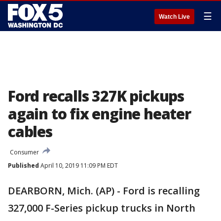
☰
Watch Live
Ford recalls 327K pickups
again to fix engine heater
cables
Consumer
Published
April 10, 2019 11:09 PM EDT
DEARBORN, Mich. (AP) - Ford is recalling
327,000 F-Series pickup trucks in North