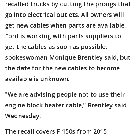
recalled trucks by cutting the prongs that
go into electrical outlets. All owners will
get new cables when parts are available.
Ford is working with parts suppliers to
get the cables as soon as possible,
spokeswoman Monique Brentley said, but
the date for the new cables to become
available is unknown.
"We are advising people not to use their
engine block heater cable," Brentley said
Wednesday.
The recall covers F-150s from 2015