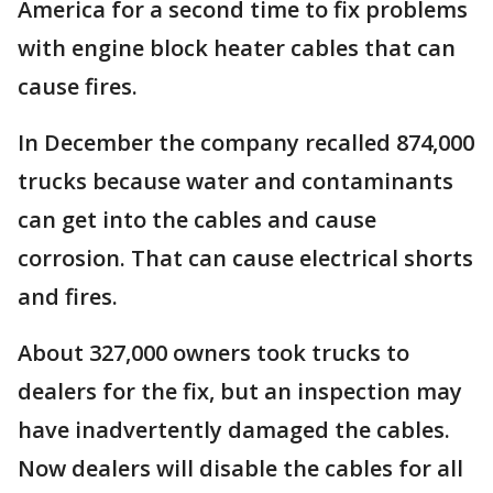
America for a second time to fix problems
with engine block heater cables that can
cause fires.
In December the company recalled 874,000
trucks because water and contaminants
can get into the cables and cause
corrosion. That can cause electrical shorts
and fires.
About 327,000 owners took trucks to
dealers for the fix, but an inspection may
have inadvertently damaged the cables.
Now dealers will disable the cables for all