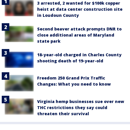
3 arrested, 2 wanted for $100k copper
heist at data center construction site
in Loudoun County
Second beaver attack prompts DNR to
close additional areas of Maryland
state park
18-year-old charged in Charles County
shooting death of 19-year-old
Freedom 250 Grand Prix Traffic
Changes: What you need to know
Virginia hemp businesses sue over new
THC restrictions they say could
threaten their survival