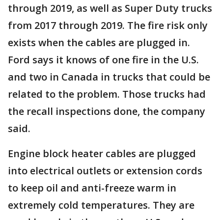
through 2019, as well as Super Duty trucks
from 2017 through 2019. The fire risk only
exists when the cables are plugged in.
Ford says it knows of one fire in the U.S.
and two in Canada in trucks that could be
related to the problem. Those trucks had
the recall inspections done, the company
said.
Engine block heater cables are plugged
into electrical outlets or extension cords
to keep oil and anti-freeze warm in
extremely cold temperatures. They are