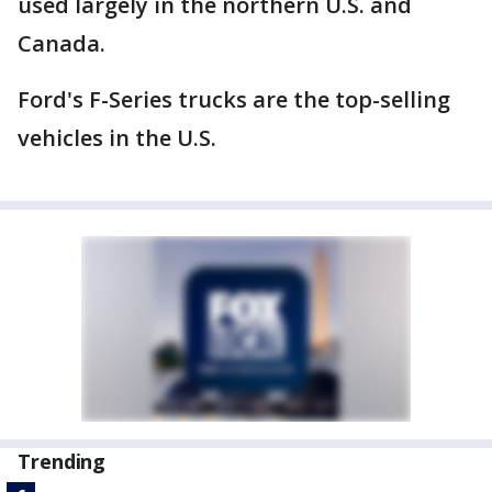
used largely in the northern U.S. and
Canada.
Ford's F-Series trucks are the top-selling
vehicles in the U.S.
Trending