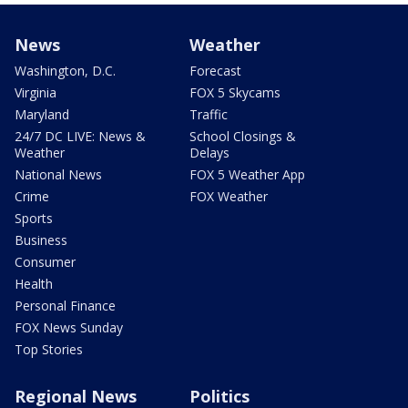
News
Weather
Washington, D.C.
Forecast
Virginia
FOX 5 Skycams
Maryland
Traffic
24/7 DC LIVE: News &
School Closings &
Weather
Delays
National News
FOX 5 Weather App
Crime
FOX Weather
Sports
Business
Consumer
Health
Personal Finance
FOX News Sunday
Top Stories
Regional News
Politics