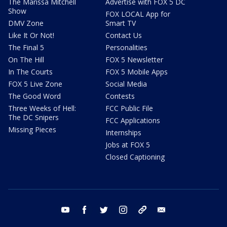
The Marissa Mitchell
Advertise with FOX 5 DC
Show
FOX LOCAL App for
DMV Zone
Smart TV
Like It Or Not!
Contact Us
The Final 5
Personalities
On The Hill
FOX 5 Newsletter
In The Courts
FOX 5 Mobile Apps
FOX 5 Live Zone
Social Media
The Good Word
Contests
Three Weeks of Hell:
FCC Public File
The DC Snipers
FCC Applications
Missing Pieces
Internships
Jobs at FOX 5
Closed Captioning
youtube
facebook
twitter
instagram
tiktok
email