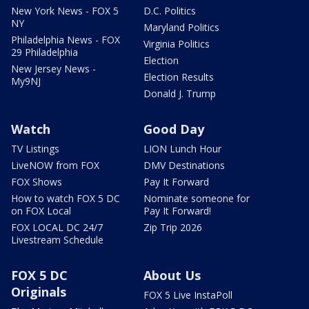
New York News - FOX 5
D.C. Politics
NY
Maryland Politics
Philadelphia News - FOX
Virginia Politics
29 Philadelphia
Election
New Jersey News -
Election Results
My9NJ
Donald J. Trump
Watch
Good Day
TV Listings
LION Lunch Hour
LiveNOW from FOX
DMV Destinations
FOX Shows
Pay It Forward
How to watch FOX 5 DC
Nominate someone for
on FOX Local
Pay It Forward!
FOX LOCAL DC 24/7
Zip Trip 2026
Livestream Schedule
FOX 5 DC
About Us
Originals
FOX 5 Live InstaPoll