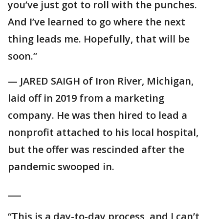
you’ve just got to roll with the punches.
And I’ve learned to go where the next
thing leads me. Hopefully, that will be
soon.”
— JARED SAIGH of Iron River, Michigan,
laid off in 2019 from a marketing
company. He was then hired to lead a
nonprofit attached to his local hospital,
but the offer was rescinded after the
pandemic swooped in.
___
“This is a day-to-day process, and I can’t