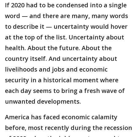
If 2020 had to be condensed into a single
word — and there are many, many words
to describe it — uncertainty would hover
at the top of the list. Uncertainty about
health. About the future. About the
country itself. And uncertainty about
livelihoods and jobs and economic
security in a historical moment where
each day seems to bring a fresh wave of
unwanted developments.
America has faced economic calamity
before, most recently during the recession