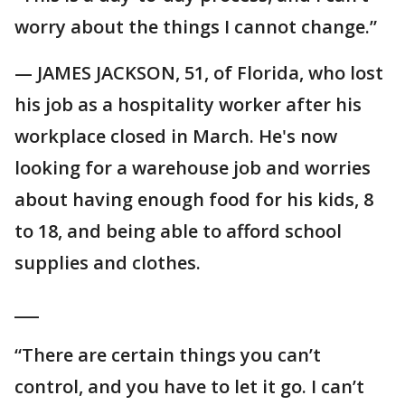
worry about the things I cannot change.”
— JAMES JACKSON, 51, of Florida, who lost
his job as a hospitality worker after his
workplace closed in March. He's now
looking for a warehouse job and worries
about having enough food for his kids, 8
to 18, and being able to afford school
supplies and clothes.
___
“There are certain things you can’t
control, and you have to let it go. I can’t