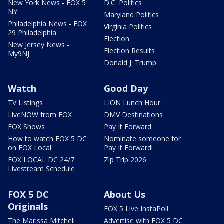
New York News - FOX 5
D.C. Politics
NY
Maryland Politics
Philadelphia News - FOX
Virginia Politics
29 Philadelphia
Election
New Jersey News -
Election Results
My9NJ
Donald J. Trump
Watch
Good Day
TV Listings
LION Lunch Hour
LiveNOW from FOX
DMV Destinations
FOX Shows
Pay It Forward
How to watch FOX 5 DC
Nominate someone for
on FOX Local
Pay It Forward!
FOX LOCAL DC 24/7
Zip Trip 2026
Livestream Schedule
FOX 5 DC
About Us
Originals
FOX 5 Live InstaPoll
The Marissa Mitchell
Advertise with FOX 5 DC