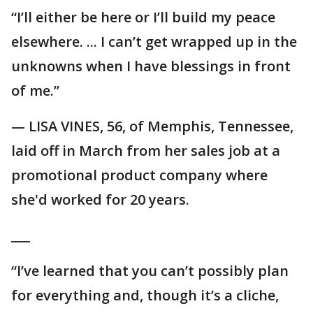
“I’ll either be here or I’ll build my peace
elsewhere. ... I can’t get wrapped up in the
unknowns when I have blessings in front
of me.”
— LISA VINES, 56, of Memphis, Tennessee,
laid off in March from her sales job at a
promotional product company where
she'd worked for 20 years.
___
“I’ve learned that you can’t possibly plan
for everything and, though it’s a cliche,