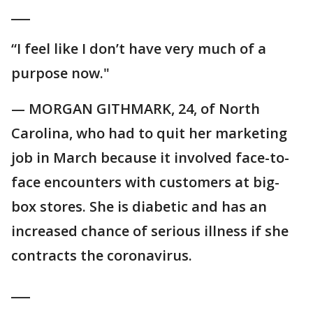
___
“I feel like I don’t have very much of a
purpose now."
— MORGAN GITHMARK, 24, of North
Carolina, who had to quit her marketing
job in March because it involved face-to-
face encounters with customers at big-
box stores. She is diabetic and has an
increased chance of serious illness if she
contracts the coronavirus.
___