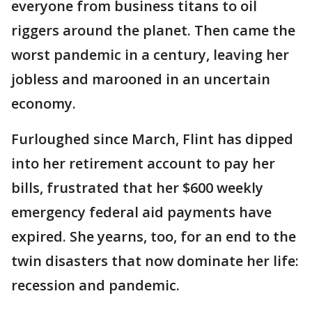
everyone from business titans to oil
riggers around the planet. Then came the
worst pandemic in a century, leaving her
jobless and marooned in an uncertain
economy.
Furloughed since March, Flint has dipped
into her retirement account to pay her
bills, frustrated that her $600 weekly
emergency federal aid payments have
expired. She yearns, too, for an end to the
twin disasters that now dominate her life:
recession and pandemic.