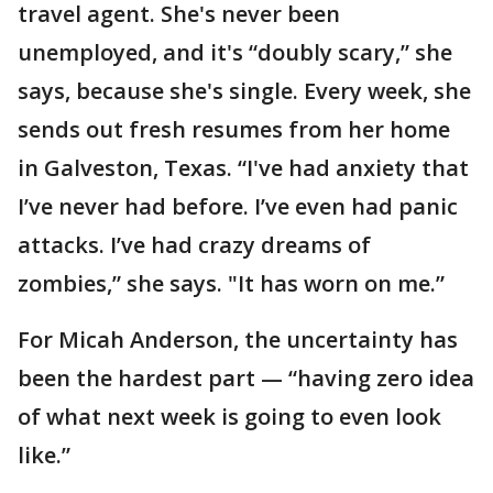
travel agent. She's never been
unemployed, and it's “doubly scary,” she
says, because she's single. Every week, she
sends out fresh resumes from her home
in Galveston, Texas. “I've had anxiety that
I’ve never had before. I’ve even had panic
attacks. I’ve had crazy dreams of
zombies,” she says. "It has worn on me.”
For Micah Anderson, the uncertainty has
been the hardest part — “having zero idea
of what next week is going to even look
like.”