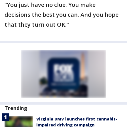
“You just have no clue. You make
decisions the best you can. And you hope
that they turn out OK.”
Trending
Virginia DMV launches first cannabis-
impaired driving campaign