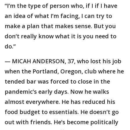
“I’m the type of person who, if I if I have
an idea of what I’m facing, I can try to
make a plan that makes sense. But you
don’t really know what it is you need to
do.”
— MICAH ANDERSON, 37, who lost his job
when the Portland, Oregon, club where he
tended bar was forced to close in the
pandemic’s early days. Now he walks
almost everywhere. He has reduced his
food budget to essentials. He doesn’t go
out with friends. He’s become politically