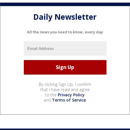
Daily Newsletter
All the news you need to know, every day
By clicking Sign Up, I confirm
that I have read and agree
to the
Privacy Policy
and
Terms of Service
.