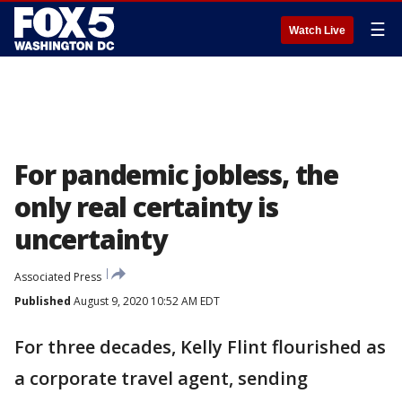
☰
Watch Live
For pandemic jobless, the
only real certainty is
uncertainty
Associated Press
Published
August 9, 2020 10:52 AM EDT
For three decades, Kelly Flint flourished as
a corporate travel agent, sending