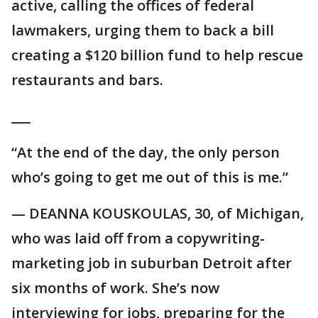
active, calling the offices of federal
lawmakers, urging them to back a bill
creating a $120 billion fund to help rescue
restaurants and bars.
___
“At the end of the day, the only person
who’s going to get me out of this is me.”
— DEANNA KOUSKOULAS, 30, of Michigan,
who was laid off from a copywriting-
marketing job in suburban Detroit after
six months of work. She’s now
interviewing for jobs, preparing for the