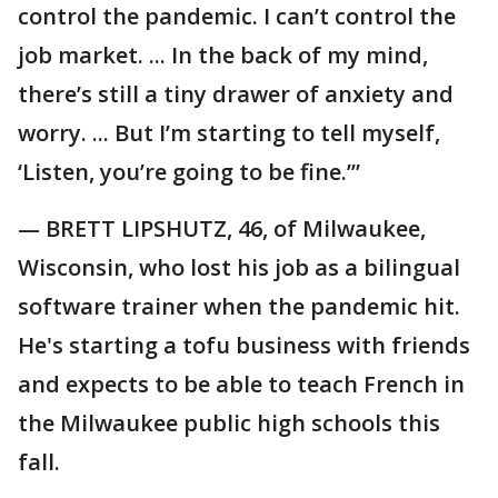
control the pandemic. I can’t control the
job market. ... In the back of my mind,
there’s still a tiny drawer of anxiety and
worry. ... But I’m starting to tell myself,
‘Listen, you’re going to be fine.’”
— BRETT LIPSHUTZ, 46, of Milwaukee,
Wisconsin, who lost his job as a bilingual
software trainer when the pandemic hit.
He's starting a tofu business with friends
and expects to be able to teach French in
the Milwaukee public high schools this
fall.