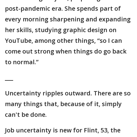
post-pandemic era. She spends part of
every morning sharpening and expanding
her skills, studying graphic design on
YouTube, among other things, “so I can
come out strong when things do go back
to normal.”
___
Uncertainty ripples outward. There are so
many things that, because of it, simply
can't be done.
Job uncertainty is new for Flint, 53, the