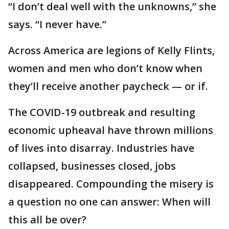
“I don’t deal well with the unknowns,” she
says. “I never have.”
Across America are legions of Kelly Flints,
women and men who don’t know when
they’ll receive another paycheck — or if.
The COVID-19 outbreak and resulting
economic upheaval have thrown millions
of lives into disarray. Industries have
collapsed, businesses closed, jobs
disappeared. Compounding the misery is
a question no one can answer: When will
this all be over?