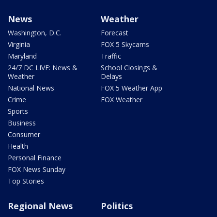
News
Weather
Washington, D.C.
Forecast
Virginia
FOX 5 Skycams
Maryland
Traffic
24/7 DC LIVE: News &
School Closings &
Weather
Delays
National News
FOX 5 Weather App
Crime
FOX Weather
Sports
Business
Consumer
Health
Personal Finance
FOX News Sunday
Top Stories
Regional News
Politics