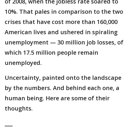
of 2008, when the jobless rate soared to
10%. That pales in comparison to the two
crises that have cost more than 160,000
American lives and ushered in spiraling
unemployment — 30 million job losses, of
which 17.5 million people remain
unemployed.
Uncertainty, painted onto the landscape
by the numbers. And behind each one, a
human being. Here are some of their
thoughts.
___