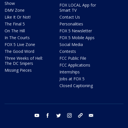
Show
FOX LOCAL App for
DMV Zone
Smart TV
Like It Or Not!
Contact Us
The Final 5
Personalities
On The Hill
FOX 5 Newsletter
In The Courts
FOX 5 Mobile Apps
FOX 5 Live Zone
Social Media
The Good Word
Contests
Three Weeks of Hell:
FCC Public File
The DC Snipers
FCC Applications
Missing Pieces
Internships
Jobs at FOX 5
Closed Captioning
youtube
facebook
twitter
instagram
tiktok
email