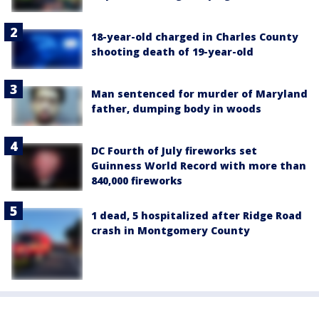
18-year-old charged in Charles County
shooting death of 19-year-old
Man sentenced for murder of Maryland
father, dumping body in woods
DC Fourth of July fireworks set
Guinness World Record with more than
840,000 fireworks
1 dead, 5 hospitalized after Ridge Road
crash in Montgomery County