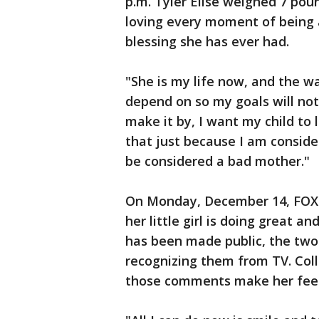
p.m. Tyler Elise weighed 7 pou
loving every moment of being a
blessing she has ever had.
"She is my life now, and the wa
depend on so my goals will not 
make it by, I want my child to
that just because I am consid
be considered a bad mother."
On Monday, December 14, FOX 5
her little girl is doing great an
has been made public, the tw
recognizing them from TV. Colli
those comments make her feel