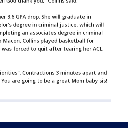
ell God thank you," Collins said.
her 3.6 GPA drop. She will graduate in
r's degree in criminal justice, which will
pleting an associates degree in criminal
 Macon, Collins played basketball for
was forced to quit after tearing her ACL
riorities". Contractions 3 minutes apart and
! You are going to be a great Mom baby sis!