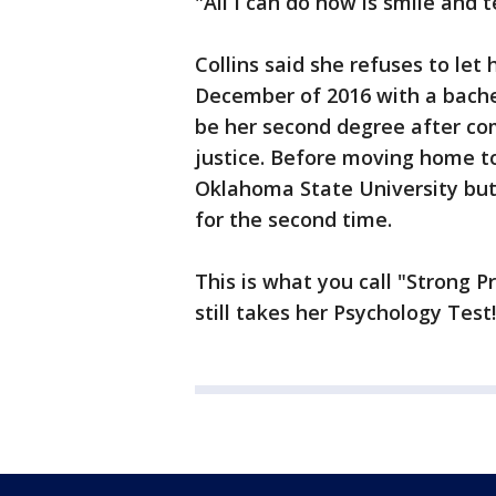
"All I can do now is smile and t
Collins said she refuses to let 
December of 2016 with a bachelo
be her second degree after com
justice. Before moving home to
Oklahoma State University but 
for the second time.
This is what you call "Strong P
still takes her Psychology Test