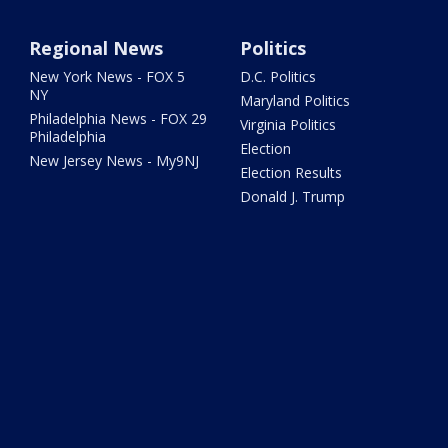
Regional News
Politics
New York News - FOX 5
D.C. Politics
NY
Maryland Politics
Philadelphia News - FOX 29
Virginia Politics
Philadelphia
Election
New Jersey News - My9NJ
Election Results
Donald J. Trump