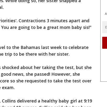
s. While doing so, her sister snapped a
l.
A
riorities'. Contractions 3 minutes apart and
! You are going to be a great mom baby sis!"
el to the Bahamas last week to celebrate
e trip to be there with her sister.
s shocked about her taking the test, but she
d good news, she passed! However, she
 score so she requested to take the test over
e exam.
 Collins delivered a healthy baby girl at 9:19