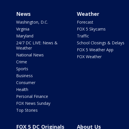
News
Weather
Washington, D.C.
Forecast
Virginia
FOX 5 Skycams
Maryland
Traffic
24/7 DC LIVE: News &
School Closings & Delays
Weather
FOX 5 Weather App
National News
FOX Weather
Crime
Sports
Business
Consumer
Health
Personal Finance
FOX News Sunday
Top Stories
FOX 5 DC Originals
About Us