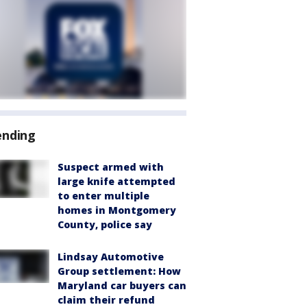
ending
Suspect armed with
large knife attempted
to enter multiple
homes in Montgomery
County, police say
Lindsay Automotive
Group settlement: How
Maryland car buyers can
claim their refund