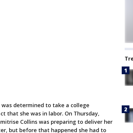
Tr
as determined to take a college
act that she was in labor. On Thursday,
trise Collins was preparing to deliver her
er, but before that happened she had to