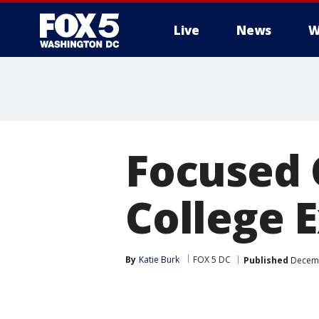
Live
News
W
Focused
College 
By
Katie Burk
FOX 5 DC
Published
Decemb