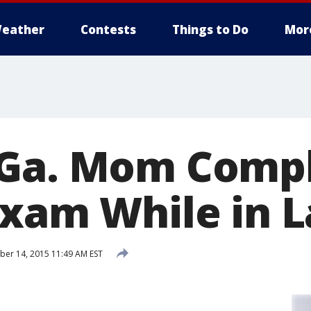
eather
Contests
Things to Do
Mor
 Ga. Mom Comp
Exam While in 
er 14, 2015 11:49 AM EST