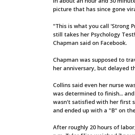
in about an hour and 30 minute
picture that has since gone vira
"This is what you call 'Strong P
still takes her Psychology Test
Chapman said on Facebook.
Chapman was supposed to trav
her anniversary, but delayed th
Collins said even her nurse wa
was determined to finish... an
wasn't satisfied with her first
and ended up with a "B" on th
After roughly 20 hours of labor,