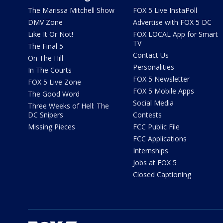
The Marissa Mitchell Show
FOX 5 Live InstaPoll
DMV Zone
Advertise with FOX 5 DC
Like It Or Not!
FOX LOCAL App for Smart
TV
The Final 5
Contact Us
On The Hill
Personalities
In The Courts
FOX 5 Newsletter
FOX 5 Live Zone
FOX 5 Mobile Apps
The Good Word
Social Media
Three Weeks of Hell: The
DC Snipers
Contests
Missing Pieces
FCC Public File
FCC Applications
Internships
Jobs at FOX 5
Closed Captioning