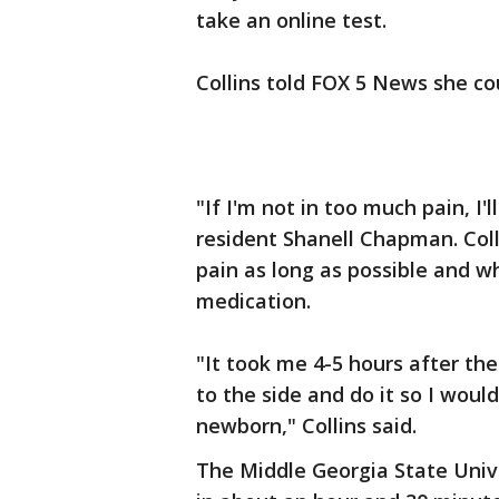
take an online test.
Collins told FOX 5 News she co
"If I'm not in too much pain, I'll
resident Shanell Chapman. Coll
pain as long as possible and w
medication.
"It took me 4-5 hours after the
to the side and do it so I would
newborn," Collins said.
The Middle Georgia State Univ