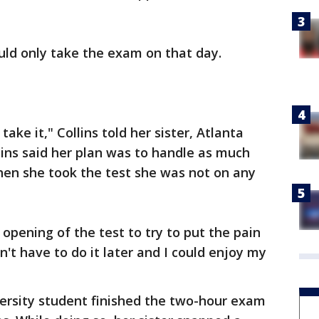
uld only take the exam on that day.
 take it," Collins told her sister, Atlanta
ins said her plan was to handle as much
hen she took the test she was not on any
 opening of the test to try to put the pain
n't have to do it later and I could enjoy my
ersity student finished the two-hour exam