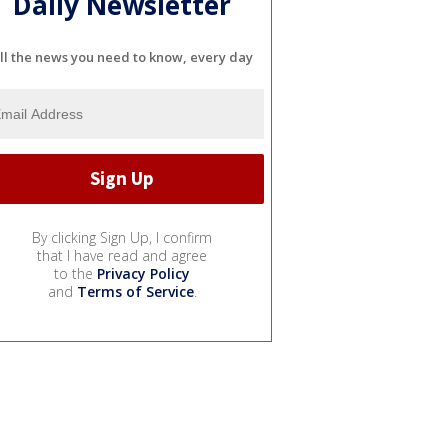
Daily Newsletter
ll the news you need to know, every day
By clicking Sign Up, I confirm
that I have read and agree
to the
Privacy Policy
and
Terms of Service
.