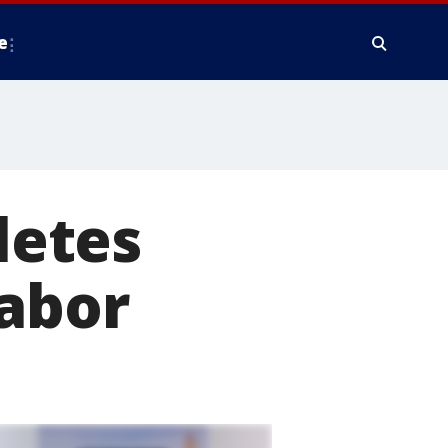
e
letes
Labor