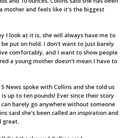
nds and 10 ounces. Collins said she has been
 mother and feels like it's the biggest
y I look at it is, she will always have me to
be put on hold. I don't want to just barely
 live comfortably, and I want to show people
ered a young mother doesn't mean I have to
 News spoke with Collins and she told us
d is up to ten pounds! Ever since their story
o can barely go anywhere without someone
ns said she's been called an inspiration and
 great.