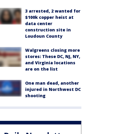
3 arrested, 2 wanted for
$100k copper heist at
data center
construction site in
Loudoun County
Walgreens closing more
stores: These DC, NJ, NY,
and Virginia locations
are on the list
One man dead, another
injured in Northwest DC
shooting