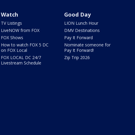
Watch
Good Day
TV Listings
LION Lunch Hour
LiveNOW from FOX
DMV Destinations
FOX Shows
Pay It Forward
How to watch FOX 5 DC
Nominate someone for
on FOX Local
Pay It Forward!
FOX LOCAL DC 24/7
Zip Trip 2026
Livestream Schedule