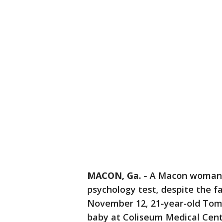
MACON, Ga.
-
A Macon woman w
psychology test, despite the f
November 12, 21-year-old Tommi
baby at Coliseum Medical Cent