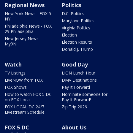
Regional News
Politics
New York News - FOX 5
D.C. Politics
NY
Maryland Politics
Philadelphia News - FOX
Virginia Politics
29 Philadelphia
Election
New Jersey News -
Election Results
My9NJ
Donald J. Trump
Watch
Good Day
TV Listings
LION Lunch Hour
LiveNOW from FOX
DMV Destinations
FOX Shows
Pay It Forward
How to watch FOX 5 DC
Nominate someone for
on FOX Local
Pay It Forward!
FOX LOCAL DC 24/7
Zip Trip 2026
Livestream Schedule
FOX 5 DC
About Us