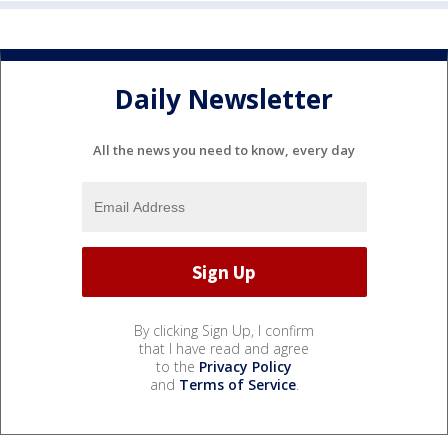
Daily Newsletter
All the news you need to know, every day
By clicking Sign Up, I confirm
that I have read and agree
to the
Privacy Policy
and
Terms of Service
.