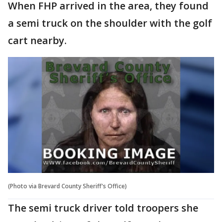
When FHP arrived in the area, they found
a semi truck on the shoulder with the golf
cart nearby.
(Photo via Brevard County Sheriff's Office)
The semi truck driver told troopers she