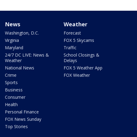
News
Weather
Washington, D.C.
Forecast
Virginia
FOX 5 Skycams
Maryland
Traffic
24/7 DC LIVE: News &
School Closings &
Weather
Delays
National News
FOX 5 Weather App
Crime
FOX Weather
Sports
Business
Consumer
Health
Personal Finance
FOX News Sunday
Top Stories