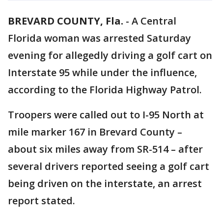
BREVARD COUNTY, Fla.
-
A Central
Florida woman was arrested Saturday
evening for allegedly driving a golf cart on
Interstate 95 while under the influence,
according to the Florida Highway Patrol.
Troopers were called out to I-95 North at
mile marker 167 in Brevard County –
about six miles away from SR-514 – after
several drivers reported seeing a golf cart
being driven on the interstate, an arrest
report stated.