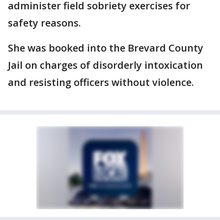
administer field sobriety exercises for
safety reasons.
She was booked into the Brevard County
Jail on charges of disorderly intoxication
and resisting officers without violence.