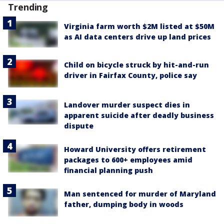
Trending
Virginia farm worth $2M listed at $50M
as AI data centers drive up land prices
Child on bicycle struck by hit-and-run
driver in Fairfax County, police say
Landover murder suspect dies in
apparent suicide after deadly business
dispute
Howard University offers retirement
packages to 600+ employees amid
financial planning push
Man sentenced for murder of Maryland
father, dumping body in woods