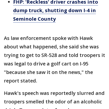
FHP: 'Reckless' driver crashes into
dump truck, shutting down I-4 in
Seminole County
As law enforcement spoke with Hawk
about what happened, she said she was
trying to get to SR-528 and told troopers it
was legal to drive a golf cart on I-95
"because she saw it on the news," the
report stated.
Hawk's speech was reportedly slurred and
troopers smelled the odor of an alcoholic