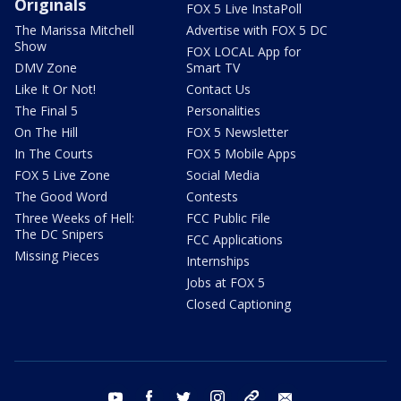
Originals
FOX 5 Live InstaPoll
The Marissa Mitchell
Advertise with FOX 5 DC
Show
FOX LOCAL App for
DMV Zone
Smart TV
Like It Or Not!
Contact Us
The Final 5
Personalities
On The Hill
FOX 5 Newsletter
In The Courts
FOX 5 Mobile Apps
FOX 5 Live Zone
Social Media
The Good Word
Contests
Three Weeks of Hell:
FCC Public File
The DC Snipers
FCC Applications
Missing Pieces
Internships
Jobs at FOX 5
Closed Captioning
youtube
facebook
twitter
instagram
tiktok
email