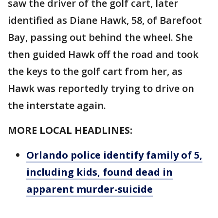
saw the driver of the golf cart, later
identified as Diane Hawk, 58, of Barefoot
Bay, passing out behind the wheel. She
then guided Hawk off the road and took
the keys to the golf cart from her, as
Hawk was reportedly trying to drive on
the interstate again.
MORE LOCAL HEADLINES:
Orlando police identify family of 5,
including kids, found dead in
apparent murder-suicide