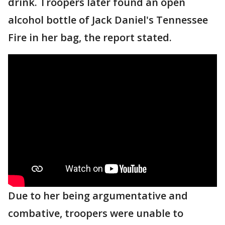
drink. Troopers later found an open
alcohol bottle of Jack Daniel's Tennessee
Fire in her bag, the report stated.
Due to her being argumentative and
combative, troopers were unable to