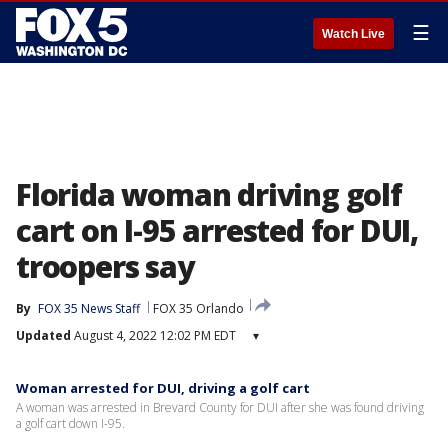
☰
Watch Live
Florida woman driving golf
cart on I-95 arrested for DUI,
troopers say
By
FOX 35 News Staff
FOX 35 Orlando
Updated
August 4, 2022 12:02 PM EDT
▾
Woman arrested for DUI, driving a golf cart
A woman was arrested in Brevard County for DUI after she was found driving
a golf cart down I-95.