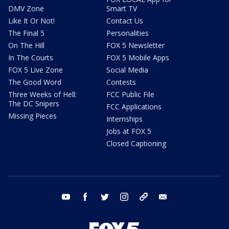
DMV Zone
Smart TV
Like It Or Not!
Contact Us
The Final 5
Personalities
On The Hill
FOX 5 Newsletter
In The Courts
FOX 5 Mobile Apps
FOX 5 Live Zone
Social Media
The Good Word
Contests
Three Weeks of Hell:
FCC Public File
The DC Snipers
FCC Applications
Missing Pieces
Internships
Jobs at FOX 5
Closed Captioning
youtube
facebook
twitter
instagram
tiktok
email