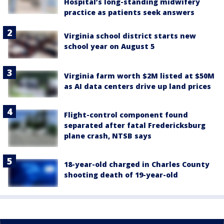
Hospital’s long-standing midwifery
practice as patients seek answers
Virginia school district starts new
school year on August 5
Virginia farm worth $2M listed at $50M
as AI data centers drive up land prices
Flight-control component found
separated after fatal Fredericksburg
plane crash, NTSB says
18-year-old charged in Charles County
shooting death of 19-year-old