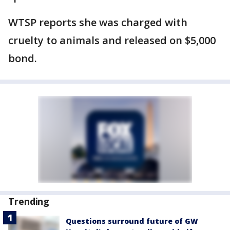
WTSP reports she was charged with
cruelty to animals and released on $5,000
bond.
Trending
Questions surround future of GW