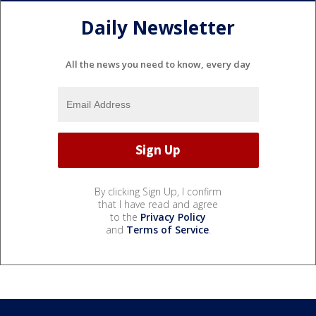
Daily Newsletter
All the news you need to know, every day
By clicking Sign Up, I confirm
that I have read and agree
to the
Privacy Policy
and
Terms of Service
.