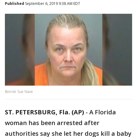
Published
September 6, 2019 9:38 AM EDT
Bonnie Sue Nave
ST. PETERSBURG, Fla. (AP)
-
A Florida
woman has been arrested after
authorities say she let her dogs kill a baby