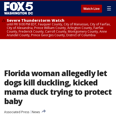
☰
Watch Live
Severe Thunderstorm Watch
until FRI 9:00 PM EDT, Fauquier County, City of Manassas, City of Fairfax,
City of Alexandria, Prince William County, Arlington County, Fairfax
County, Frederick County, Carroll County, Montgomery County, Anne
Arundel County, Prince Georges County, District of Columbia
Florida woman allegedly let
dogs kill duckling, kicked
mama duck trying to protect
baby
Associated Press
News