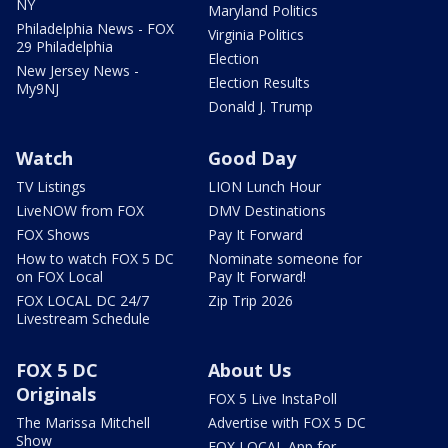
NY
Maryland Politics
Philadelphia News - FOX
Virginia Politics
29 Philadelphia
Election
New Jersey News -
Election Results
My9NJ
Donald J. Trump
Watch
Good Day
TV Listings
LION Lunch Hour
LiveNOW from FOX
DMV Destinations
FOX Shows
Pay It Forward
How to watch FOX 5 DC
Nominate someone for
on FOX Local
Pay It Forward!
FOX LOCAL DC 24/7
Zip Trip 2026
Livestream Schedule
FOX 5 DC
About Us
Originals
FOX 5 Live InstaPoll
The Marissa Mitchell
Advertise with FOX 5 DC
Show
FOX LOCAL App for