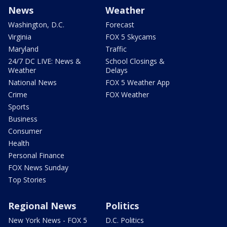
News
Weather
Washington, D.C.
Forecast
Virginia
FOX 5 Skycams
Maryland
Traffic
24/7 DC LIVE: News &
School Closings &
Weather
Delays
National News
FOX 5 Weather App
Crime
FOX Weather
Sports
Business
Consumer
Health
Personal Finance
FOX News Sunday
Top Stories
Regional News
Politics
New York News - FOX 5
D.C. Politics