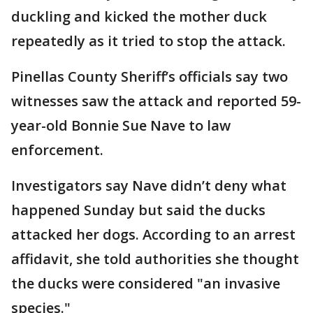
duckling and kicked the mother duck
repeatedly as it tried to stop the attack.
Pinellas County Sheriff’s officials say two
witnesses saw the attack and reported 59-
year-old Bonnie Sue Nave to law
enforcement.
Investigators say Nave didn’t deny what
happened Sunday but said the ducks
attacked her dogs. According to an arrest
affidavit, she told authorities she thought
the ducks were considered "an invasive
species."