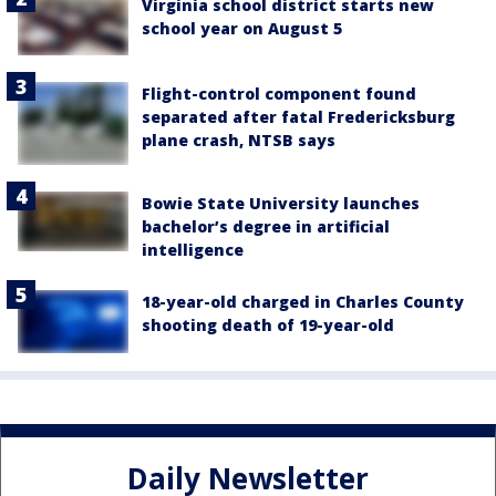
Virginia school district starts new
school year on August 5
Flight-control component found
separated after fatal Fredericksburg
plane crash, NTSB says
Bowie State University launches
bachelor’s degree in artificial
intelligence
18-year-old charged in Charles County
shooting death of 19-year-old
Daily Newsletter