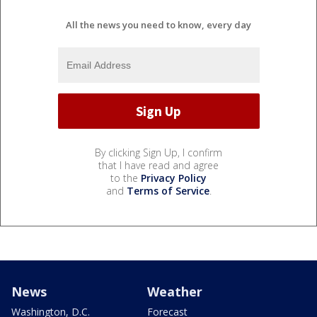
All the news you need to know, every day
By clicking Sign Up, I confirm
that I have read and agree
to the
Privacy Policy
and
Terms of Service
.
News
Weather
Washington, D.C.
Forecast