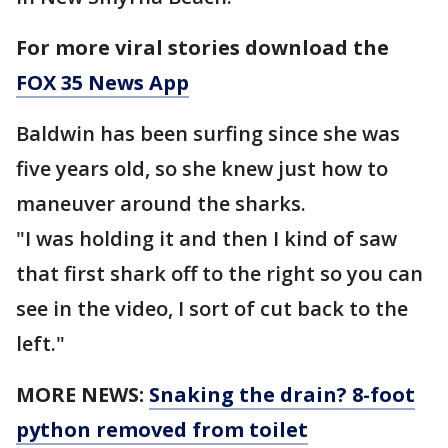
For more viral stories download the
FOX 35 News App
Baldwin has been surfing since she was
five years old, so she knew just how to
maneuver around the sharks.
"I was holding it and then I kind of saw
that first shark off to the right so you can
see in the video, I sort of cut back to the
left."
MORE NEWS:
Snaking the drain? 8-foot
python removed from toilet