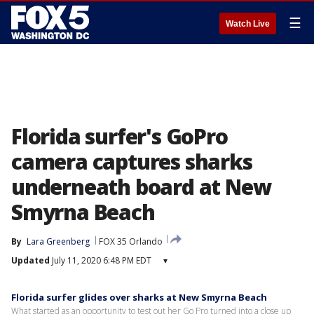
☰
Watch Live
Florida surfer's GoPro
camera captures sharks
underneath board at New
Smyrna Beach
By
Lara Greenberg
FOX 35 Orlando
Updated
July 11, 2020 6:48 PM EDT
▾
Florida surfer glides over sharks at New Smyrna Beach
What started as an opportunity to test out her Go Pro turned into a close up