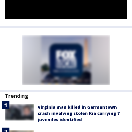
Trending
Virginia man killed in Germantown
crash involving stolen Kia carrying 7
juveniles identified