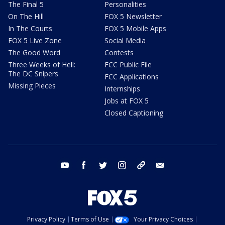
The Final 5
Personalities
On The Hill
FOX 5 Newsletter
In The Courts
FOX 5 Mobile Apps
FOX 5 Live Zone
Social Media
The Good Word
Contests
Three Weeks of Hell:
FCC Public File
The DC Snipers
FCC Applications
Missing Pieces
Internships
Jobs at FOX 5
Closed Captioning
youtube
facebook
twitter
instagram
tiktok
email
Privacy Policy
Terms of Use
Your Privacy Choices