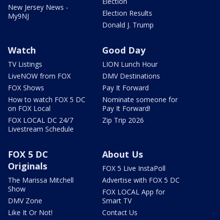
Election
New Jersey News -
Election Results
My9NJ
Donald J. Trump
Watch
Good Day
TV Listings
LION Lunch Hour
LiveNOW from FOX
DMV Destinations
FOX Shows
Pay It Forward
How to watch FOX 5 DC
Nominate someone for
on FOX Local
Pay It Forward!
FOX LOCAL DC 24/7
Zip Trip 2026
Livestream Schedule
FOX 5 DC
About Us
Originals
FOX 5 Live InstaPoll
The Marissa Mitchell
Advertise with FOX 5 DC
Show
FOX LOCAL App for
DMV Zone
Smart TV
Like It Or Not!
Contact Us