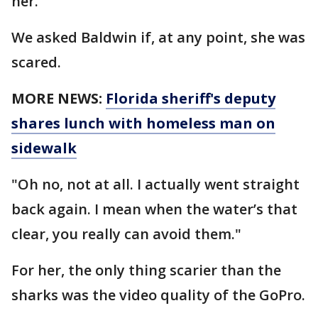
her.
We asked Baldwin if, at any point, she was
scared.
MORE NEWS:
Florida sheriff's deputy
shares lunch with homeless man on
sidewalk
"Oh no, not at all. I actually went straight
back again. I mean when the water’s that
clear, you really can avoid them."
For her, the only thing scarier than the
sharks was the video quality of the GoPro.