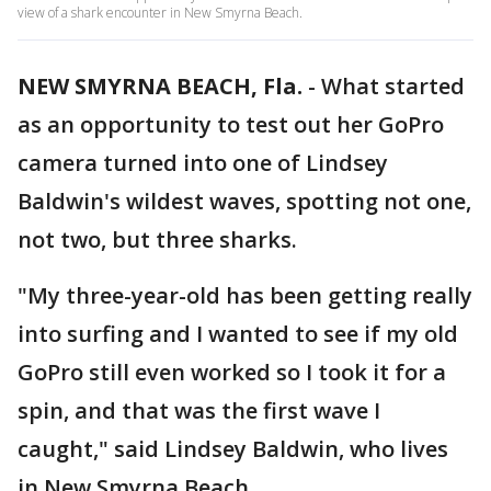
view of a shark encounter in New Smyrna Beach.
NEW SMYRNA BEACH, Fla.
-
What started
as an opportunity to test out her GoPro
camera turned into one of Lindsey
Baldwin's wildest waves, spotting not one,
not two, but three sharks.
"My three-year-old has been getting really
into surfing and I wanted to see if my old
GoPro still even worked so I took it for a
spin, and that was the first wave I
caught," said Lindsey Baldwin, who lives
in New Smyrna Beach.