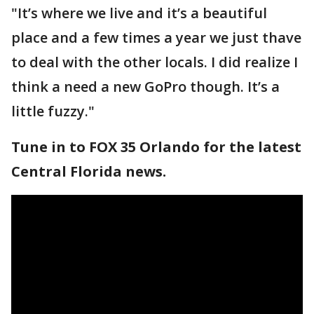
"It’s where we live and it’s a beautiful
place and a few times a year we just thave
to deal with the other locals. I did realize I
think a need a new GoPro though. It’s a
little fuzzy."
Tune in to FOX 35 Orlando for the latest
Central Florida news.