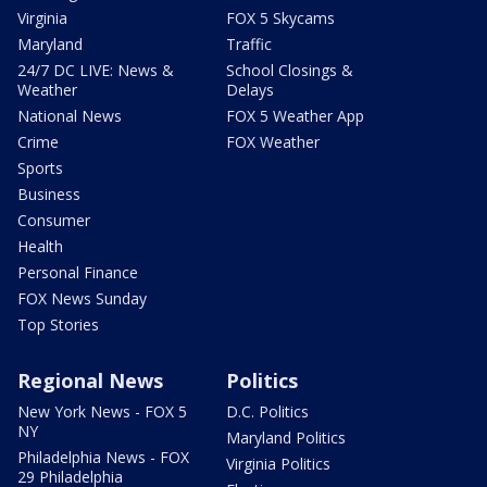
Virginia
FOX 5 Skycams
Maryland
Traffic
24/7 DC LIVE: News &
School Closings &
Weather
Delays
National News
FOX 5 Weather App
Crime
FOX Weather
Sports
Business
Consumer
Health
Personal Finance
FOX News Sunday
Top Stories
Regional News
Politics
New York News - FOX 5
D.C. Politics
NY
Maryland Politics
Philadelphia News - FOX
Virginia Politics
29 Philadelphia