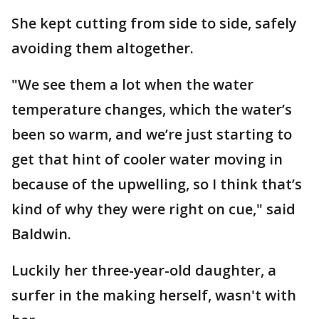
She kept cutting from side to side, safely
avoiding them altogether.
"We see them a lot when the water
temperature changes, which the water’s
been so warm, and we’re just starting to
get that hint of cooler water moving in
because of the upwelling, so I think that’s
kind of why they were right on cue," said
Baldwin.
Luckily her three-year-old daughter, a
surfer in the making herself, wasn't with