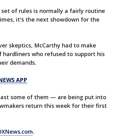
set of rules is normally a fairly routine
 times, it's the next showdown for the
ver skeptics, McCarthy had to make
f hardliners who refused to support his
their demands.
 NEWS APP
ast some of them — are being put into
wmakers return this week for their first
 FOXNews.com
.