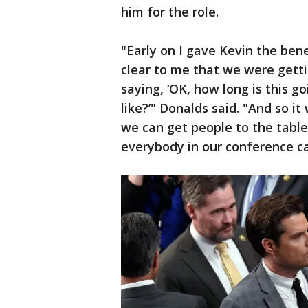
him for the role.
"Early on I gave Kevin the bene
clear to me that we were getti
saying, ‘OK, how long is this g
like?’" Donalds said. "And so i
we can get people to the table
everybody in our conference c