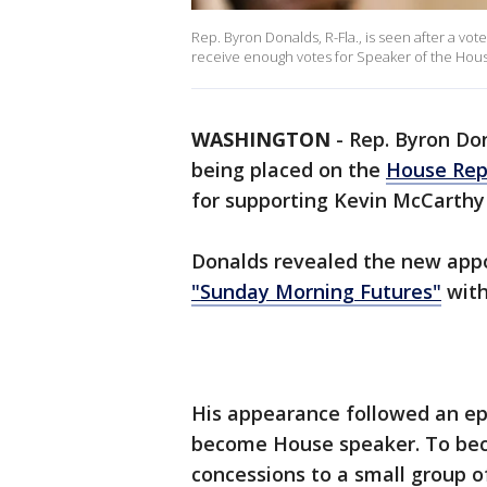
Rep. Byron Donalds, R-Fla., is seen after a vot
receive enough votes for Speaker of the House 
WASHINGTON
-
Rep. Byron Don
being placed on the
House Rep
for supporting Kevin McCarthy
Donalds revealed the new app
"Sunday Morning Futures"
with
His appearance followed an epi
become House speaker. To be
concessions to a small group o