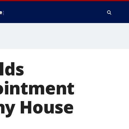
e
lds
ointment
hy House