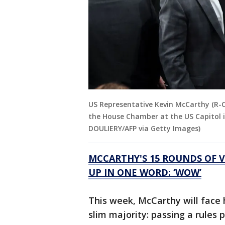
US Representative Kevin McCarthy (R-C
the House Chamber at the US Capitol i
DOULIERY/AFP via Getty Images)
MCCARTHY'S 15 ROUNDS OF 
UP IN ONE WORD: ‘WOW’
This week, McCarthy will face h
slim majority: passing a rules