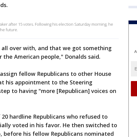
ds.
er after 15 votes. Following his election Saturday morning, he
he future.
’s all over with, and that we got something
A
r the American people," Donalds said.
 assign fellow Republicans to other House
t his appointment to the Steering
ep to having "more [Republican] voices on
20 hardline Republicans who refused to
ially voted in his favor. He then switched to
o, before his fellow Republicans nominated