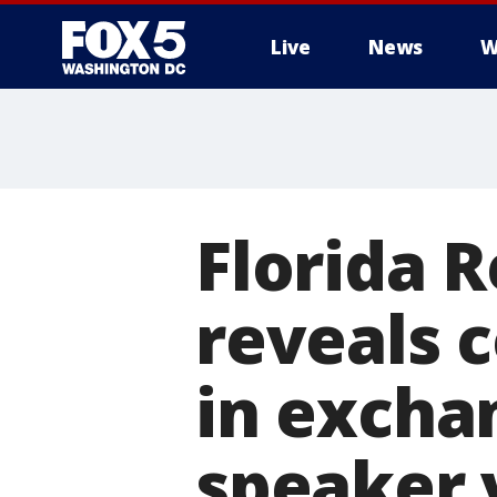
Live
News
W
Florida 
reveals 
in excha
speaker 