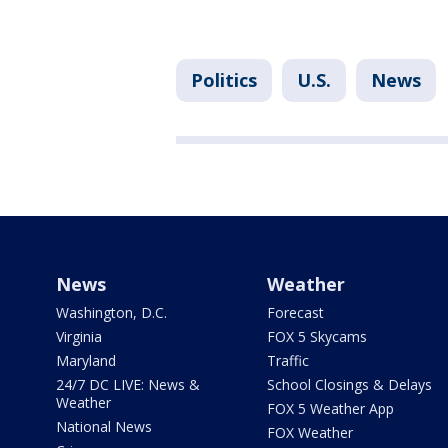
Politics
U.S.
News
News
Weather
Washington, D.C.
Forecast
Virginia
FOX 5 Skycams
Maryland
Traffic
24/7 DC LIVE: News &
School Closings & Delays
Weather
FOX 5 Weather App
National News
FOX Weather