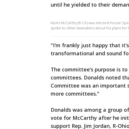
until he yielded to their deman
Kevin McCarthy (R-CA) was elected House Speak
spoke to other lawmakers about his plans for t
"I’m frankly just happy that it
transformational and sound fo
The committee’s purpose is to
committees. Donalds noted tha
Committee was an important st
more committees."
Donalds was among a group of 
vote for McCarthy after he init
support Rep. Jim Jordan, R-Ohi