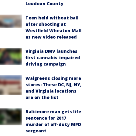
Loudoun County
Teen held without bail
after shooting at
Westfield Wheaton Mall
as new video released
Virginia DMV launches
first cannabis-impaired
driving campaign
Walgreens closing more
stores: These DC, NJ, NY,
and Virginia locations
are on the list
Baltimore man gets life
sentence for 2017
murder of off-duty MPD
sergeant