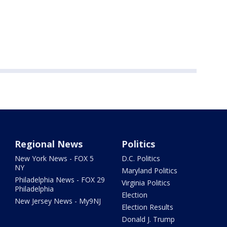
Regional News
Politics
New York News - FOX 5
D.C. Politics
NY
Maryland Politics
Philadelphia News - FOX 29
Virginia Politics
Philadelphia
Election
New Jersey News - My9NJ
Election Results
Donald J. Trump