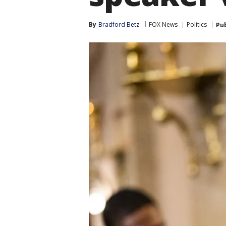
By
Bradford Betz
FOX News
Politics
Pu