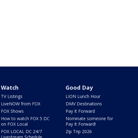
Watch
Good Day
TV Listings
LION Lunch Hour
LiveNOW from FOX
DMV Destinations
FOX Shows
Pay It Forward
How to watch FOX 5 DC
Nominate someone for
on FOX Local
Pay It Forward!
FOX LOCAL DC 24/7
Zip Trip 2026
Livestream Schedule