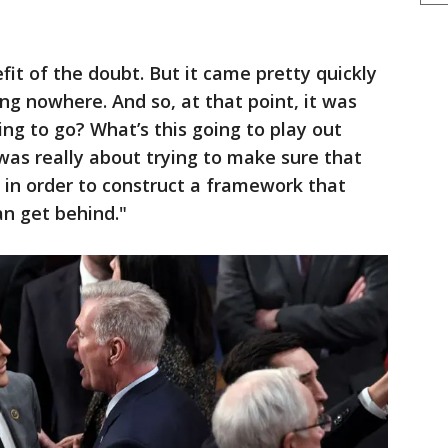
fit of the doubt. But it came pretty quickly
ng nowhere. And so, at that point, it was
oing to go? What’s this going to play out
t was really about trying to make sure that
 in order to construct a framework that
an get behind."