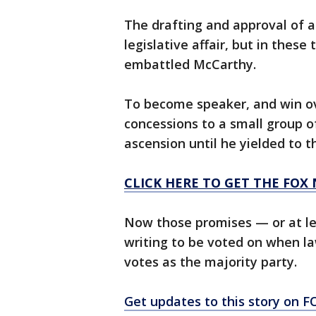
The drafting and approval of a 
legislative affair, but in these
embattled McCarthy.
To become speaker, and win o
concessions to a small group o
ascension until he yielded to 
CLICK HERE TO GET THE FOX
Now those promises — or at le
writing to be voted on when la
votes as the majority party.
Get updates to this story on