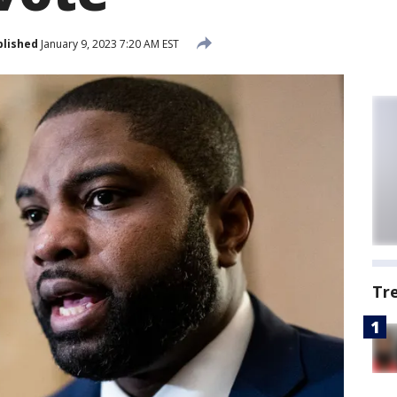
blished
January 9, 2023 7:20 AM EST
Tr