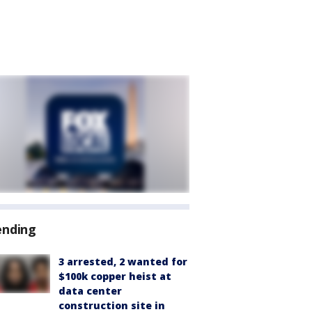
ending
3 arrested, 2 wanted for
$100k copper heist at
data center
construction site in