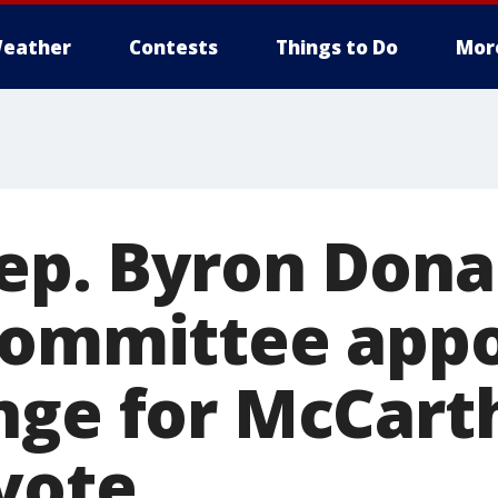
eather
Contests
Things to Do
Mor
Rep. Byron Dona
committee app
nge for McCart
vote