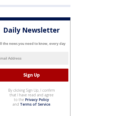
Daily Newsletter
ll the news you need to know, every day
By clicking Sign Up, I confirm
that I have read and agree
to the
Privacy Policy
and
Terms of Service
.