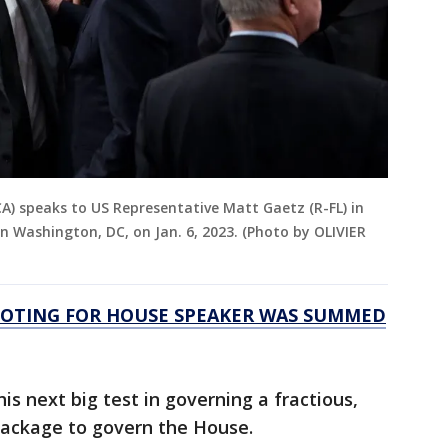
A) speaks to US Representative Matt Gaetz (R-FL) in
n Washington, DC, on Jan. 6, 2023. (Photo by OLIVIER
VOTING FOR HOUSE SPEAKER WAS SUMMED
is next big test in governing a fractious,
 package to govern the House.