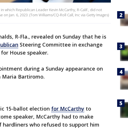
e in which Republican Leader Kevin McCarthy, R-Calif., did not
on Jan. 6, 2023. (Tom Williams/CQ-Roll Call, Inc via Getty Images)
alds, R-Fla., revealed on Sunday that he is
ublican
Steering Committee in exchange
 for House speaker.
ointment during a Sunday appearance on
 Maria Bartiromo.
c 15-ballot election
for McCarthy
to
come speaker, McCarthy had to make
f hardliners who refused to support him