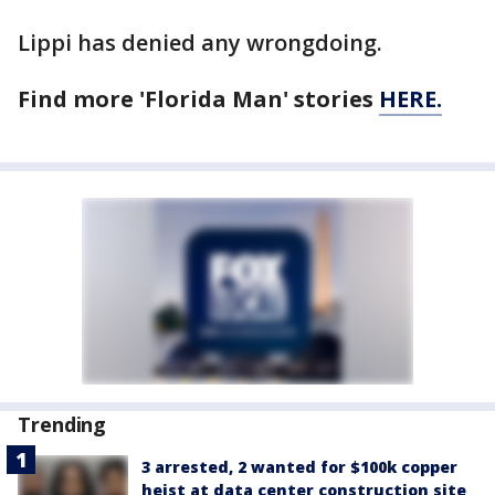
Lippi has denied any wrongdoing.
Find more 'Florida Man' stories
HERE.
Trending
3 arrested, 2 wanted for $100k copper
heist at data center construction site