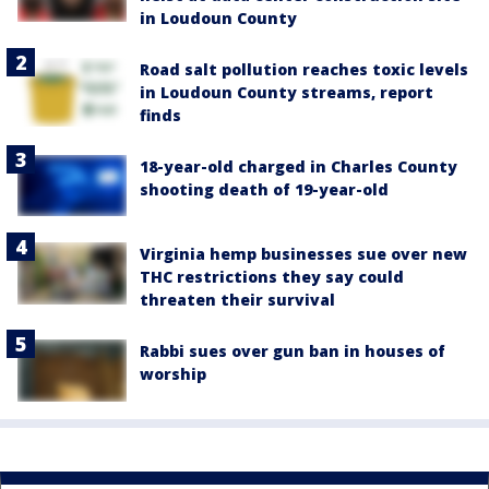
in Loudoun County
Road salt pollution reaches toxic levels
in Loudoun County streams, report
finds
18-year-old charged in Charles County
shooting death of 19-year-old
Virginia hemp businesses sue over new
THC restrictions they say could
threaten their survival
Rabbi sues over gun ban in houses of
worship