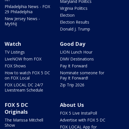
Maryland Politics
Philadelphia News - FOX
Virginia Politics
29 Philadelphia
Election
New Jersey News -
Election Results
My9NJ
Donald J. Trump
Watch
Good Day
TV Listings
LION Lunch Hour
LiveNOW from FOX
DMV Destinations
FOX Shows
Pay It Forward
How to watch FOX 5 DC
Nominate someone for
on FOX Local
Pay It Forward!
FOX LOCAL DC 24/7
Zip Trip 2026
Livestream Schedule
FOX 5 DC
About Us
Originals
FOX 5 Live InstaPoll
The Marissa Mitchell
Advertise with FOX 5 DC
Show
FOX LOCAL App for