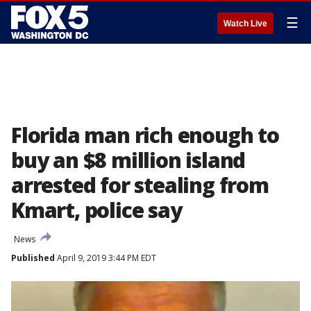
☰
Watch Live
Florida man rich enough to
buy an $8 million island
arrested for stealing from
Kmart, police say
News
Published
April 9, 2019 3:44 PM EDT