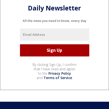
Daily Newsletter
All the news you need to know, every day
By clicking Sign Up, I confirm
that I have read and agree
to the
Privacy Policy
and
Terms of Service
.