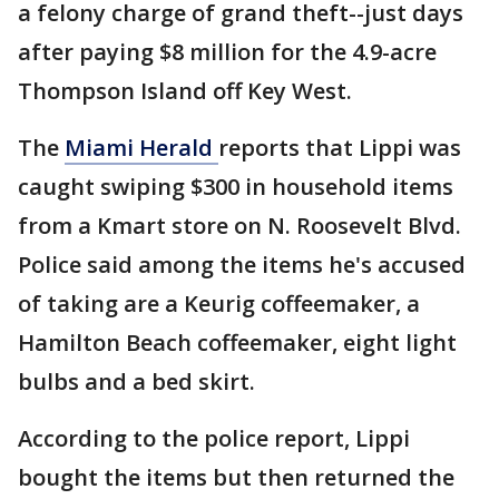
a felony charge of grand theft--just days
after paying $8 million for the 4.9-acre
Thompson Island off Key West.
The
Miami Herald
reports that Lippi was
caught swiping $300 in household items
from a Kmart store on N. Roosevelt Blvd.
Police said among the items he's accused
of taking are a Keurig coffeemaker, a
Hamilton Beach coffeemaker, eight light
bulbs and a bed skirt.
According to the police report, Lippi
bought the items but then returned the