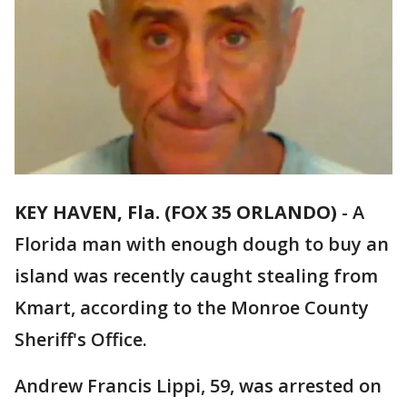
KEY HAVEN, Fla. (FOX 35 ORLANDO)
-
A
Florida man with enough dough to buy an
island was recently caught stealing from
Kmart, according to the Monroe County
Sheriff's Office.
Andrew Francis Lippi, 59, was arrested on