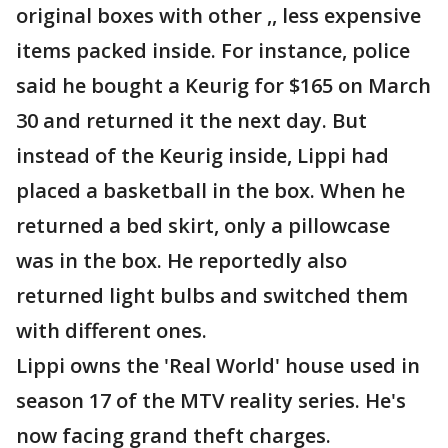
original boxes with other ,, less expensive
items packed inside. For instance, police
said he bought a Keurig for $165 on March
30 and returned it the next day. But
instead of the Keurig inside, Lippi had
placed a basketball in the box. When he
returned a bed skirt, only a pillowcase
was in the box. He reportedly also
returned light bulbs and switched them
with different ones.
Lippi owns the 'Real World' house used in
season 17 of the MTV reality series. He's
now facing grand theft charges.