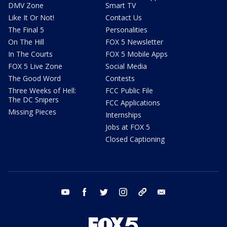
DMV Zone
Smart TV
Like It Or Not!
Contact Us
The Final 5
Personalities
On The Hill
FOX 5 Newsletter
In The Courts
FOX 5 Mobile Apps
FOX 5 Live Zone
Social Media
The Good Word
Contests
Three Weeks of Hell:
FCC Public File
The DC Snipers
FCC Applications
Missing Pieces
Internships
Jobs at FOX 5
Closed Captioning
youtube
facebook
twitter
instagram
tiktok
email