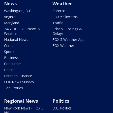
News
Weather
Washington, D.C.
Forecast
Virginia
FOX 5 Skycams
Maryland
Traffic
24/7 DC LIVE: News &
School Closings &
Weather
Delays
National News
FOX 5 Weather App
Crime
FOX Weather
Sports
Business
Consumer
Health
Personal Finance
FOX News Sunday
Top Stories
Regional News
Politics
New York News - FOX 5
D.C. Politics
NY