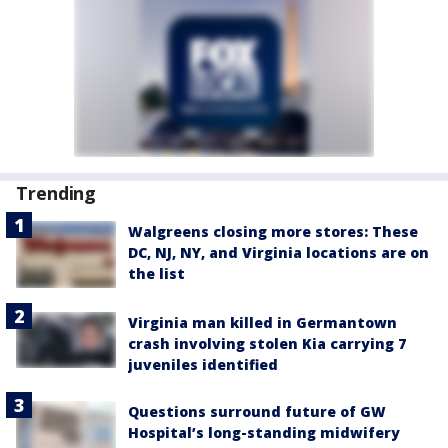
Trending
Walgreens closing more stores: These
DC, NJ, NY, and Virginia locations are on
the list
Virginia man killed in Germantown
crash involving stolen Kia carrying 7
juveniles identified
Questions surround future of GW
Hospital’s long-standing midwifery