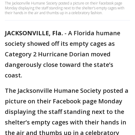
The Jacksonville Humane Society posted a picture on their Facebook page
Monday displaying the staff standing next to the shelter’s empty cages with
their hands in the air and thumbs up in a celebratory fashion.
JACKSONVILLE, Fla.
-
A Florida humane
society showed off its empty cages as
Category 2 Hurricane Dorian moved
dangerously close toward the state’s
coast.
The Jacksonville Humane Society posted a
picture on their Facebook page Monday
displaying the staff standing next to the
shelter’s empty cages with their hands in
the air and thumbs up in a celebratory