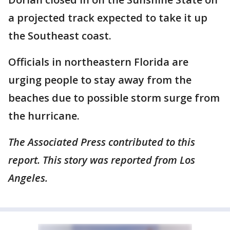
a projected track expected to take it up
the Southeast coast.
Officials in northeastern Florida are
urging people to stay away from the
beaches due to possible storm surge from
the hurricane.
The Associated Press contributed to this
report. This story was reported from Los
Angeles.