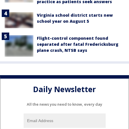
practice as patients seek answers
Virginia school district starts new
school year on August 5
Flight-control component found
separated after fatal Fredericksburg
plane crash, NTSB says
Daily Newsletter
All the news you need to know, every day