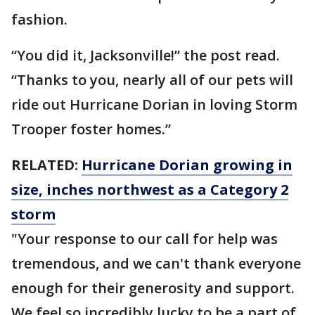
fashion.
“You did it, Jacksonville!” the post read.
“Thanks to you, nearly all of our pets will
ride out Hurricane Dorian in loving Storm
Trooper foster homes.”
RELATED:
Hurricane Dorian growing in
size, inches northwest as a Category 2
storm
"Your response to our call for help was
tremendous, and we can't thank everyone
enough for their generosity and support.
We feel so incredibly lucky to be a part of