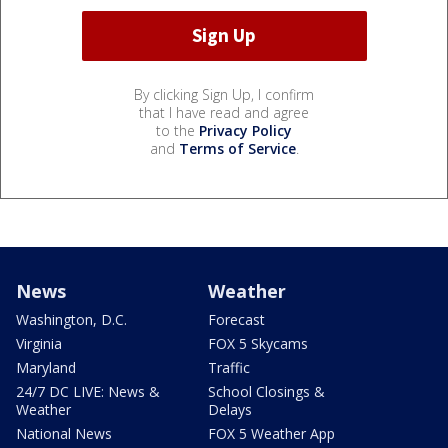
By clicking Sign Up, I confirm
that I have read and agree
to the
Privacy Policy
and
Terms of Service
.
News
Weather
Washington, D.C.
Forecast
Virginia
FOX 5 Skycams
Maryland
Traffic
24/7 DC LIVE: News &
School Closings &
Weather
Delays
National News
FOX 5 Weather App