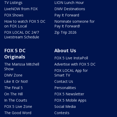
TV Listings
LION Lunch Hour
LiveNOW from FOX
DMV Destinations
FOX Shows
Pay It Forward
How to watch FOX 5 DC
Nominate someone for
on FOX Local
Pay It Forward!
FOX LOCAL DC 24/7
Zip Trip 2026
Livestream Schedule
FOX 5 DC
About Us
Originals
FOX 5 Live InstaPoll
The Marissa Mitchell
Advertise with FOX 5 DC
Show
FOX LOCAL App for
DMV Zone
Smart TV
Like It Or Not!
Contact Us
The Final 5
Personalities
On The Hill
FOX 5 Newsletter
In The Courts
FOX 5 Mobile Apps
FOX 5 Live Zone
Social Media
The Good Word
Contests