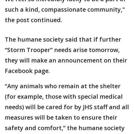
such a kind, compassionate community,"
the post continued.
The humane society said that if further
“Storm Trooper” needs arise tomorrow,
they will make an announcement on their
Facebook page.
“Any animals who remain at the shelter
(for example, those with special medical
needs) will be cared for by JHS staff and all
measures will be taken to ensure their
safety and comfort,” the humane society