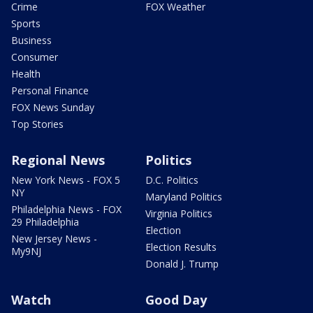
Crime
FOX Weather
Sports
Business
Consumer
Health
Personal Finance
FOX News Sunday
Top Stories
Regional News
Politics
New York News - FOX 5
D.C. Politics
NY
Maryland Politics
Philadelphia News - FOX
Virginia Politics
29 Philadelphia
Election
New Jersey News -
Election Results
My9NJ
Donald J. Trump
Watch
Good Day