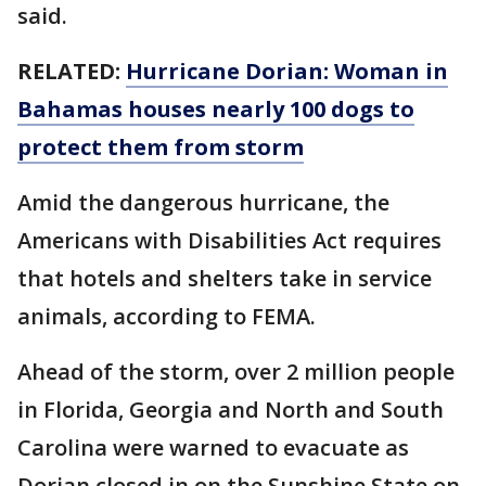
said.
RELATED:
Hurricane Dorian: Woman in
Bahamas houses nearly 100 dogs to
protect them from storm
Amid the dangerous hurricane, the
Americans with Disabilities Act requires
that hotels and shelters take in service
animals, according to FEMA.
Ahead of the storm, over 2 million people
in Florida, Georgia and North and South
Carolina were warned to evacuate as
Dorian closed in on the Sunshine State on