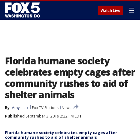
☰
Watch Live
Florida humane society
celebrates empty cages after
community rushes to aid of
shelter animals
By
Amy Lieu
Fox TV Stations
News
Published
September 3, 2019 2:22 PM EDT
Florida humane society celebrates empty cages after
community rushes to aid of shelter animals