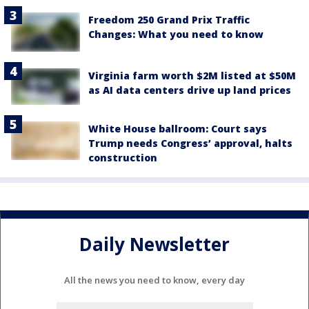
Freedom 250 Grand Prix Traffic
Changes: What you need to know
Virginia farm worth $2M listed at $50M
as AI data centers drive up land prices
White House ballroom: Court says
Trump needs Congress’ approval, halts
construction
Daily Newsletter
All the news you need to know, every day