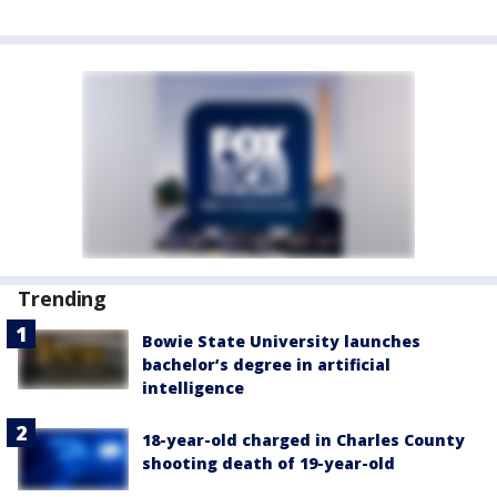
Trending
Bowie State University launches
bachelor’s degree in artificial
intelligence
18-year-old charged in Charles County
shooting death of 19-year-old