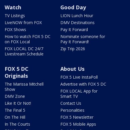
Watch
Good Day
TV Listings
LION Lunch Hour
LiveNOW from FOX
DMV Destinations
FOX Shows
Pay It Forward
How to watch FOX 5 DC
Nominate someone for
on FOX Local
Pay It Forward!
FOX LOCAL DC 24/7
Zip Trip 2026
Livestream Schedule
FOX 5 DC
About Us
Originals
FOX 5 Live InstaPoll
The Marissa Mitchell
Advertise with FOX 5 DC
Show
FOX LOCAL App for
DMV Zone
Smart TV
Like It Or Not!
Contact Us
The Final 5
Personalities
On The Hill
FOX 5 Newsletter
In The Courts
FOX 5 Mobile Apps