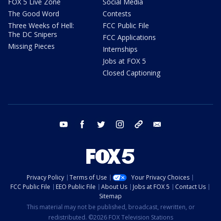
FOX 5 Live Zone
Social Media
The Good Word
Contests
Three Weeks of Hell:
FCC Public File
The DC Snipers
FCC Applications
Missing Pieces
Internships
Jobs at FOX 5
Closed Captioning
youtube
facebook
twitter
instagram
tiktok
email
Privacy Policy
Terms of Use
Your Privacy Choices
FCC Public File
EEO Public File
About Us
Jobs at FOX 5
Contact Us
Sitemap
This material may not be published, broadcast, rewritten, or
redistributed. ©2026 FOX Television Stations