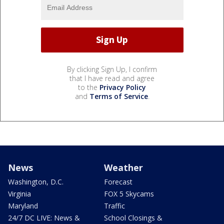
By clicking Sign Up, I confirm
that I have read and agree
to the
Privacy Policy
and
Terms of Service
.
News
Weather
Washington, D.C.
Forecast
Virginia
FOX 5 Skycams
Maryland
Traffic
24/7 DC LIVE: News &
School Closings &