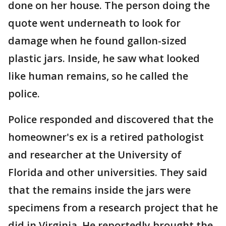
done on her house. The person doing the
quote went underneath to look for
damage when he found gallon-sized
plastic jars. Inside, he saw what looked
like human remains, so he called the
police.
Police responded and discovered that the
homeowner's ex is a retired pathologist
and researcher at the University of
Florida and other universities. They said
that the remains inside the jars were
specimens from a research project that he
did in Virginia. He reportedly brought the