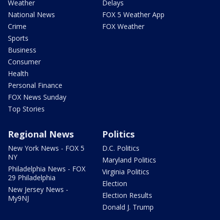
Weather
Delays
National News
FOX 5 Weather App
Crime
FOX Weather
Sports
Business
Consumer
Health
Personal Finance
FOX News Sunday
Top Stories
Regional News
Politics
New York News - FOX 5
D.C. Politics
NY
Maryland Politics
Philadelphia News - FOX
Virginia Politics
29 Philadelphia
Election
New Jersey News -
Election Results
My9NJ
Donald J. Trump