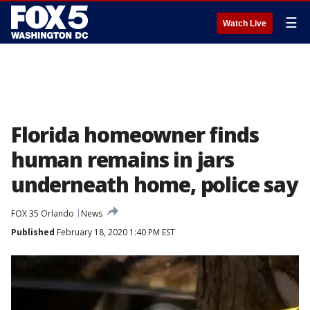
☰
Watch Live
Florida homeowner finds
human remains in jars
underneath home, police say
FOX 35 Orlando
News
Published
February 18, 2020 1:40 PM EST