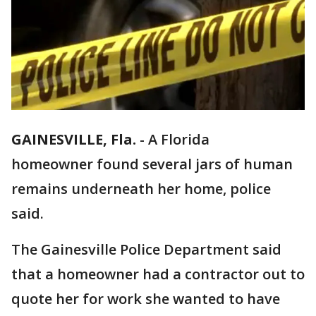
GAINESVILLE, Fla.
-
A Florida
homeowner found several jars of human
remains underneath her home, police
said.
The Gainesville Police Department said
that a homeowner had a contractor out to
quote her for work she wanted to have