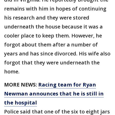
remains with him in hopes of continuing
his research and they were stored
underneath the house because it was a
cooler place to keep them. However, he
forgot about them after a number of
years and has since divorced. His wife also
forgot that they were underneath the
home.
MORE NEWS:
Racing team for Ryan
Newman announces that he is still in
the hospital
Police said that one of the six to eight jars