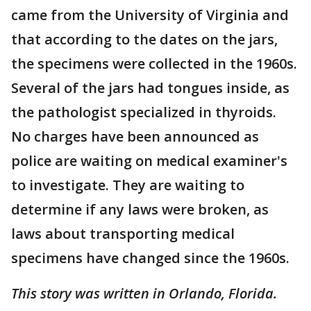
came from the University of Virginia and
that according to the dates on the jars,
the specimens were collected in the 1960s.
Several of the jars had tongues inside, as
the pathologist specialized in thyroids.
No charges have been announced as
police are waiting on medical examiner's
to investigate. They are waiting to
determine if any laws were broken, as
laws about transporting medical
specimens have changed since the 1960s.
This story was written in Orlando, Florida.