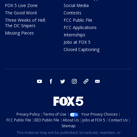
FOX 5 Live Zone
Social Media
The Good Word
Contests
Three Weeks of Hell:
FCC Public File
The DC Snipers
FCC Applications
Missing Pieces
Internships
Jobs at FOX 5
Closed Captioning
youtube
facebook
twitter
instagram
tiktok
email
Privacy Policy
Terms of Use
Your Privacy Choices
FCC Public File
EEO Public File
About Us
Jobs at FOX 5
Contact Us
Sitemap
This material may not be published, broadcast, rewritten, or