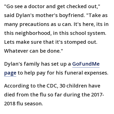
"Go see a doctor and get checked out,"
said Dylan's mother's boyfriend. "Take as
many precautions as u can. It's here, its in
this neighborhood, in this school system.
Lets make sure that it's stomped out.
Whatever can be done."
Dylan's family has set up a
GoFundMe
page
to help pay for his funeral expenses.
According to the CDC, 30 children have
died from the flu so far during the 2017-
2018 flu season.