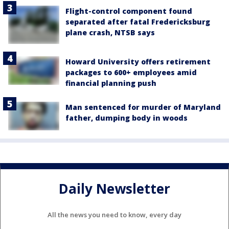
Flight-control component found
separated after fatal Fredericksburg
plane crash, NTSB says
Howard University offers retirement
packages to 600+ employees amid
financial planning push
Man sentenced for murder of Maryland
father, dumping body in woods
Daily Newsletter
All the news you need to know, every day