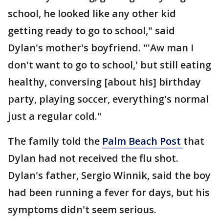
school, he looked like any other kid
getting ready to go to school," said
Dylan's mother's boyfriend. "'Aw man I
don't want to go to school,' but still eating
healthy, conversing [about his] birthday
party, playing soccer, everything's normal
just a regular cold."
The family told the
Palm Beach Post
that
Dylan had not received the flu shot.
Dylan's father, Sergio Winnik, said the boy
had been running a fever for days, but his
symptoms didn't seem serious.