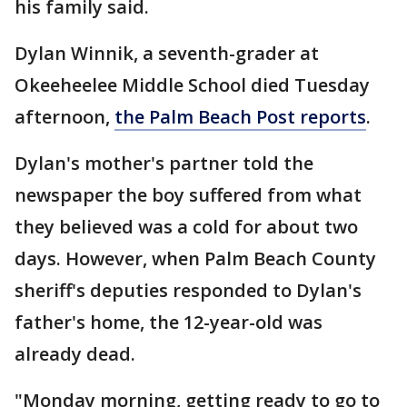
his family said.
Dylan Winnik, a seventh-grader at
Okeeheelee Middle School died Tuesday
afternoon,
the Palm Beach Post reports
.
Dylan's mother's partner told the
newspaper the boy suffered from what
they believed was a cold for about two
days. However, when Palm Beach County
sheriff's deputies responded to Dylan's
father's home, the 12-year-old was
already dead.
"Monday morning, getting ready to go to