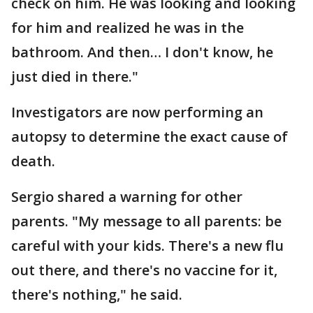
check on him. He was looking and looking
for him and realized he was in the
bathroom. And then… I don't know, he
just died in there."
Investigators are now performing an
autopsy to determine the exact cause of
death.
Sergio shared a warning for other
parents. "My message to all parents: be
careful with your kids. There's a new flu
out there, and there's no vaccine for it,
there's nothing," he said.