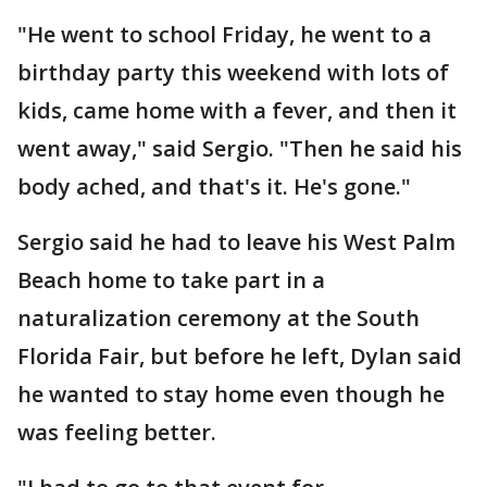
"He went to school Friday, he went to a
birthday party this weekend with lots of
kids, came home with a fever, and then it
went away," said Sergio. "Then he said his
body ached, and that's it. He's gone."
Sergio said he had to leave his West Palm
Beach home to take part in a
naturalization ceremony at the South
Florida Fair, but before he left, Dylan said
he wanted to stay home even though he
was feeling better.