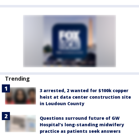
Trending
3 arrested, 2 wanted for $100k copper
heist at data center construction site
in Loudoun County
Questions surround future of GW
Hospital’s long-standing midwifery
practice as patients seek answers