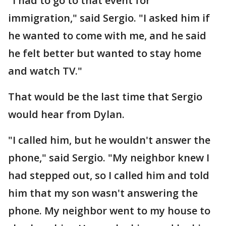
"I had to go to that event for
immigration," said Sergio. "I asked him if
he wanted to come with me, and he said
he felt better but wanted to stay home
and watch TV."
That would be the last time that Sergio
would hear from Dylan.
"I called him, but he wouldn't answer the
phone," said Sergio. "My neighbor knew I
had stepped out, so I called him and told
him that my son wasn't answering the
phone. My neighbor went to my house to