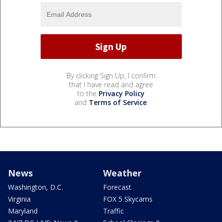
By clicking Sign Up, I confirm
that I have read and agree
to the
Privacy Policy
and
Terms of Service
.
News
Weather
Washington, D.C.
Forecast
Virginia
FOX 5 Skycams
Maryland
Traffic