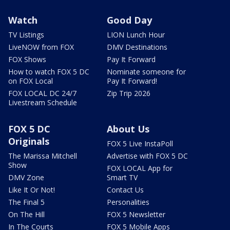
Watch
Good Day
TV Listings
LION Lunch Hour
LiveNOW from FOX
DMV Destinations
FOX Shows
Pay It Forward
How to watch FOX 5 DC
Nominate someone for
on FOX Local
Pay It Forward!
FOX LOCAL DC 24/7
Zip Trip 2026
Livestream Schedule
FOX 5 DC
About Us
Originals
FOX 5 Live InstaPoll
The Marissa Mitchell
Advertise with FOX 5 DC
Show
FOX LOCAL App for
DMV Zone
Smart TV
Like It Or Not!
Contact Us
The Final 5
Personalities
On The Hill
FOX 5 Newsletter
In The Courts
FOX 5 Mobile Apps