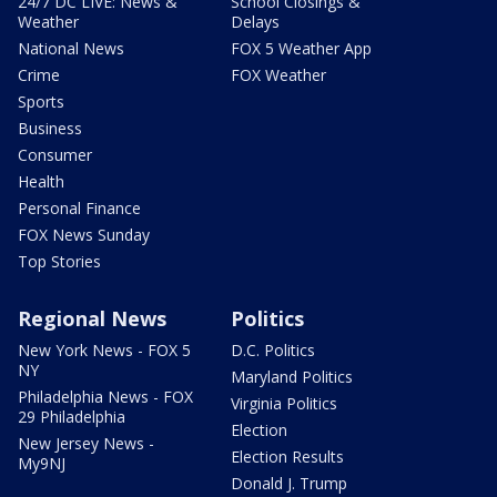
24/7 DC LIVE: News &
School Closings &
Weather
Delays
National News
FOX 5 Weather App
Crime
FOX Weather
Sports
Business
Consumer
Health
Personal Finance
FOX News Sunday
Top Stories
Regional News
Politics
New York News - FOX 5
D.C. Politics
NY
Maryland Politics
Philadelphia News - FOX
Virginia Politics
29 Philadelphia
Election
New Jersey News -
Election Results
My9NJ
Donald J. Trump