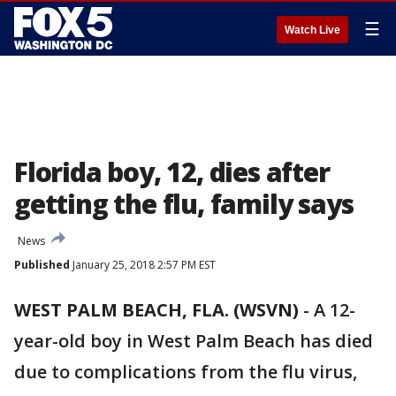
☰
Watch Live
Florida boy, 12, dies after
getting the flu, family says
News
Published
January 25, 2018 2:57 PM EST
WEST PALM BEACH, FLA. (WSVN)
-
A 12-
year-old boy in West Palm Beach has died
due to complications from the flu virus,