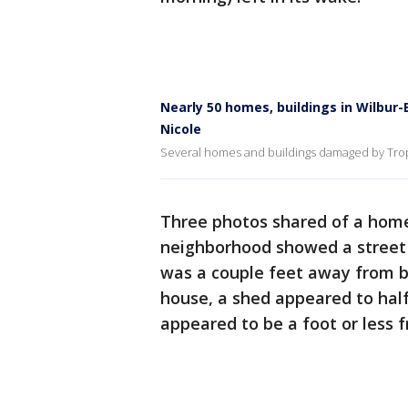
Nearly 50 homes, buildings in Wilb
Nicole
Several homes and buildings damaged by Trop
Three photos shared of a home
neighborhood showed a street 
was a couple feet away from b
house, a shed appeared to half
appeared to be a foot or less 