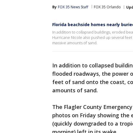
By
FOX 35 News Staff
FOX 35 Orlando
Up
Florida beachside homes nearly buried
In addition to collapsed buildings, eroded b
Hurricane Nicole also pushed up several feet
massive amounts of sand.
In addition to collapsed build
flooded roadways, the power 
feet of sand onto the coast, 
amounts of sand.
The Flagler County Emergency
photos on Friday showing the 
(quickly downgraded to a tropi
morning) left in its wake.