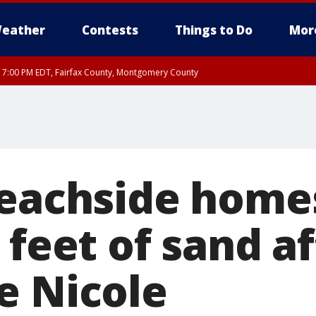
eather
Contests
Things to Do
Mor
RI 7:00 PM EDT, Fairfax County, Montgomery County
xandria, Prince William County, Arlington County, Fairfax County, Montgomery Cou
beachside home
 feet of sand a
e Nicole