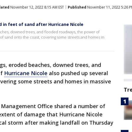
dated
November 12, 2022 8:15 AM EST
Published
November 11, 2022 5:26 P
 in feet of sand after Hurricane Nicole
eaches, downed trees, and flooded roadways, the power of
 of sand onto the coast, covering some streets and homes in
ings, eroded beaches, downed trees, and
of
Hurricane Nicole
also pushed up several
covering some streets and homes in massive
Tr
 Management Office shared a number of
extent of damage that Hurricane Nicole
cal storm after making landfall on Thursday