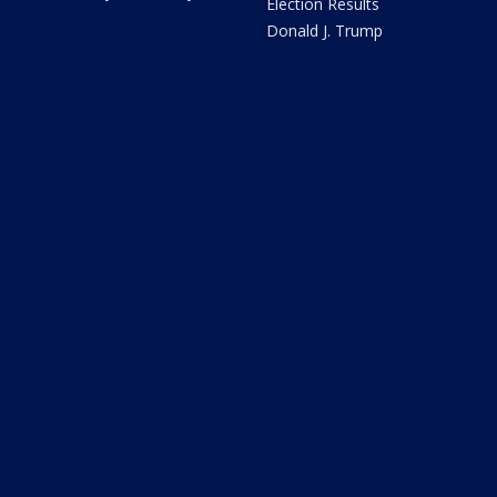
Election Results
Donald J. Trump