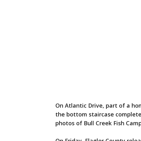
On Atlantic Drive, part of a ho
the bottom staircase completely
photos of Bull Creek Fish Camp
On Friday, Flagler County rele