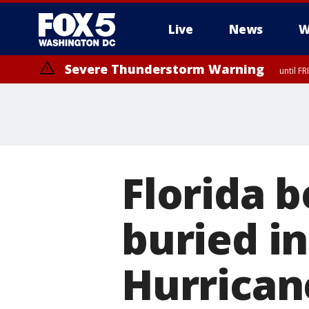
Live
News
W
Severe Thunderstorm Warning
until F
Severe Thunderstorm Watch
until FRI 9:00 PM EDT, City of Manassas, City of Fairfax, City of Ale
Florida 
buried in
Hurrican