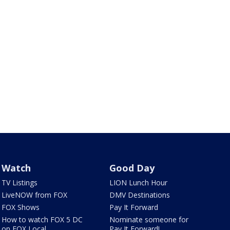
Watch
Good Day
TV Listings
LION Lunch Hour
LiveNOW from FOX
DMV Destinations
FOX Shows
Pay It Forward
How to watch FOX 5 DC
Nominate someone for
on FOX Local
Pay It Forward!