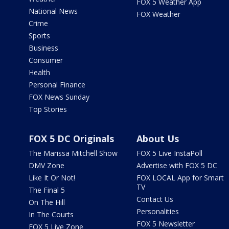
FOX 5 Weather App
National News
FOX Weather
Crime
Sports
Business
Consumer
Health
Personal Finance
FOX News Sunday
Top Stories
FOX 5 DC Originals
About Us
The Marissa Mitchell Show
FOX 5 Live InstaPoll
DMV Zone
Advertise with FOX 5 DC
Like It Or Not!
FOX LOCAL App for Smart
TV
The Final 5
Contact Us
On The Hill
Personalities
In The Courts
FOX 5 Newsletter
FOX 5 Live Zone