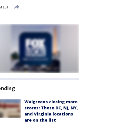
M EST
ending
Walgreens closing more
stores: These DC, NJ, NY,
and Virginia locations
are on the list