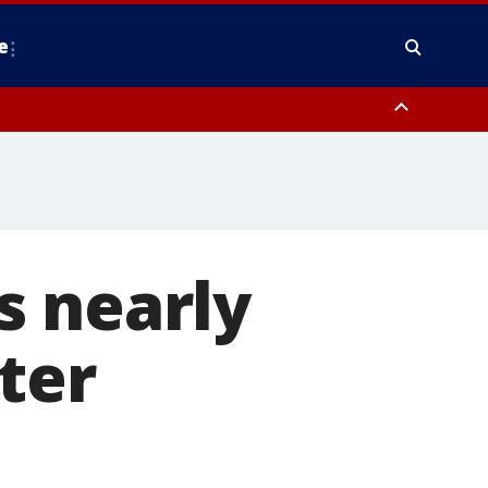
e
nty, Anne Arundel County, Prince Georges County, District of Columbia
s nearly
fter