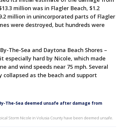
 $13.3 million was in Flagler Beach, $1.2
9.2 million in unincorporated parts of Flagler
omes were destroyed, but hundreds were
r-By-The-Sea and Daytona Beach Shores –
it especially hard by Nicole, which made
cane and wind speeds near 75 mph. Several
y collapsed as the beach and support
ur-By-The-Sea deemed unsafe after damage from
ical Storm Nicole in Volusia County have been deemed unsafe.