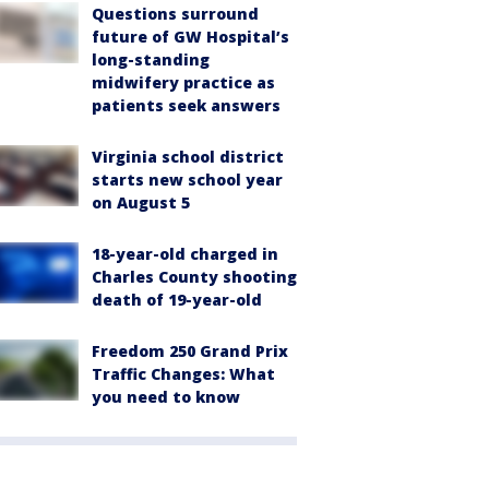
Questions surround
future of GW Hospital’s
long-standing
midwifery practice as
patients seek answers
Virginia school district
starts new school year
on August 5
18-year-old charged in
Charles County shooting
death of 19-year-old
Freedom 250 Grand Prix
Traffic Changes: What
you need to know