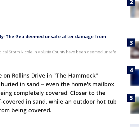
ur-By-The-Sea deemed unsafe after damage from
ical Storm Nicole in Volusia County have been deemed unsafe.
 on Rollins Drive in "The Hammock"
buried in sand – even the home's mailbox
eing completely covered. Closer to the
-covered in sand, while an outdoor hot tub
from being covered.