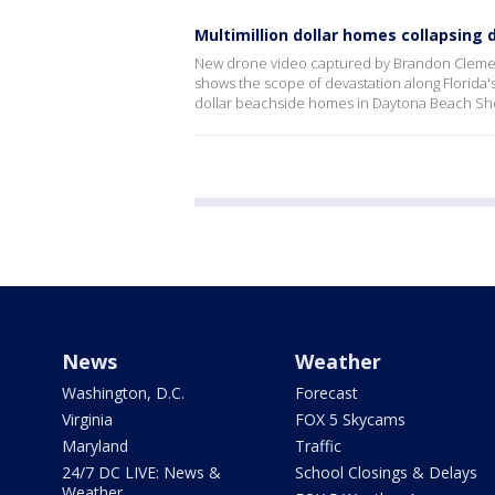
Multimillion dollar homes collapsing 
New drone video captured by Brandon Clement
shows the scope of devastation along Florida'
dollar beachside homes in Daytona Beach Sho
News
Weather
Washington, D.C.
Forecast
Virginia
FOX 5 Skycams
Maryland
Traffic
24/7 DC LIVE: News &
School Closings & Delays
Weather