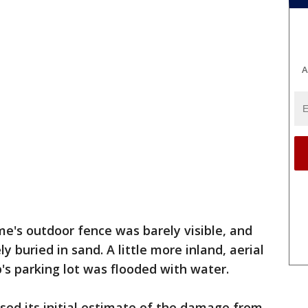
A
me's outdoor fence was barely visible, and
 buried in sand. A little more inland, aerial
's parking lot was flooded with water.
ased its initial estimate of the damage from