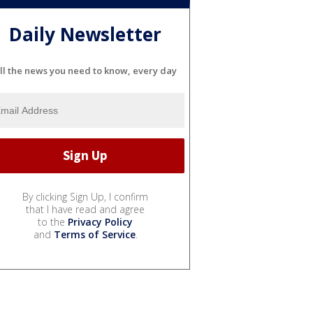
Daily Newsletter
ll the news you need to know, every day
By clicking Sign Up, I confirm
that I have read and agree
to the
Privacy Policy
and
Terms of Service
.