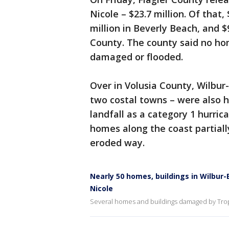
Nicole – $23.7 million. Of that,
million in Beverly Beach, and $
County. The county said no h
damaged or flooded.
Over in Volusia County, Wilbu
two costal towns – were also h
landfall as a category 1 hurri
homes along the coast partiall
eroded way.
Nearly 50 homes, buildings in Wilb
Nicole
Several homes and buildings damaged by Trop