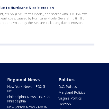
due to Hurricane Nicole erosion
, of LSM (Live Storms Media), and shared with FOX 35 News
s east coast caused by Hurricane Nicole. Several multimillion
res and Wilbur-by-the-Sea are collapsing due to erosion.
Regional News
Politics
New York News - FOX 5
D.C. Politics
NY
Maryland Politics
Philadelphia News - FOX 29
Virginia Politics
Philadelphia
Election
New Jersey News - My9NJ