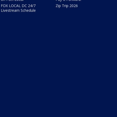
FOX LOCAL DC 24/7
Zip Trip 2026
Livestream Schedule