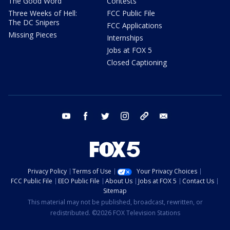
The Good Word
Contests
Three Weeks of Hell:
FCC Public File
The DC Snipers
FCC Applications
Missing Pieces
Internships
Jobs at FOX 5
Closed Captioning
youtube
facebook
twitter
instagram
tiktok
email
Privacy Policy
Terms of Use
Your Privacy Choices
FCC Public File
EEO Public File
About Us
Jobs at FOX 5
Contact Us
Sitemap
This material may not be published, broadcast, rewritten, or
redistributed. ©2026 FOX Television Stations