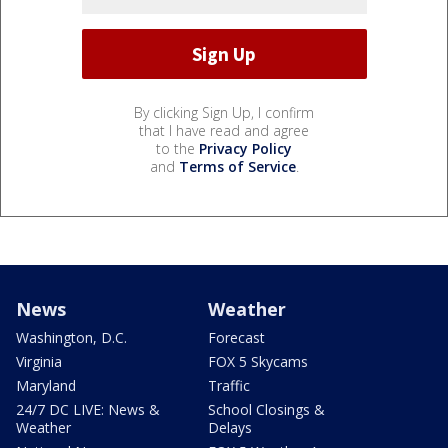
By clicking Sign Up, I confirm
that I have read and agree
to the
Privacy Policy
and
Terms of Service
.
News
Weather
Washington, D.C.
Forecast
Virginia
FOX 5 Skycams
Maryland
Traffic
24/7 DC LIVE: News &
School Closings &
Weather
Delays