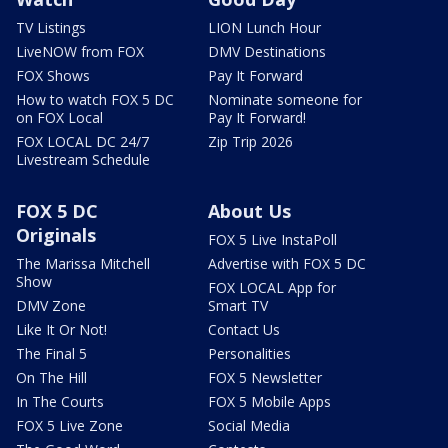
TV Listings
LION Lunch Hour
LiveNOW from FOX
DMV Destinations
FOX Shows
Pay It Forward
How to watch FOX 5 DC
Nominate someone for
on FOX Local
Pay It Forward!
FOX LOCAL DC 24/7
Zip Trip 2026
Livestream Schedule
FOX 5 DC
About Us
Originals
FOX 5 Live InstaPoll
The Marissa Mitchell
Advertise with FOX 5 DC
Show
FOX LOCAL App for
DMV Zone
Smart TV
Like It Or Not!
Contact Us
The Final 5
Personalities
On The Hill
FOX 5 Newsletter
In The Courts
FOX 5 Mobile Apps
FOX 5 Live Zone
Social Media