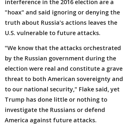
interference in the 2016 election are a
"hoax" and said ignoring or denying the
truth about Russia's actions leaves the
U.S. vulnerable to future attacks.
"We know that the attacks orchestrated
by the Russian government during the
election were real and constitute a grave
threat to both American sovereignty and
to our national security," Flake said, yet
Trump has done little or nothing to
investigate the Russians or defend
America against future attacks.