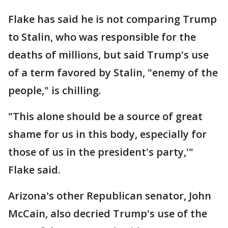
Flake has said he is not comparing Trump
to Stalin, who was responsible for the
deaths of millions, but said Trump's use
of a term favored by Stalin, "enemy of the
people," is chilling.
"This alone should be a source of great
shame for us in this body, especially for
those of us in the president's party,'"
Flake said.
Arizona's other Republican senator, John
McCain, also decried Trump's use of the