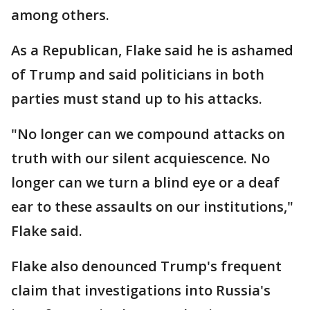
among others.
As a Republican, Flake said he is ashamed
of Trump and said politicians in both
parties must stand up to his attacks.
"No longer can we compound attacks on
truth with our silent acquiescence. No
longer can we turn a blind eye or a deaf
ear to these assaults on our institutions,"
Flake said.
Flake also denounced Trump's frequent
claim that investigations into Russia's