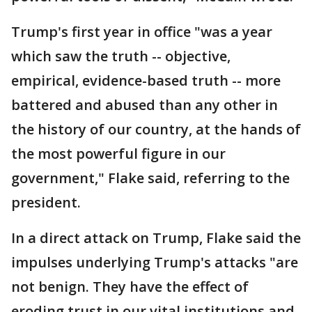
Trump's first year in office "was a year
which saw the truth -- objective,
empirical, evidence-based truth -- more
battered and abused than any other in
the history of our country, at the hands of
the most powerful figure in our
government," Flake said, referring to the
president.
In a direct attack on Trump, Flake said the
impulses underlying Trump's attacks "are
not benign. They have the effect of
eroding trust in our vital institutions and