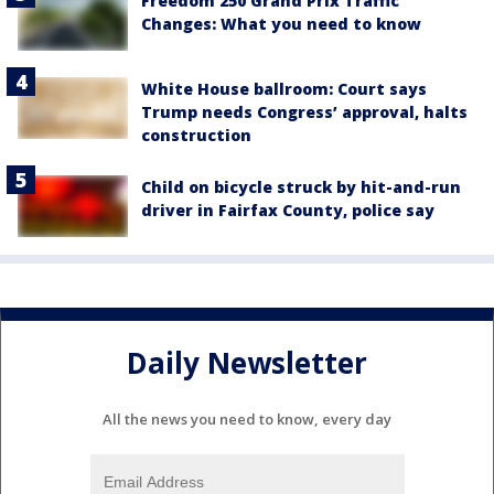
Freedom 250 Grand Prix Traffic
Changes: What you need to know
White House ballroom: Court says
Trump needs Congress’ approval, halts
construction
Child on bicycle struck by hit-and-run
driver in Fairfax County, police say
Daily Newsletter
All the news you need to know, every day