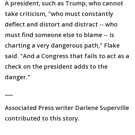
A president, such as Trump, who cannot
take criticism, "who must constantly
deflect and distort and distract -- who
must find someone else to blame -- is
charting a very dangerous path," Flake
said. "And a Congress that fails to act as a
check on the president adds to the
danger."
___
Associated Press writer Darlene Superville
contributed to this story.