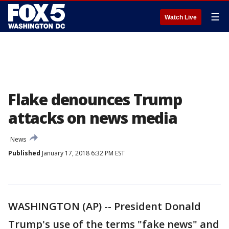
☰
Watch Live
Flake denounces Trump
attacks on news media
News
Published
January 17, 2018 6:32 PM EST
WASHINGTON (AP) -- President Donald
Trump's use of the terms "fake news" and