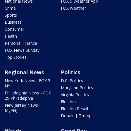
National News
FOX 5 Weather App
Crime
FOX Weather
Sports
Business
Consumer
Health
Personal Finance
FOX News Sunday
Top Stories
Regional News
Politics
New York News - FOX 5
D.C. Politics
NY
Maryland Politics
Philadelphia News - FOX
Virginia Politics
29 Philadelphia
Election
New Jersey News -
Election Results
My9NJ
Donald J. Trump
Watch
Good Day