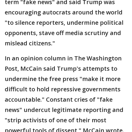
term "fake news" and said Trump was
encouraging autocrats around the world
"to silence reporters, undermine political
opponents, stave off media scrutiny and
mislead citizens."
In an opinion column in The Washington
Post, McCain said Trump's attempts to
undermine the free press "make it more
difficult to hold repressive governments
accountable." Constant cries of "fake
news" undercut legitimate reporting and
"strip activists of one of their most
powerful tools of dissent," McCain wrote.