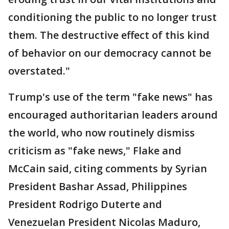
conditioning the public to no longer trust
them. The destructive effect of this kind
of behavior on our democracy cannot be
overstated."
Trump's use of the term "fake news" has
encouraged authoritarian leaders around
the world, who now routinely dismiss
criticism as "fake news," Flake and
McCain said, citing comments by Syrian
President Bashar Assad, Philippines
President Rodrigo Duterte and
Venezuelan President Nicolas Maduro,