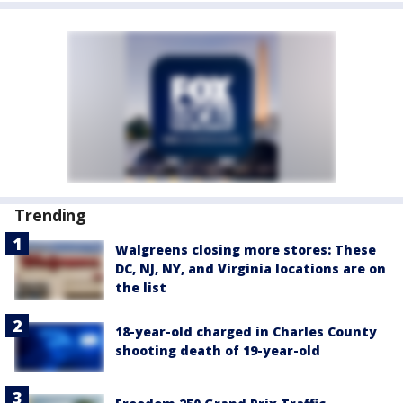
Trending
Walgreens closing more stores: These
DC, NJ, NY, and Virginia locations are on
the list
18-year-old charged in Charles County
shooting death of 19-year-old