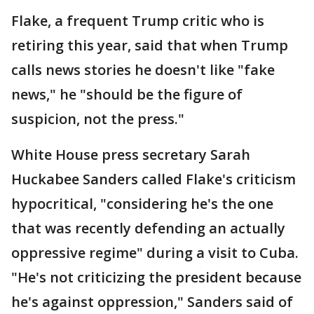
Flake, a frequent Trump critic who is
retiring this year, said that when Trump
calls news stories he doesn't like "fake
news," he "should be the figure of
suspicion, not the press."
White House press secretary Sarah
Huckabee Sanders called Flake's criticism
hypocritical, "considering he's the one
that was recently defending an actually
oppressive regime" during a visit to Cuba.
"He's not criticizing the president because
he's against oppression," Sanders said of