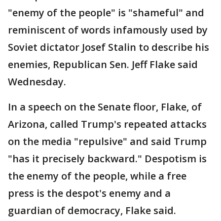
"enemy of the people" is "shameful" and
reminiscent of words infamously used by
Soviet dictator Josef Stalin to describe his
enemies, Republican Sen. Jeff Flake said
Wednesday.
In a speech on the Senate floor, Flake, of
Arizona, called Trump's repeated attacks
on the media "repulsive" and said Trump
"has it precisely backward." Despotism is
the enemy of the people, while a free
press is the despot's enemy and a
guardian of democracy, Flake said.