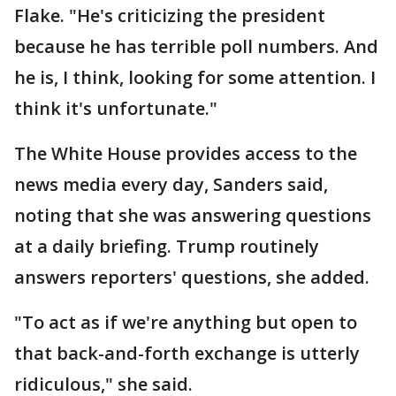
Flake. "He's criticizing the president
because he has terrible poll numbers. And
he is, I think, looking for some attention. I
think it's unfortunate."
The White House provides access to the
news media every day, Sanders said,
noting that she was answering questions
at a daily briefing. Trump routinely
answers reporters' questions, she added.
"To act as if we're anything but open to
that back-and-forth exchange is utterly
ridiculous," she said.