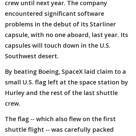
crew until next year. The company
encountered significant software
problems in the debut of its Starliner
capsule, with no one aboard, last year. Its
capsules will touch down in the U.S.
Southwest desert.
By beating Boeing, SpaceX laid claim to a
small U.S. flag left at the space station by
Hurley and the rest of the last shuttle
crew.
The flag -- which also flew on the first
shuttle flight -- was carefully packed