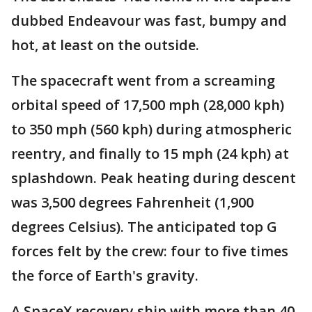
dubbed Endeavour was fast, bumpy and
hot, at least on the outside.
The spacecraft went from a screaming
orbital speed of 17,500 mph (28,000 kph)
to 350 mph (560 kph) during atmospheric
reentry, and finally to 15 mph (24 kph) at
splashdown. Peak heating during descent
was 3,500 degrees Fahrenheit (1,900
degrees Celsius). The anticipated top G
forces felt by the crew: four to five times
the force of Earth's gravity.
A SpaceX recovery ship with more than 40