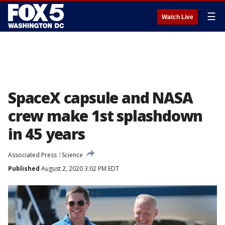
☰
Watch Live
SpaceX capsule and NASA
crew make 1st splashdown
in 45 years
Associated Press
Science
Published
August 2, 2020 3:02 PM EDT