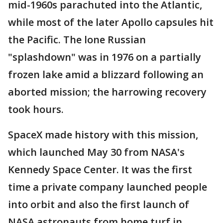
mid-1960s parachuted into the Atlantic,
while most of the later Apollo capsules hit
the Pacific. The lone Russian
"splashdown" was in 1976 on a partially
frozen lake amid a blizzard following an
aborted mission; the harrowing recovery
took hours.
SpaceX made history with this mission,
which launched May 30 from NASA's
Kennedy Space Center. It was the first
time a private company launched people
into orbit and also the first launch of
NASA astronauts from home turf in