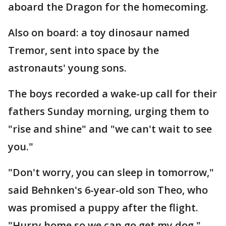
aboard the Dragon for the homecoming.
Also on board: a toy dinosaur named
Tremor, sent into space by the
astronauts' young sons.
The boys recorded a wake-up call for their
fathers Sunday morning, urging them to
"rise and shine" and "we can't wait to see
you."
"Don't worry, you can sleep in tomorrow,"
said Behnken's 6-year-old son Theo, who
was promised a puppy after the flight.
"Hurry home so we can go get my dog."