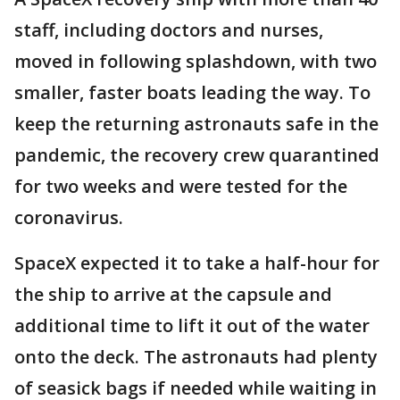
staff, including doctors and nurses,
moved in following splashdown, with two
smaller, faster boats leading the way. To
keep the returning astronauts safe in the
pandemic, the recovery crew quarantined
for two weeks and were tested for the
coronavirus.
SpaceX expected it to take a half-hour for
the ship to arrive at the capsule and
additional time to lift it out of the water
onto the deck. The astronauts had plenty
of seasick bags if needed while waiting in