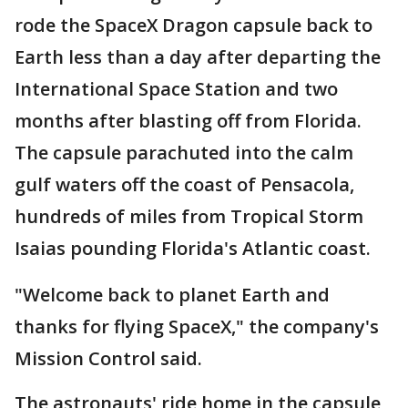
rode the SpaceX Dragon capsule back to
Earth less than a day after departing the
International Space Station and two
months after blasting off from Florida.
The capsule parachuted into the calm
gulf waters off the coast of Pensacola,
hundreds of miles from Tropical Storm
Isaias pounding Florida's Atlantic coast.
"Welcome back to planet Earth and
thanks for flying SpaceX," the company's
Mission Control said.
The astronauts' ride home in the capsule