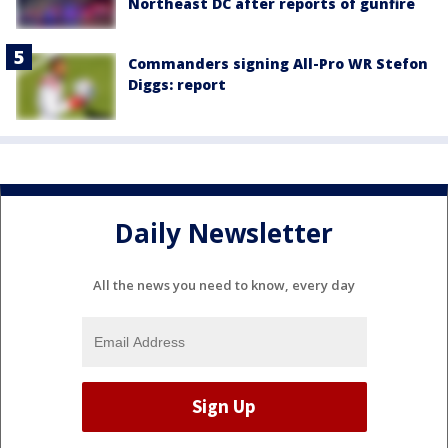
Northeast DC after reports of gunfire
Commanders signing All-Pro WR Stefon
Diggs: report
Daily Newsletter
All the news you need to know, every day