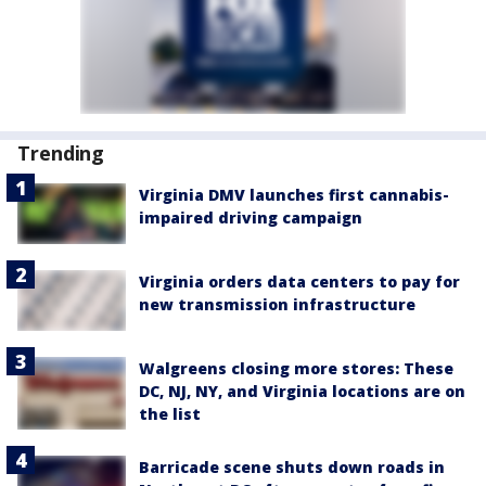
Trending
Virginia DMV launches first cannabis-
impaired driving campaign
Virginia orders data centers to pay for
new transmission infrastructure
Walgreens closing more stores: These
DC, NJ, NY, and Virginia locations are on
the list
Barricade scene shuts down roads in