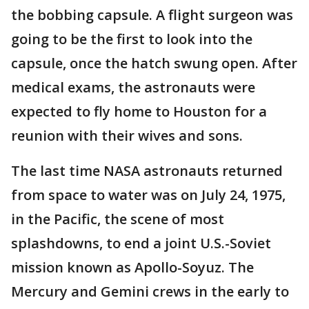
the bobbing capsule. A flight surgeon was
going to be the first to look into the
capsule, once the hatch swung open. After
medical exams, the astronauts were
expected to fly home to Houston for a
reunion with their wives and sons.
The last time NASA astronauts returned
from space to water was on July 24, 1975,
in the Pacific, the scene of most
splashdowns, to end a joint U.S.-Soviet
mission known as Apollo-Soyuz. The
Mercury and Gemini crews in the early to