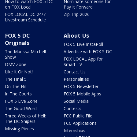
How to watch FOX 5 DC
Nominate someone for
on FOX Local
Pay It Forward!
FOX LOCAL DC 24/7
Zip Trip 2026
Livestream Schedule
FOX 5 DC
About Us
Originals
FOX 5 Live InstaPoll
The Marissa Mitchell
Advertise with FOX 5 DC
Show
FOX LOCAL App for
DMV Zone
Smart TV
Like It Or Not!
Contact Us
The Final 5
Personalities
On The Hill
FOX 5 Newsletter
In The Courts
FOX 5 Mobile Apps
FOX 5 Live Zone
Social Media
The Good Word
Contests
Three Weeks of Hell:
FCC Public File
The DC Snipers
FCC Applications
Missing Pieces
Internships