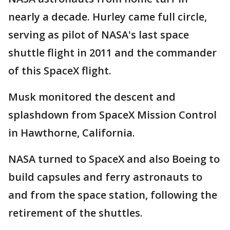
nearly a decade. Hurley came full circle,
serving as pilot of NASA's last space
shuttle flight in 2011 and the commander
of this SpaceX flight.
Musk monitored the descent and
splashdown from SpaceX Mission Control
in Hawthorne, California.
NASA turned to SpaceX and also Boeing to
build capsules and ferry astronauts to
and from the space station, following the
retirement of the shuttles.