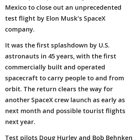
Mexico to close out an unprecedented
test flight by Elon Musk's SpaceX
company.
It was the first splashdown by U.S.
astronauts in 45 years, with the first
commercially built and operated
spacecraft to carry people to and from
orbit. The return clears the way for
another SpaceX crew launch as early as
next month and possible tourist flights
next year.
Test pilots Doug Hurley and Bob Behnken