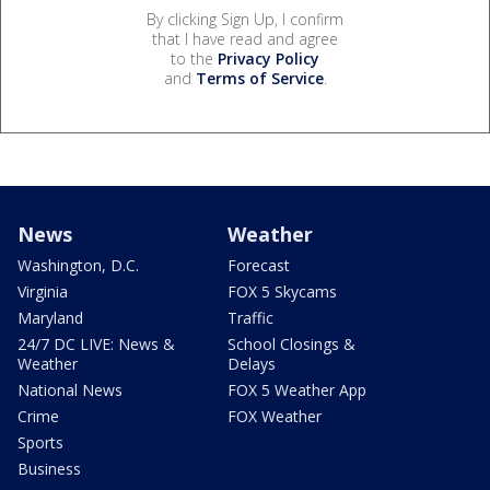
By clicking Sign Up, I confirm
that I have read and agree
to the
Privacy Policy
and
Terms of Service
.
News
Weather
Washington, D.C.
Forecast
Virginia
FOX 5 Skycams
Maryland
Traffic
24/7 DC LIVE: News &
School Closings &
Weather
Delays
National News
FOX 5 Weather App
Crime
FOX Weather
Sports
Business