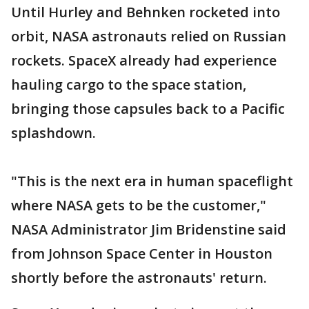
Until Hurley and Behnken rocketed into
orbit, NASA astronauts relied on Russian
rockets. SpaceX already had experience
hauling cargo to the space station,
bringing those capsules back to a Pacific
splashdown.
"This is the next era in human spaceflight
where NASA gets to be the customer,"
NASA Administrator Jim Bridenstine said
from Johnson Space Center in Houston
shortly before the astronauts' return.