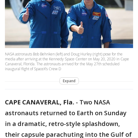
NASA astronauts Bob Behnken (left) and Doug Hurley (right) pose for the
media after arriving at the Kennedy Space Center on May 20, 2020 in Cape
Canaveral, Florida. The astronauts arrived for the May 27th scheduled
inaugural flight of SpaceX’s Crew D
Expand
CAPE CANAVERAL, Fla.
-
Two NASA
astronauts returned to Earth on Sunday
in a dramatic, retro-style splashdown,
their capsule parachuting into the Gulf of