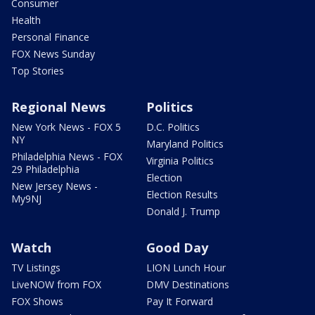
Consumer
Health
Personal Finance
FOX News Sunday
Top Stories
Regional News
Politics
New York News - FOX 5
D.C. Politics
NY
Maryland Politics
Philadelphia News - FOX
Virginia Politics
29 Philadelphia
Election
New Jersey News -
Election Results
My9NJ
Donald J. Trump
Watch
Good Day
TV Listings
LION Lunch Hour
LiveNOW from FOX
DMV Destinations
FOX Shows
Pay It Forward