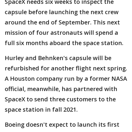
SpaceX needs six weeks to inspect the
capsule before launching the next crew
around the end of September. This next
mission of four astronauts will spend a
full six months aboard the space station.
Hurley and Behnken's capsule will be
refurbished for another flight next spring.
A Houston company run by a former NASA
official, meanwhile, has partnered with
SpaceX to send three customers to the
space station in fall 2021.
Boeing doesn't expect to launch its first