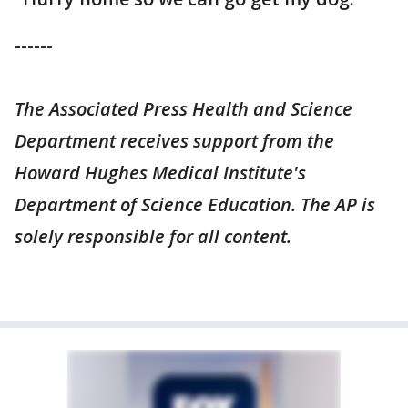
------
The Associated Press Health and Science
Department receives support from the
Howard Hughes Medical Institute's
Department of Science Education. The AP is
solely responsible for all content.