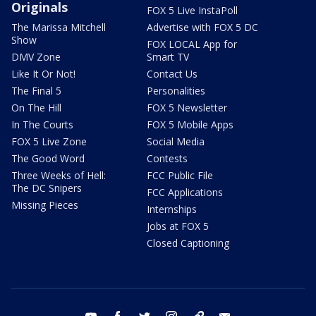
Originals
FOX 5 Live InstaPoll
The Marissa Mitchell
Advertise with FOX 5 DC
Show
FOX LOCAL App for
DMV Zone
Smart TV
Like It Or Not!
Contact Us
The Final 5
Personalities
On The Hill
FOX 5 Newsletter
In The Courts
FOX 5 Mobile Apps
FOX 5 Live Zone
Social Media
The Good Word
Contests
Three Weeks of Hell:
FCC Public File
The DC Snipers
FCC Applications
Missing Pieces
Internships
Jobs at FOX 5
Closed Captioning