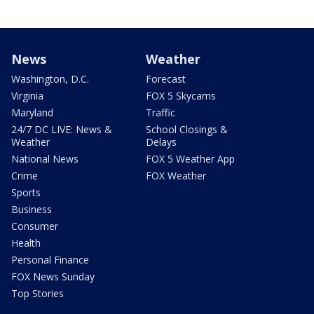
News
Weather
Washington, D.C.
Forecast
Virginia
FOX 5 Skycams
Maryland
Traffic
24/7 DC LIVE: News &
School Closings &
Weather
Delays
National News
FOX 5 Weather App
Crime
FOX Weather
Sports
Business
Consumer
Health
Personal Finance
FOX News Sunday
Top Stories