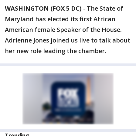
WASHINGTON (FOX 5 DC)
-
The State of
Maryland has elected its first African
American female Speaker of the House.
Adrienne Jones joined us live to talk about
her new role leading the chamber.
Trending