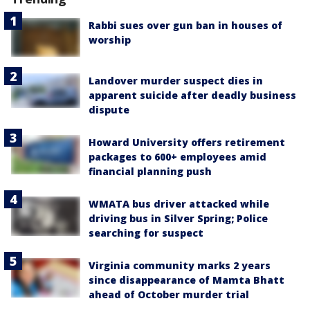
Rabbi sues over gun ban in houses of
worship
Landover murder suspect dies in
apparent suicide after deadly business
dispute
Howard University offers retirement
packages to 600+ employees amid
financial planning push
WMATA bus driver attacked while
driving bus in Silver Spring; Police
searching for suspect
Virginia community marks 2 years
since disappearance of Mamta Bhatt
ahead of October murder trial