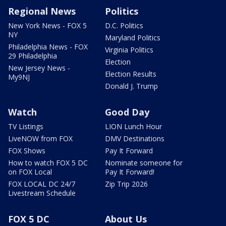
Regional News
Politics
New York News - FOX 5
D.C. Politics
NY
Maryland Politics
Philadelphia News - FOX
Virginia Politics
29 Philadelphia
Election
New Jersey News -
Election Results
My9NJ
Donald J. Trump
Watch
Good Day
TV Listings
LION Lunch Hour
LiveNOW from FOX
DMV Destinations
FOX Shows
Pay It Forward
How to watch FOX 5 DC
Nominate someone for
on FOX Local
Pay It Forward!
FOX LOCAL DC 24/7
Zip Trip 2026
Livestream Schedule
FOX 5 DC
About Us