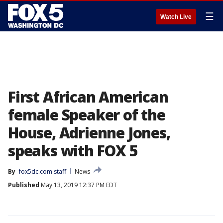
☰
Watch Live
First African American
female Speaker of the
House, Adrienne Jones,
speaks with FOX 5
By
fox5dc.com staff
News
Published
May 13, 2019 12:37 PM EDT