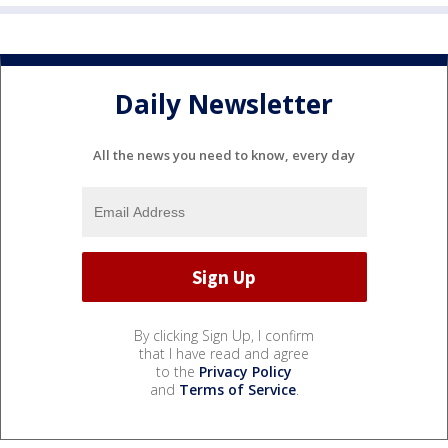
Daily Newsletter
All the news you need to know, every day
By clicking Sign Up, I confirm
that I have read and agree
to the
Privacy Policy
and
Terms of Service
.