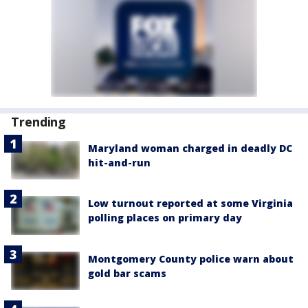
Trending
Maryland woman charged in deadly DC
hit-and-run
Low turnout reported at some Virginia
polling places on primary day
Montgomery County police warn about
gold bar scams