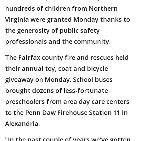
hundreds of children from Northern
Virginia were granted Monday thanks to
the generosity of public safety
professionals and the community.
The Fairfax county fire and rescues held
their annual toy, coat and bicycle
giveaway on Monday. School buses
brought dozens of less-fortunate
preschoolers from area day care centers
to the Penn Daw Firehouse Station 11 in
Alexandria.
"In the past couple of years we've gotten