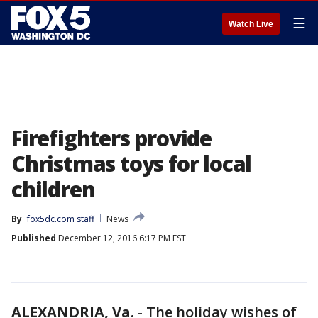
☰
Watch Live
Firefighters provide
Christmas toys for local
children
By
fox5dc.com staff
News
Published
December 12, 2016 6:17 PM EST
ALEXANDRIA, Va.
-
The holiday wishes of