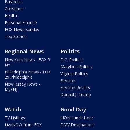
Business
Consumer
Health
Personal Finance
FOX News Sunday
Top Stories
Regional News
Politics
New York News - FOX 5
D.C. Politics
NY
Maryland Politics
Philadelphia News - FOX
Virginia Politics
29 Philadelphia
Election
New Jersey News -
Election Results
My9NJ
Donald J. Trump
Watch
Good Day
TV Listings
LION Lunch Hour
LiveNOW from FOX
DMV Destinations