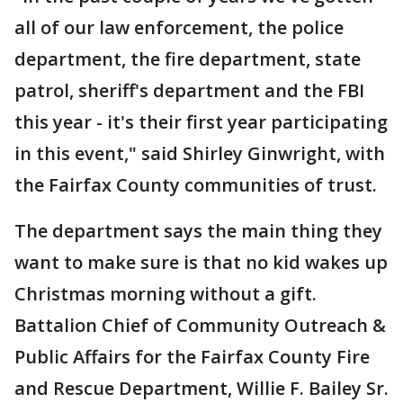
all of our law enforcement, the police
department, the fire department, state
patrol, sheriff's department and the FBI
this year - it's their first year participating
in this event," said Shirley Ginwright, with
the Fairfax County communities of trust.
The department says the main thing they
want to make sure is that no kid wakes up
Christmas morning without a gift.
Battalion Chief of Community Outreach &
Public Affairs for the Fairfax County Fire
and Rescue Department, Willie F. Bailey Sr.