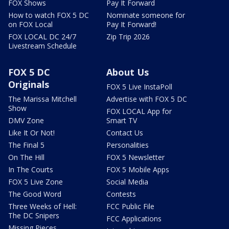
FOX Shows
Pay It Forward
How to watch FOX 5 DC
Nominate someone for
on FOX Local
Pay It Forward!
FOX LOCAL DC 24/7
Zip Trip 2026
Livestream Schedule
FOX 5 DC
About Us
Originals
FOX 5 Live InstaPoll
The Marissa Mitchell
Advertise with FOX 5 DC
Show
FOX LOCAL App for
DMV Zone
Smart TV
Like It Or Not!
Contact Us
The Final 5
Personalities
On The Hill
FOX 5 Newsletter
In The Courts
FOX 5 Mobile Apps
FOX 5 Live Zone
Social Media
The Good Word
Contests
Three Weeks of Hell:
FCC Public File
The DC Snipers
FCC Applications
Missing Pieces