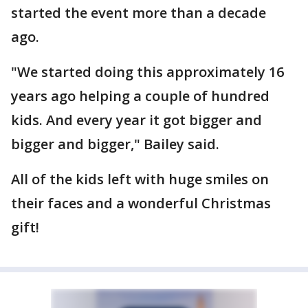
started the event more than a decade
ago.
"We started doing this approximately 16
years ago helping a couple of hundred
kids. And every year it got bigger and
bigger and bigger," Bailey said.
All of the kids left with huge smiles on
their faces and a wonderful Christmas
gift!