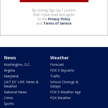
By clicking Sign Up, I confirm
that I have read and agree
to the
Privacy Policy
and
Terms of Service
.
News
Weather
Washington, D.C.
Forecast
Virginia
FOX 5 Skycams
Maryland
Traffic
24/7 DC LIVE: News &
School Closings &
Weather
Delays
National News
FOX 5 Weather App
Crime
FOX Weather
Sports