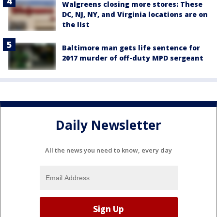
Walgreens closing more stores: These
DC, NJ, NY, and Virginia locations are on
the list
Baltimore man gets life sentence for
2017 murder of off-duty MPD sergeant
Daily Newsletter
All the news you need to know, every day