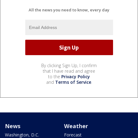
All the news you need to know, every day
By clicking Sign Up, I confirm
that I have read and agree
to the
Privacy Policy
and
Terms of Service
.
News
Weather
Washington, D.C.
Forecast