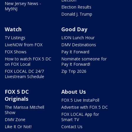
New Jersey News -
Election Results
My9NJ
Donald J. Trump
Watch
Good Day
TV Listings
LION Lunch Hour
LiveNOW from FOX
DMV Destinations
FOX Shows
Pay It Forward
How to watch FOX 5 DC
Nominate someone for
on FOX Local
Pay It Forward!
FOX LOCAL DC 24/7
Zip Trip 2026
Livestream Schedule
FOX 5 DC
About Us
Originals
FOX 5 Live InstaPoll
The Marissa Mitchell
Advertise with FOX 5 DC
Show
FOX LOCAL App for
DMV Zone
Smart TV
Like It Or Not!
Contact Us