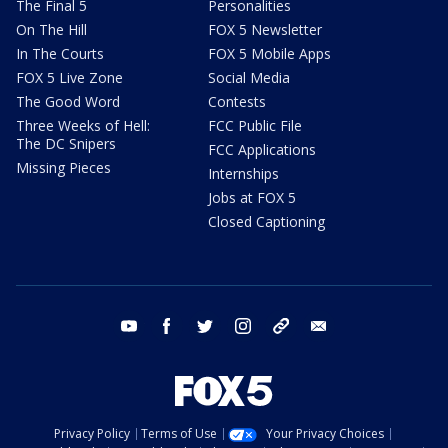
The Final 5
Personalities
On The Hill
FOX 5 Newsletter
In The Courts
FOX 5 Mobile Apps
FOX 5 Live Zone
Social Media
The Good Word
Contests
Three Weeks of Hell:
FCC Public File
The DC Snipers
FCC Applications
Missing Pieces
Internships
Jobs at FOX 5
Closed Captioning
youtube
facebook
twitter
instagram
tiktok
email
Privacy Policy
Terms of Use
Your Privacy Choices