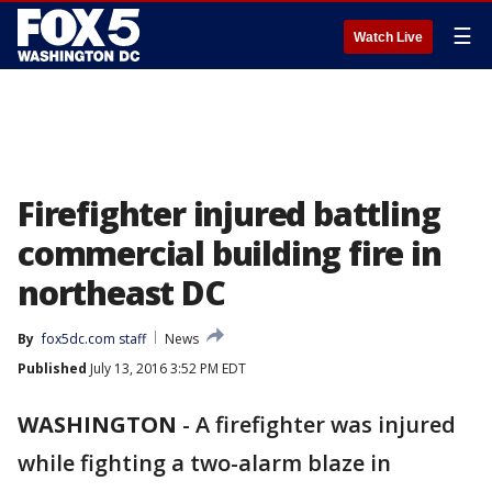
☰
Watch Live
Firefighter injured battling
commercial building fire in
northeast DC
By
fox5dc.com staff
News
Published
July 13, 2016 3:52 PM EDT
WASHINGTON
-
A firefighter was injured
while fighting a two-alarm blaze in