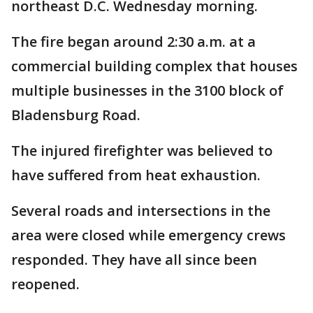
northeast D.C. Wednesday morning.
The fire began around 2:30 a.m. at a
commercial building complex that houses
multiple businesses in the 3100 block of
Bladensburg Road.
The injured firefighter was believed to
have suffered from heat exhaustion.
Several roads and intersections in the
area were closed while emergency crews
responded. They have all since been
reopened.