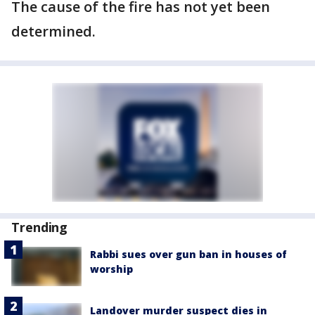
The cause of the fire has not yet been
determined.
Trending
Rabbi sues over gun ban in houses of
worship
Landover murder suspect dies in