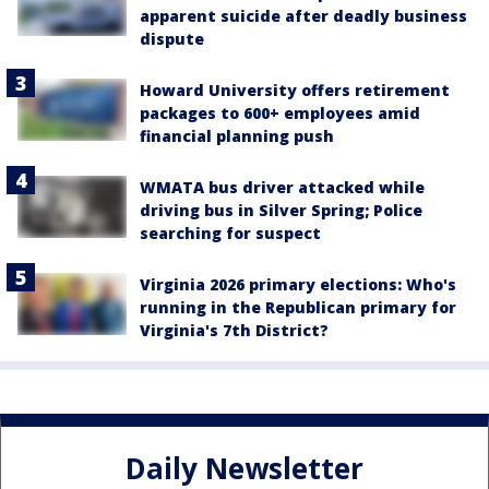
apparent suicide after deadly business
dispute
Howard University offers retirement
packages to 600+ employees amid
financial planning push
WMATA bus driver attacked while
driving bus in Silver Spring; Police
searching for suspect
Virginia 2026 primary elections: Who's
running in the Republican primary for
Virginia's 7th District?
Daily Newsletter