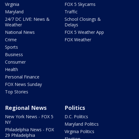
Virginia
FOX 5 Skycams
Maryland
Traffic
24/7 DC LIVE: News &
School Closings &
Weather
Delays
National News
FOX 5 Weather App
Crime
FOX Weather
Sports
Business
Consumer
Health
Personal Finance
FOX News Sunday
Top Stories
Regional News
Politics
New York News - FOX 5
D.C. Politics
NY
Maryland Politics
Philadelphia News - FOX
Virginia Politics
29 Philadelphia
Election