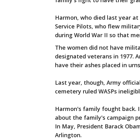
family's fight to have their g
Harmon, who died last year a
Service Pilots, who flew milita
during World War II so that m
The women did not have militar
designated veterans in 1977. A
have their ashes placed in urns
Last year, though, Army offici
cemetery ruled WASPs ineligibl
Harmon's family fought back. 
about the family's campaign p
In May, President Barack Obam
Arlington.