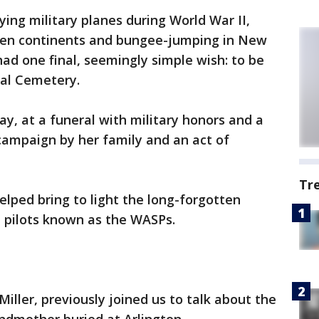
ying military planes during World War II,
 seven continents and bungee-jumping in New
ad one final, seemingly simple wish: to be
nal Cemetery.
, at a funeral with military honors and a
 campaign by her family and an act of
Tr
elped bring to light the long-forgotten
e pilots known as the WASPs.
iller, previously joined us to talk about the