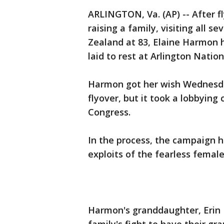
ARLINGTON, Va. (AP) -- After fl
raising a family, visiting all
Zealand at 83, Elaine Harmon h
laid to rest at Arlington Natio
Harmon got her wish Wednesday
flyover, but it took a lobbying
Congress.
In the process, the campaign h
exploits of the fearless femal
Harmon's granddaughter, Erin M