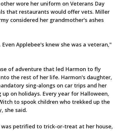
mother wore her uniform on Veterans Day
s that restaurants would offer vets. Miller
 Army considered her grandmother's ashes
t. Even Applebee's knew she was a veteran,"
nse of adventure that led Harmon to fly
 into the rest of her life. Harmon's daughter,
andatory sing-alongs on car trips and her
 up on holidays. Every year for Halloween,
Witch to spook children who trekked up the
, she said.
was petrified to trick-or-treat at her house,