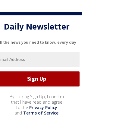
Daily Newsletter
ll the news you need to know, every day
By clicking Sign Up, I confirm
that I have read and agree
to the
Privacy Policy
and
Terms of Service
.