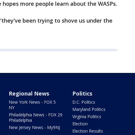
he hopes more people learn about the WASPs.
 "they've been trying to shove us under the
Regional News
Politics
New York News - FOX 5
D.C. Politics
NY
Maryland Politics
Philadelphia News - FOX 29
Virginia Politics
Philadelphia
Election
New Jersey News - My9NJ
Election Results