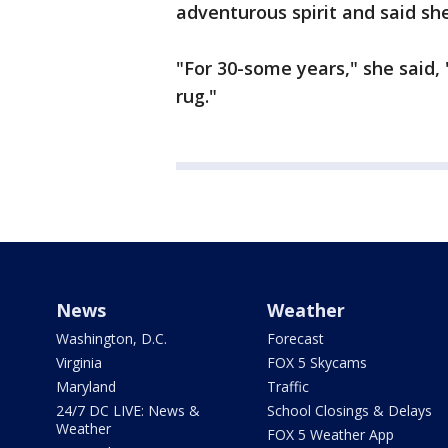
adventurous spirit and said s
"For 30-some years," she said,
rug."
News
Weather
Washington, D.C.
Forecast
Virginia
FOX 5 Skycams
Maryland
Traffic
24/7 DC LIVE: News &
School Closings & Delays
Weather
FOX 5 Weather App