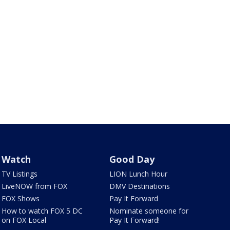
Watch
Good Day
TV Listings
LION Lunch Hour
LiveNOW from FOX
DMV Destinations
FOX Shows
Pay It Forward
How to watch FOX 5 DC
Nominate someone for
on FOX Local
Pay It Forward!