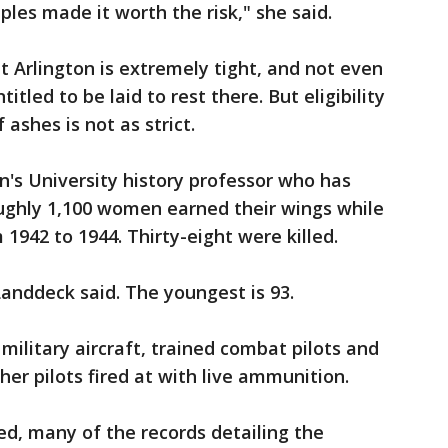
es made it worth the risk," she said.
 at Arlington is extremely tight, and not even
itled to be laid to rest there. But eligibility
ashes is not as strict.
s University history professor who has
ughly 1,100 women earned their wings while
1942 to 1944. Thirty-eight were killed.
 Landdeck said. The youngest is 93.
ilitary aircraft, trained combat pilots and
er pilots fired at with live ammunition.
d, many of the records detailing the