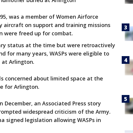
randmother buried at Arlington
t 95, was a member of Women Airforce
ry aircraft on support and training missions
en were freed up for combat.
y status at the time but were retroactively
nd for many years, WASPs were eligible to
 at Arlington.
als concerned about limited space at the
e for Arlington.
In December, an Associated Press story
rompted widespread criticism of the Army.
a signed legislation allowing WASPs in