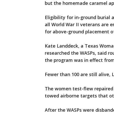
but the homemade caramel appl
Eligibility for in-ground burial
all World War II veterans are ent
for above-ground placement of 
Kate Landdeck, a Texas Woman'
researched the WASPs, said ro
the program was in effect from 
Fewer than 100 are still alive,
The women test-flew repaired m
towed airborne targets that oth
After the WASPs were disbande