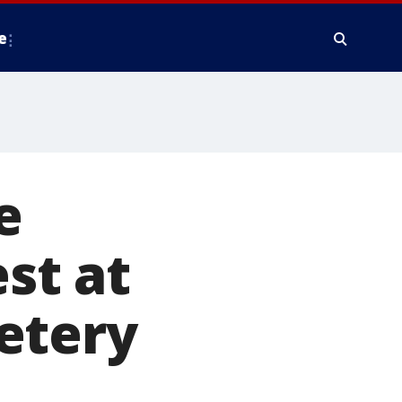
e
e
est at
etery