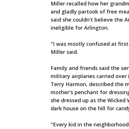
Miller recalled how her grand
and gladly partook of free meal
said she couldn't believe the
ineligible for Arlington.
"I was mostly confused at firs
Miller said.
Family and friends said the se
military airplanes carried over
Terry Harmon, described the m
mother's penchant for dressing
she dressed up as the Wicked 
dark house on the hill for candy
"Every kid in the neighborhood 