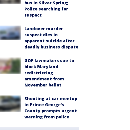
bus in Silver Spring;
Police searching for
suspect
Landover murder
suspect dies in
apparent suicide after
deadly business dispute
GOP lawmakers sue to
block Maryland
redistricting
amendment from
November ballot
Shooting at car meetup
in Prince George's
County prompts urgent
warning from police