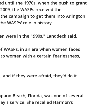
d until the 1970s, when the push to grant
 2009, the WASPs received the
 the campaign to get them into Arlington
e WASPs' role in history.
 were in the 1990s," Landdeck said.
of WASPs, in an era when women faced
 to women with a certain fearlessness,
and if they were afraid, they'd do it
mpano Beach, Florida, was one of several
's service. She recalled Harmon's