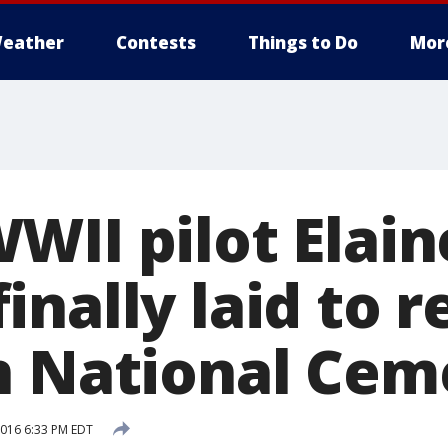
eather
Contests
Things to Do
Mor
WII pilot Elain
nally laid to r
n National Cem
016 6:33 PM EDT