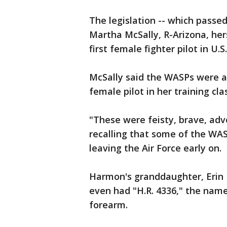
The legislation -- which passe
Martha McSally, R-Arizona, hers
first female fighter pilot in U.S
McSally said the WASPs were a
female pilot in her training cla
"These were feisty, brave, adv
recalling that some of the WA
leaving the Air Force early on.
Harmon's granddaughter, Erin M
even had "H.R. 4336," the name 
forearm.