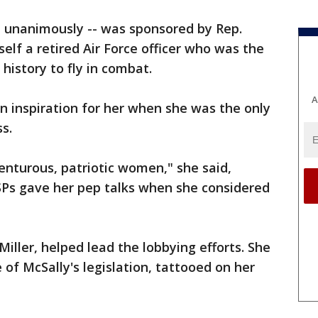
d unanimously -- was sponsored by Rep.
elf a retired Air Force officer who was the
. history to fly in combat.
A
n inspiration for her when she was the only
ss.
enturous, patriotic women," she said,
SPs gave her pep talks when she considered
iller, helped lead the lobbying efforts. She
of McSally's legislation, tattooed on her