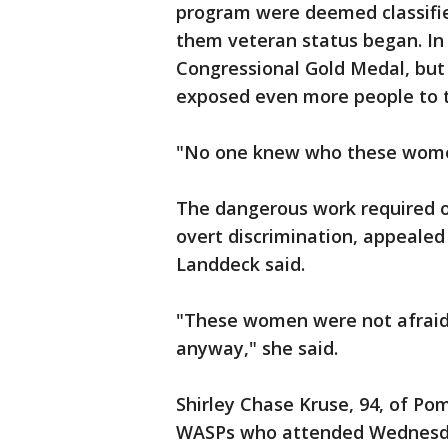
program were deemed classifie
them veteran status began. In
Congressional Gold Medal, but
exposed even more people to th
"No one knew who these women
The dangerous work required 
overt discrimination, appealed
Landdeck said.
"These women were not afraid, 
anyway," she said.
Shirley Chase Kruse, 94, of Po
WASPs who attended Wednesday