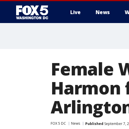
Live
News
W
Female W
Harmon fi
Arlingto
FOX 5 DC
News
Published
September 7, 2