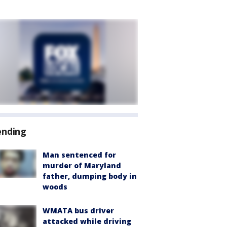
ending
Man sentenced for
murder of Maryland
father, dumping body in
woods
WMATA bus driver
attacked while driving